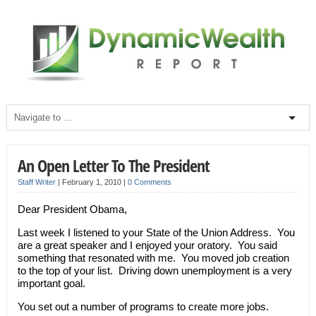
An Open Letter To The President
Staff Writer
|
February 1, 2010
|
0 Comments
Dear President Obama,
Last week I listened to your State of the Union Address. You
are a great speaker and I enjoyed your oratory. You said
something that resonated with me. You moved job creation
to the top of your list. Driving down unemployment is a very
important goal.
You set out a number of programs to create more jobs.