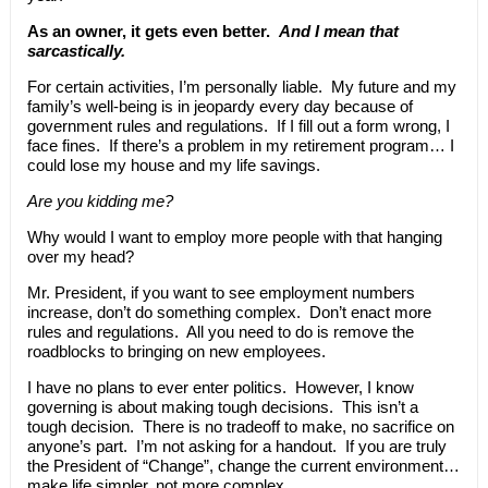
As an owner, it gets even better.
And I mean that
sarcastically.
For certain activities, I’m personally liable. My future and my
family’s well-being is in jeopardy every day because of
government rules and regulations. If I fill out a form wrong, I
face fines. If there’s a problem in my retirement program… I
could lose my house and my life savings.
Are you kidding me?
Why would I want to employ more people with that hanging
over my head?
Mr. President, if you want to see employment numbers
increase, don’t do something complex. Don’t enact more
rules and regulations. All you need to do is remove the
roadblocks to bringing on new employees.
I have no plans to ever enter politics. However, I know
governing is about making tough decisions. This isn’t a
tough decision. There is no tradeoff to make, no sacrifice on
anyone’s part. I’m not asking for a handout. If you are truly
the President of “Change”, change the current environment…
make life simpler, not more complex.