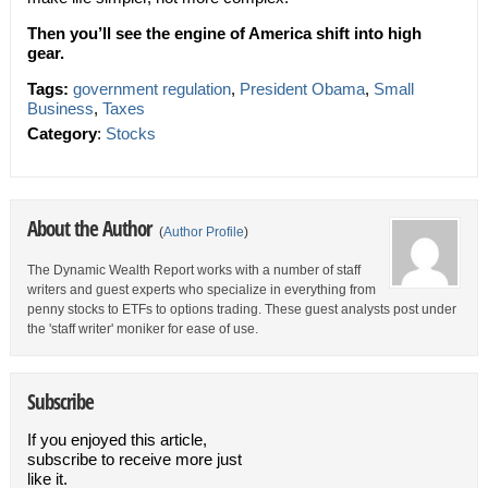
Then you’ll see the engine of America shift into high
gear.
Tags:
government regulation
,
President Obama
,
Small
Business
,
Taxes
Category
:
Stocks
About the Author
(
Author Profile
)
The Dynamic Wealth Report works with a number of staff
writers and guest experts who specialize in everything from
penny stocks to ETFs to options trading. These guest analysts post under
the 'staff writer' moniker for ease of use.
Subscribe
If you enjoyed this article,
subscribe to receive more just
like it.