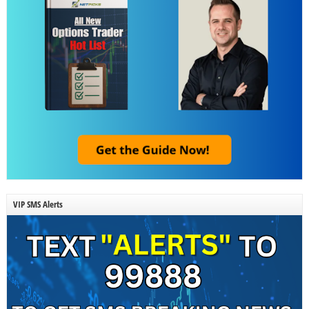
VIP SMS Alerts