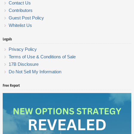
Contact Us
Contributors
Guest Post Policy
Whitelist Us
Legals
Privacy Policy
Terms of Use & Conditions of Sale
17B Disclosure
Do Not Sell My Information
Free Report