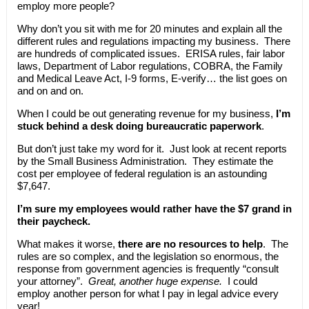
employ more people?
Why don’t you sit with me for 20 minutes and explain all the
different rules and regulations impacting my business. There
are hundreds of complicated issues. ERISA rules, fair labor
laws, Department of Labor regulations, COBRA, the Family
and Medical Leave Act, I-9 forms, E-verify… the list goes on
and on and on.
When I could be out generating revenue for my business,
I’m
stuck behind a desk doing bureaucratic paperwork
.
But don’t just take my word for it. Just look at recent reports
by the Small Business Administration. They estimate the
cost per employee of federal regulation is an astounding
$7,647.
I’m sure my employees would rather have the $7 grand in
their paycheck.
What makes it worse,
there are no resources to help
. The
rules are so complex, and the legislation so enormous, the
response from government agencies is frequently “consult
your attorney”.
Great, another huge expense.
I could
employ another person for what I pay in legal advice every
year!