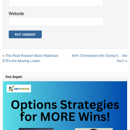
Website
«
The Real Reason Basic Materials
84% Of Investors Are Doing It… Are
ETFs Are Moving Lower
You?
»
Free Report