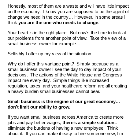
Honestly, most of them are a waste and will have little impact
on the economy. I know you are supposed to be the agent of
change we need in the country… However, in some areas I
think
you are the one who needs to change
.
Your heart is in the right place. But now’s the time to look at
our problems from another point of view. Take the view of a
small business owner for example…
Selfishly I offer up my view of the situation.
Why do I offer this vantage point? Simply because as a
small business owner I see the day to day impact of your
decisions. The actions of the White House and Congress
impact me every day. Simple things like increased
regulation, taxes, and your healthcare reform are all creating
a heavy burden small businesses cannot bear.
Small business is the engine of our great economy…
don’t limit our ability to grow.
If you want small business across America to create more
jobs and pay better wages,
there’s a simple solution
…
eliminate the burdens of having a new employee. Think
about it. If you can make it easy to hire someone new, I’m