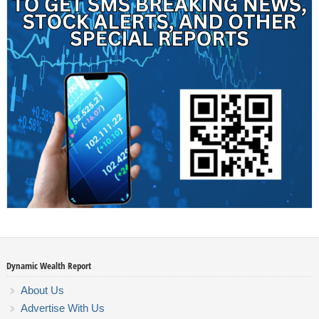
Dynamic Wealth Report
About Us
Advertise With Us