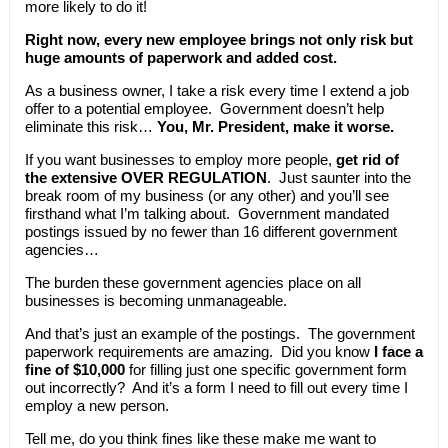
more likely to do it!
Right now, every new employee brings not only risk but
huge amounts of paperwork and added cost.
As a business owner, I take a risk every time I extend a job
offer to a potential employee. Government doesn’t help
eliminate this risk…
You, Mr. President, make it worse.
If you want businesses to employ more people,
get rid of
the extensive OVER REGULATION
. Just saunter into the
break room of my business (or any other) and you’ll see
firsthand what I’m talking about. Government mandated
postings issued by no fewer than 16 different government
agencies…
The burden these government agencies place on all
businesses is becoming unmanageable.
And that’s just an example of the postings. The government
paperwork requirements are amazing. Did you know
I face a
fine of $10,000
for filling just one specific government form
out incorrectly? And it’s a form I need to fill out every time I
employ a new person.
Tell me, do you think fines like these make me want to