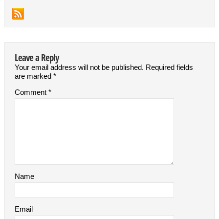
Leave a Reply
Your email address will not be published.
Required fields
are marked
*
Comment
*
Name
Email