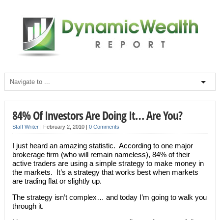
84% Of Investors Are Doing It… Are You?
Staff Writer
|
February 2, 2010
|
0 Comments
I just heard an amazing statistic. According to one major
brokerage firm (who will remain nameless), 84% of their
active traders are using a simple strategy to make money in
the markets. It’s a strategy that works best when markets
are trading flat or slightly up.
The strategy isn’t complex… and today I’m going to walk you
through it.