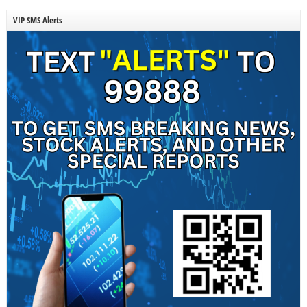
VIP SMS Alerts