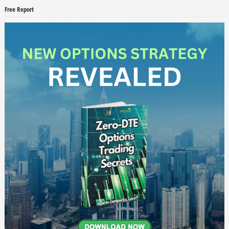
Free Report