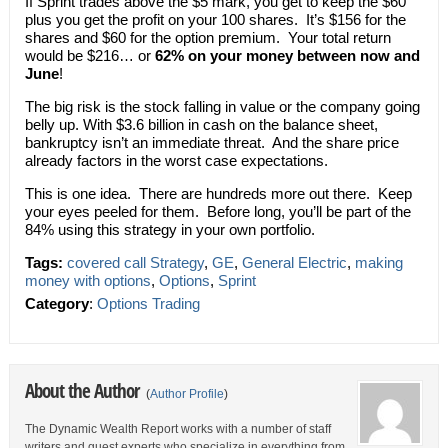
If Sprint trades above the $5 mark, you get to keep the $60
plus you get the profit on your 100 shares. It’s $156 for the
shares and $60 for the option premium. Your total return
would be $216… or
62% on your money between now and
June
!
The big risk is the stock falling in value or the company going
belly up. With $3.6 billion in cash on the balance sheet,
bankruptcy isn’t an immediate threat. And the share price
already factors in the worst case expectations.
This is one idea. There are hundreds more out there. Keep
your eyes peeled for them. Before long, you’ll be part of the
84% using this strategy in your own portfolio.
Tags:
covered call Strategy
,
GE
,
General Electric
,
making
money with options
,
Options
,
Sprint
Category
:
Options Trading
About the Author
(
Author Profile
)
The Dynamic Wealth Report works with a number of staff
writers and guest experts who specialize in everything from