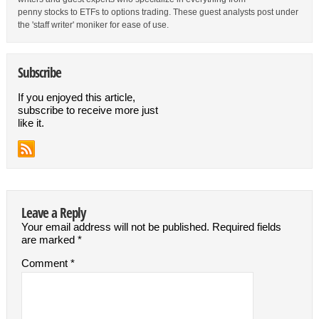
penny stocks to ETFs to options trading. These guest analysts post under
the 'staff writer' moniker for ease of use.
Subscribe
If you enjoyed this article,
subscribe to receive more just
like it.
Leave a Reply
Your email address will not be published.
Required fields
are marked
*
Comment
*