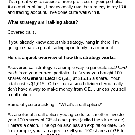
It’s a great way to squeeze more profit out of your portfolio.
As a matter of fact, I occasionally use the strategy in my IRA
and trading account. I’ve done quite well with it.
What strategy am I talking about?
Covered calls.
If you already know about this strategy, hang in there, I’m
going to share a great trading opportunity in a moment.
Here’s a quick overview of how this strategy works.
A covered call strategy is a simple way to generate
cold hard
cash
from your current portfolio. Let’s say you bought 100
shares of
General Electric
(GE) at $16.15 a share. Your
total cost is $1,615. Other than a small dividend, you really
don’t have a way to make money from GE… unless you sell
a call option.
Some of you are asking – “What’s a call option?”
As a seller of a call option, you agree to sell another investor
your 100 shares of GE at a set price (called the strike price).
There’s a catch. The option also has an expiration date. So
for example, you can agree to sell your 100 shares of GE to