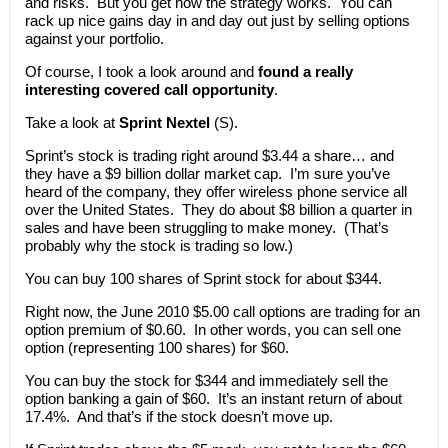
and risks. But you get how the strategy works. You can
rack up nice gains day in and day out just by selling options
against your portfolio.
Of course, I took a look around and
found a really
interesting covered call opportunity
.
Take a look at
Sprint Nextel
(S).
Sprint’s stock is trading right around $3.44 a share… and
they have a $9 billion dollar market cap. I’m sure you’ve
heard of the company, they offer wireless phone service all
over the United States. They do about $8 billion a quarter in
sales and have been struggling to make money. (That’s
probably why the stock is trading so low.)
You can buy 100 shares of Sprint stock for about $344.
Right now, the June 2010 $5.00 call options are trading for an
option premium of $0.60. In other words, you can sell one
option (representing 100 shares) for $60.
You can buy the stock for $344 and immediately sell the
option banking a gain of $60. It’s an instant return of about
17.4%. And that’s if the stock doesn’t move up.