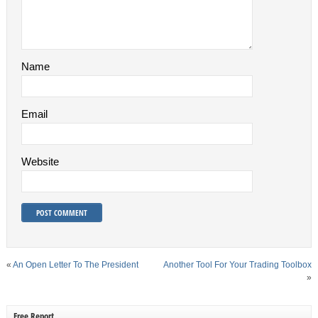
Name
Email
Website
«
An Open Letter To The President
Another Tool For Your Trading Toolbox
»
Free Report