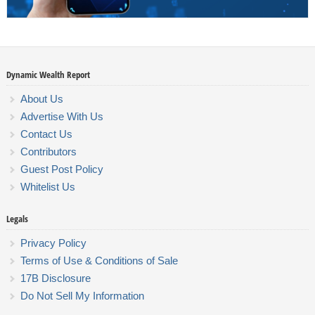
Dynamic Wealth Report
About Us
Advertise With Us
Contact Us
Contributors
Guest Post Policy
Whitelist Us
Legals
Privacy Policy
Terms of Use & Conditions of Sale
17B Disclosure
Do Not Sell My Information