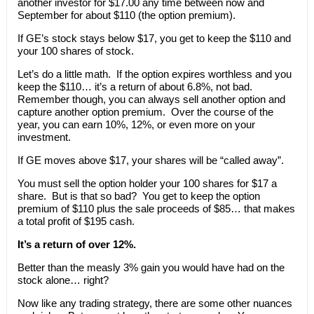
another investor for $17.00 any time between now and
September for about $110 (the option premium).
If GE’s stock stays below $17, you get to keep the $110 and
your 100 shares of stock.
Let’s do a little math. If the option expires worthless and you
keep the $110… it’s a return of about 6.8%, not bad.
Remember though, you can always sell another option and
capture another option premium. Over the course of the
year, you can earn 10%, 12%, or even more on your
investment.
If GE moves above $17, your shares will be “called away”.
You must sell the option holder your 100 shares for $17 a
share. But is that so bad? You get to keep the option
premium of $110 plus the sale proceeds of $85… that makes
a total profit of $195 cash.
It’s a return of over 12%.
Better than the measly 3% gain you would have had on the
stock alone… right?
Now like any trading strategy, there are some other nuances