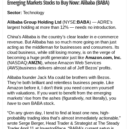
Emerging Markets Stocks to Buy Now: Alibaba (BABA)
Sector:
Technology
Alibaba Group Holding Ltd
(NYSE:
BABA
) — ADRE’s
largest holding at more than 12% — needs no introduction.
China’s Alibaba is the country’s clear leader in e-commerce
revenue. But Alibaba has so much more going on than just
acting as the middleman for businesses and consumers. Its
cloud business, while still losing money, is on the verge of
becoming a huge profit generator just like
Amazon.com, Inc.
(NASDAQ:
AMZN
), whose Amazon Web Services
(AWS)business delivers almost all of Jeff Bezos’ profits.
Alibaba founder Jack Ma could be brothers with Bezos.
They’re both brilliant and relentless business people. Like
Amazon before it, I don’t think you need concern yourself
with valuations. If you want to benefit from the emerging
markets’ rise from the ashes (figuratively, not literally), you
have
to own BABA stock.
“On any given day, I tend to find at least one new, high-
probability trading idea that’s almost immediately actionable.”
wrote Serge Berger, Head Trader & Strategist at The Steady
Trader April 11 at InvestorPlace. “BABA’s current setup is