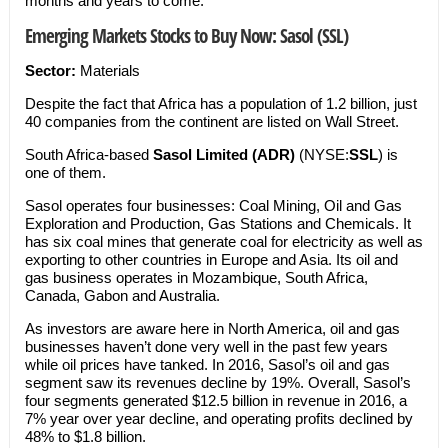
months and years to come.
Emerging Markets Stocks to Buy Now: Sasol (SSL)
Sector:
Materials
Despite the fact that Africa has a population of 1.2 billion, just
40 companies from the continent are listed on Wall Street.
South Africa-based
Sasol Limited (ADR)
(NYSE:
SSL
) is
one of them.
Sasol operates four businesses: Coal Mining, Oil and Gas
Exploration and Production, Gas Stations and Chemicals. It
has six coal mines that generate coal for electricity as well as
exporting to other countries in Europe and Asia. Its oil and
gas business operates in Mozambique, South Africa,
Canada, Gabon and Australia.
As investors are aware here in North America, oil and gas
businesses haven’t done very well in the past few years
while oil prices have tanked. In 2016, Sasol’s oil and gas
segment saw its revenues decline by 19%. Overall, Sasol’s
four segments generated $12.5 billion in revenue in 2016, a
7% year over year decline, and operating profits declined by
48% to $1.8 billion.