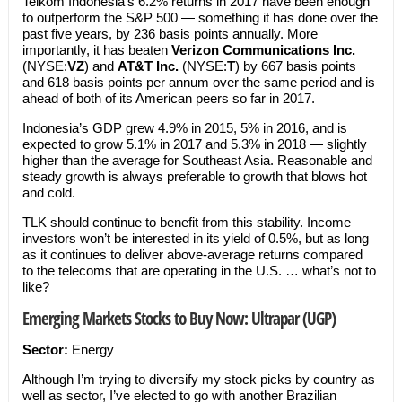
Telkom Indonesia’s 6.2% returns in 2017 have been enough
to outperform the S&P 500 — something it has done over the
past five years, by 236 basis points annually. More
importantly, it has beaten
Verizon Communications Inc.
(NYSE:
VZ
) and
AT&T Inc.
(NYSE:
T
) by 667 basis points
and 618 basis points per annum over the same period and is
ahead of both of its American peers so far in 2017.
Indonesia’s GDP grew 4.9% in 2015, 5% in 2016, and is
expected to grow 5.1% in 2017 and 5.3% in 2018 — slightly
higher than the average for Southeast Asia. Reasonable and
steady growth is always preferable to growth that blows hot
and cold.
TLK should continue to benefit from this stability. Income
investors won’t be interested in its yield of 0.5%, but as long
as it continues to deliver above-average returns compared
to the telecoms that are operating in the U.S. … what’s not to
like?
Emerging Markets Stocks to Buy Now: Ultrapar (UGP)
Sector:
Energy
Although I’m trying to diversify my stock picks by country as
well as sector, I’ve elected to go with another Brazilian