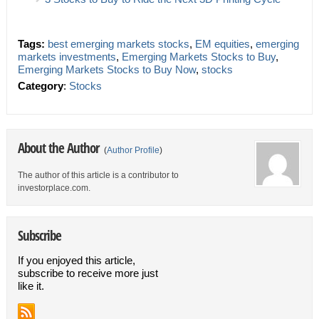
Tags:
best emerging markets stocks
,
EM equities
,
emerging
markets investments
,
Emerging Markets Stocks to Buy
,
Emerging Markets Stocks to Buy Now
,
stocks
Category
:
Stocks
About the Author
(
Author Profile
)
The author of this article is a contributor to
investorplace.com.
Subscribe
If you enjoyed this article,
subscribe to receive more just
like it.