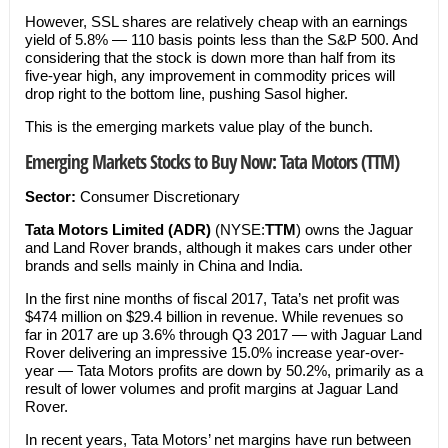
However, SSL shares are relatively cheap with an earnings
yield of 5.8% — 110 basis points less than the S&P 500. And
considering that the stock is down more than half from its
five-year high, any improvement in commodity prices will
drop right to the bottom line, pushing Sasol higher.
This is the emerging markets value play of the bunch.
Emerging Markets Stocks to Buy Now: Tata Motors (TTM)
Sector:
Consumer Discretionary
Tata Motors Limited (ADR)
(NYSE:
TTM
) owns the Jaguar
and Land Rover brands, although it makes cars under other
brands and sells mainly in China and India.
In the first nine months of fiscal 2017, Tata’s net profit was
$474 million on $29.4 billion in revenue. While revenues so
far in 2017 are up 3.6% through Q3 2017 — with Jaguar Land
Rover delivering an impressive 15.0% increase year-over-
year — Tata Motors profits are down by 50.2%, primarily as a
result of lower volumes and profit margins at Jaguar Land
Rover.
In recent years, Tata Motors’ net margins have run between