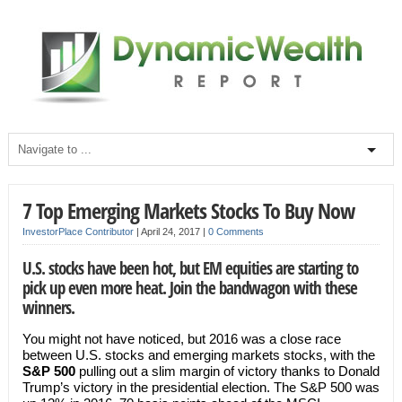
7 Top Emerging Markets Stocks To Buy Now
InvestorPlace Contributor
|
April 24, 2017
|
0 Comments
U.S. stocks have been hot, but EM equities are starting to
pick up even more heat. Join the bandwagon with these
winners.
You might not have noticed, but 2016 was a close race
between U.S. stocks and emerging markets stocks, with the
S&P 500
pulling out a slim margin of victory thanks to Donald
Trump’s victory in the presidential election. The S&P 500 was