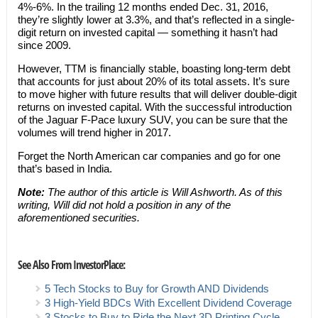
4%-6%. In the trailing 12 months ended Dec. 31, 2016,
they’re slightly lower at 3.3%, and that’s reflected in a single-
digit return on invested capital — something it hasn’t had
since 2009.
However, TTM is financially stable, boasting long-term debt
that accounts for just about 20% of its total assets. It’s sure
to move higher with future results that will deliver double-digit
returns on invested capital. With the successful introduction
of the Jaguar F-Pace luxury SUV, you can be sure that the
volumes will trend higher in 2017.
Forget the North American car companies and go for one
that’s based in India.
Note:
The author of this article is Will Ashworth. As of this
writing, Will did not hold a position in any of the
aforementioned securities.
See Also From InvestorPlace:
5 Tech Stocks to Buy for Growth AND Dividends
3 High-Yield BDCs With Excellent Dividend Coverage
3 Stocks to Buy to Ride the Next 3D Printing Cycle