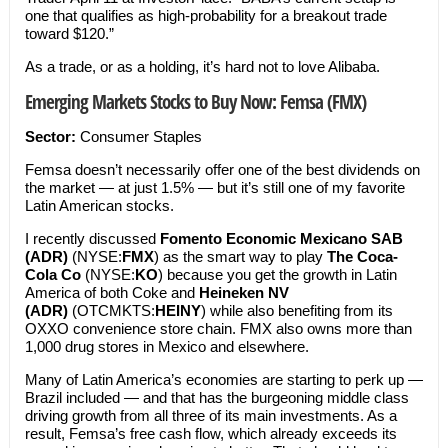
one that qualifies as high-probability for a breakout trade
toward $120.”
As a trade, or as a holding, it’s hard not to love Alibaba.
Emerging Markets Stocks to Buy Now: Femsa (FMX)
Sector:
Consumer Staples
Femsa doesn’t necessarily offer one of the best dividends on
the market — at just 1.5% — but it’s still one of my favorite
Latin American stocks.
I recently discussed
Fomento Economic Mexicano SAB
(ADR)
(NYSE:
FMX
) as the smart way to play
The Coca-
Cola Co
(NYSE:
KO
) because you get the growth in Latin
America of both Coke and
Heineken NV
(ADR)
(OTCMKTS:
HEINY
) while also benefiting from its
OXXO convenience store chain. FMX also owns more than
1,000 drug stores in Mexico and elsewhere.
Many of Latin America’s economies are starting to perk up —
Brazil included — and that has the burgeoning middle class
driving growth from all three of its main investments. As a
result, Femsa’s free cash flow, which already exceeds its