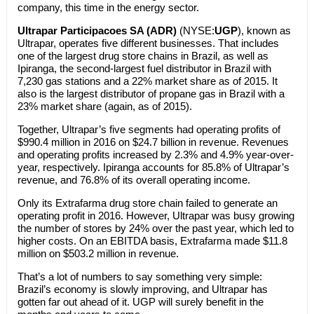
company, this time in the energy sector.
Ultrapar Participacoes SA (ADR)
(NYSE:
UGP
), known as
Ultrapar, operates five different businesses. That includes
one of the largest drug store chains in Brazil, as well as
Ipiranga, the second-largest fuel distributor in Brazil with
7,230 gas stations and a 22% market share as of 2015. It
also is the largest distributor of propane gas in Brazil with a
23% market share (again, as of 2015).
Together, Ultrapar’s five segments had operating profits of
$990.4 million in 2016 on $24.7 billion in revenue. Revenues
and operating profits increased by 2.3% and 4.9% year-over-
year, respectively. Ipiranga accounts for 85.8% of Ultrapar’s
revenue, and 76.8% of its overall operating income.
Only its Extrafarma drug store chain failed to generate an
operating profit in 2016. However, Ultrapar was busy growing
the number of stores by 24% over the past year, which led to
higher costs. On an EBITDA basis, Extrafarma made $11.8
million on $503.2 million in revenue.
That’s a lot of numbers to say something very simple:
Brazil’s economy is slowly improving, and Ultrapar has
gotten far out ahead of it. UGP will surely benefit in the