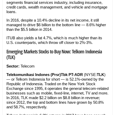
segments financial services industry, including insurance,
credit cards, wealth management, and vehicle and mortgage
loans.
In 2016, despite a 10.4% decline in its net income, it still
managed to drive $6 billion to the bottom line — 8.6% higher
than the $5.5 billion in 2014.
ITUB also yields a fat 4.7%, which is much higher than its
U.S. counterparts, which throw off closer to 2%-3%.
Emerging Markets Stocks to Buy Now: Telkom Indonesia
(TLK)
Sector:
Telecom
Telekomunikasi Indones (Prsr)Tbk PT-ADR
(NYSE:
TLK
)
— or Telkom Indonesia for short — is 52.1%-owned by the
Republic of Indonesia. Traded on the New York Stock
Exchange since 1995, it operates the general telecom-related
businesses such as mobile, fixed-line, internet, TV and more.
In 2016, TLK made $2.2 billion on $8.8 billion in revenue;
since 2012, the top and bottom lines have grown by 50.8%
and 58.7%, respectively.