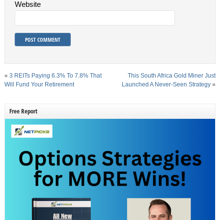
Website
«
3 REITs Paying 6.3% To 7.8% That
This South Africa Gold Miner Just
Will Fund Your Retirement
Launched A Never-Seen Strategy
»
Free Report