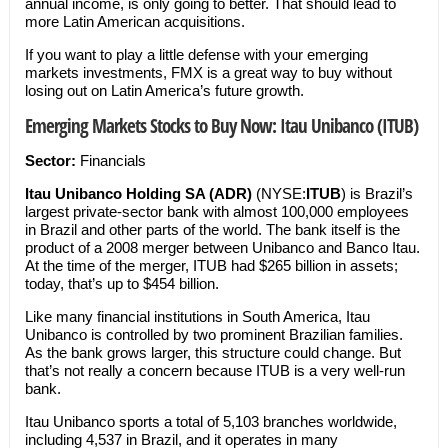
annual income, is only going to better. That should lead to
more Latin American acquisitions.
If you want to play a little defense with your emerging
markets investments, FMX is a great way to buy without
losing out on Latin America’s future growth.
Emerging Markets Stocks to Buy Now: Itau Unibanco (ITUB)
Sector:
Financials
Itau Unibanco Holding SA (ADR)
(NYSE:
ITUB
) is Brazil’s
largest private-sector bank with almost 100,000 employees
in Brazil and other parts of the world. The bank itself is the
product of a 2008 merger between Unibanco and Banco Itau.
At the time of the merger, ITUB had $265 billion in assets;
today, that’s up to $454 billion.
Like many financial institutions in South America, Itau
Unibanco is controlled by two prominent Brazilian families.
As the bank grows larger, this structure could change. But
that’s not really a concern because ITUB is a very well-run
bank.
Itau Unibanco sports a total of 5,103 branches worldwide,
including 4,537 in Brazil, and it operates in many