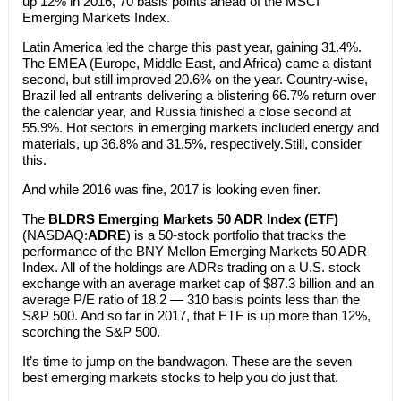
up 12% in 2016, 70 basis points ahead of the MSCI
Emerging Markets Index.
Latin America led the charge this past year, gaining 31.4%.
The EMEA (Europe, Middle East, and Africa) came a distant
second, but still improved 20.6% on the year. Country-wise,
Brazil led all entrants delivering a blistering 66.7% return over
the calendar year, and Russia finished a close second at
55.9%. Hot sectors in emerging markets included energy and
materials, up 36.8% and 31.5%, respectively.Still, consider
this.
And while 2016 was fine, 2017 is looking even finer.
The
BLDRS Emerging Markets 50 ADR Index (ETF)
(NASDAQ:
ADRE
) is a 50-stock portfolio that tracks the
performance of the BNY Mellon Emerging Markets 50 ADR
Index. All of the holdings are ADRs trading on a U.S. stock
exchange with an average market cap of $87.3 billion and an
average P/E ratio of 18.2 — 310 basis points less than the
S&P 500. And so far in 2017, that ETF is up more than 12%,
scorching the S&P 500.
It’s time to jump on the bandwagon. These are the seven
best emerging markets stocks to help you do just that.