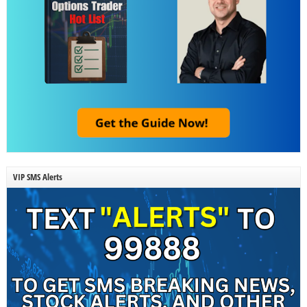
VIP SMS Alerts