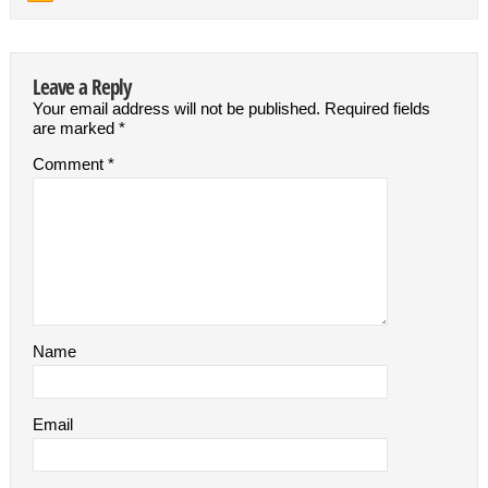
Leave a Reply
Your email address will not be published.
Required fields
are marked
*
Comment
*
Name
Email