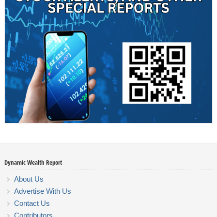
Dynamic Wealth Report
About Us
Advertise With Us
Contact Us
Contributors