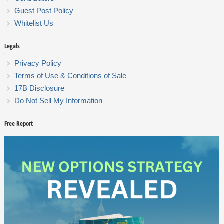
Guest Post Policy
Whitelist Us
Legals
Privacy Policy
Terms of Use & Conditions of Sale
17B Disclosure
Do Not Sell My Information
Free Report