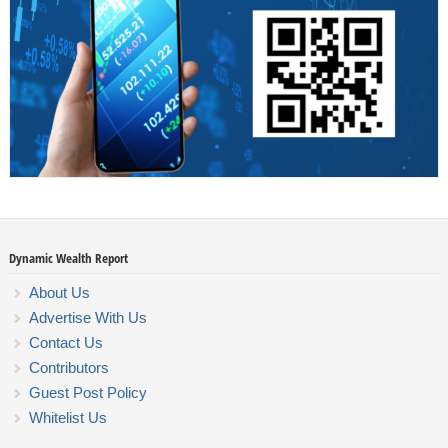
Dynamic Wealth Report
About Us
Advertise With Us
Contact Us
Contributors
Guest Post Policy
Whitelist Us