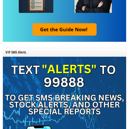
VIP SMS Alerts