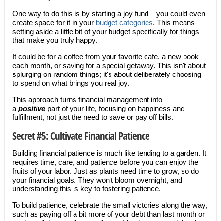
One way to do this is by starting a joy fund – you could even
create space for it in your
budget categories
. This means
setting aside a little bit of your budget specifically for things
that make you truly happy.
It could be for a coffee from your favorite cafe, a new book
each month, or saving for a special getaway. This isn't about
splurging on random things; it's about deliberately choosing
to spend on what brings you real joy.
This approach turns financial management into
a
positive
part of your life, focusing on happiness and
fulfillment, not just the need to save or pay off bills.
Secret #5: Cultivate Financial Patience
Building financial patience is much like tending to a garden. It
requires time, care, and patience before you can enjoy the
fruits of your labor. Just as plants need time to grow, so do
your financial goals. They won't bloom overnight, and
understanding this is key to fostering patience.
To build patience, celebrate the small victories along the way,
such as paying off a bit more of your debt than last month or