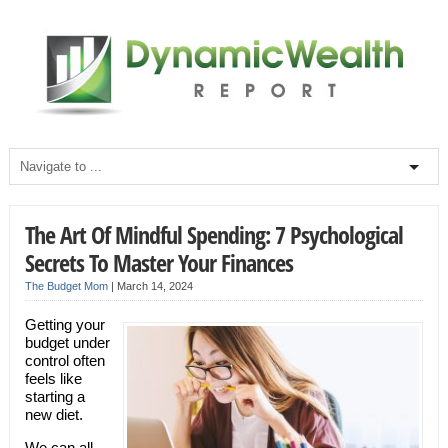
The Art Of Mindful Spending: 7 Psychological
Secrets To Master Your Finances
The Budget Mom
|
March 14, 2024
Getting your
budget under
control often
feels like
starting a
new diet.
We can all