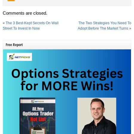
Comments are closed.
«
The 3 Best-Kept Secrets On Wall
The Two Strategies You Need To
Street To Invest In Now
Adopt Before The Market Turns
»
Free Report