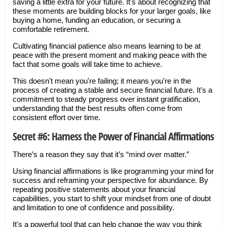
saving a little extra for your future. It's about recognizing that
these moments are building blocks for your larger goals, like
buying a home, funding an education, or securing a
comfortable retirement.
Cultivating financial patience also means learning to be at
peace with the present moment and making peace with the
fact that some goals will take time to achieve.
This doesn't mean you're failing; it means you're in the
process of creating a stable and secure financial future. It's a
commitment to steady progress over instant gratification,
understanding that the best results often come from
consistent effort over time.
Secret #6: Harness the Power of Financial Affirmations
There’s a reason they say that it’s “mind over matter.”
Using financial affirmations is like programming your mind for
success and reframing your perspective for abundance. By
repeating positive statements about your financial
capabilities, you start to shift your mindset from one of doubt
and limitation to one of confidence and possibility.
It's a powerful tool that can help change the way you think