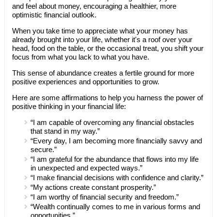
and feel about money, encouraging a healthier, more
optimistic financial outlook.
When you take time to appreciate what your money has
already brought into your life, whether it's a roof over your
head, food on the table, or the occasional treat, you shift your
focus from what you lack to what you have.
This sense of abundance creates a fertile ground for more
positive experiences and opportunities to grow.
Here are some affirmations to help you harness the power of
positive thinking in your financial life:
“I am capable of overcoming any financial obstacles
that stand in my way.”
“Every day, I am becoming more financially savvy and
secure.”
“I am grateful for the abundance that flows into my life
in unexpected and expected ways.”
“I make financial decisions with confidence and clarity.”
“My actions create constant prosperity.”
“I am worthy of financial security and freedom.”
“Wealth continually comes to me in various forms and
opportunities.”