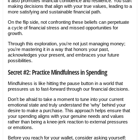
it also promotes financial confidence and resilience. You start
making decisions that align with your true values, leading to a
more satisfying and sustainable financial path.
On the flip side, not confronting these beliefs can perpetuate
a cycle of financial stress and missed opportunities for
growth.
Through this exploration, you're not just managing money;
you're mastering it in a way that honors your past,
acknowledges your present, and embraces your future
possibilities.
Secret #2: Practice Mindfulness in Spending
Mindfulness is like hitting the pause button in a world that
pressures us to fast-forward through our financial decisions.
Don’t be afraid to take a moment to tune into your current
emotional state and truly understand the ‘why' behind your
desire to make a purchase. This approach helps ensure that
your spending aligns with your genuine needs and values
rather than being a knee-jerk reaction to external pressures
or emotions.
Before you reach for your wallet, consider asking yourself: