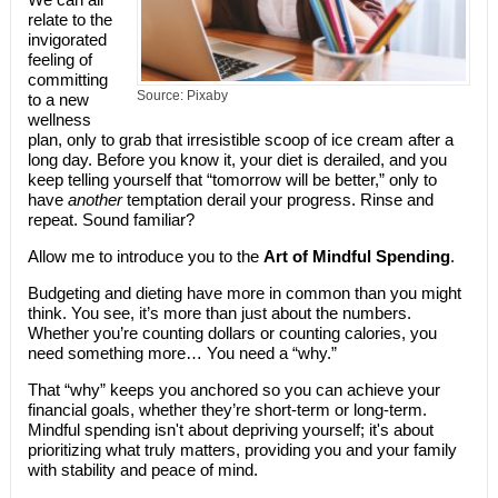
relate to the
invigorated
feeling of
committing
Source: Pixaby
to a new
wellness
plan, only to grab that irresistible scoop of ice cream after a
long day. Before you know it, your diet is derailed, and you
keep telling yourself that “tomorrow will be better,” only to
have
another
temptation derail your progress. Rinse and
repeat. Sound familiar?
Allow me to introduce you to the
Art of Mindful Spending
.
Budgeting and dieting have more in common than you might
think. You see, it’s more than just about the numbers.
Whether you’re counting dollars or counting calories, you
need something more… You need a “why.”
That “why” keeps you anchored so you can achieve your
financial goals, whether they’re short-term or long-term.
Mindful spending isn't about depriving yourself; it's about
prioritizing what truly matters, providing you and your family
with stability and peace of mind.