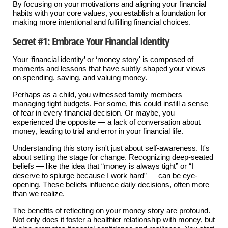
By focusing on your motivations and aligning your financial
habits with your core values, you establish a foundation for
making more intentional and fulfilling financial choices.
Secret #1: Embrace Your Financial Identity
Your ‘financial identity’ or ‘money story' is composed of
moments and lessons that have subtly shaped your views
on spending, saving, and valuing money.
Perhaps as a child, you witnessed family members
managing tight budgets. For some, this could instill a sense
of fear in every financial decision. Or maybe, you
experienced the opposite — a lack of conversation about
money, leading to trial and error in your financial life.
Understanding this story isn't just about self-awareness. It's
about setting the stage for change. Recognizing deep-seated
beliefs — like the idea that “money is always tight” or “I
deserve to splurge because I work hard” — can be eye-
opening. These beliefs influence daily decisions, often more
than we realize.
The benefits of reflecting on your money story are profound.
Not only does it foster a healthier relationship with money, but