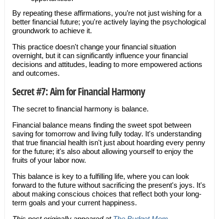
By repeating these affirmations, you’re not just wishing for a
better financial future; you're actively laying the psychological
groundwork to achieve it.
This practice doesn't change your financial situation
overnight, but it can significantly influence your financial
decisions and attitudes, leading to more empowered actions
and outcomes.
Secret #7: Aim for Financial Harmony
The secret to financial harmony is balance.
Financial balance means finding the sweet spot between
saving for tomorrow and living fully today. It's understanding
that true financial health isn't just about hoarding every penny
for the future; it's also about allowing yourself to enjoy the
fruits of your labor now.
This balance is key to a fulfilling life, where you can look
forward to the future without sacrificing the present's joys. It's
about making conscious choices that reflect both your long-
term goals and your current happiness.
This post originally appeared at
The Budget Mom
.