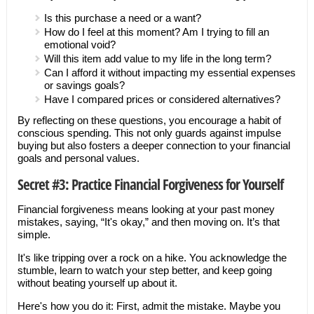
Is this purchase a need or a want?
How do I feel at this moment? Am I trying to fill an
emotional void?
Will this item add value to my life in the long term?
Can I afford it without impacting my essential expenses
or savings goals?
Have I compared prices or considered alternatives?
By reflecting on these questions, you encourage a habit of
conscious spending. This not only guards against impulse
buying but also fosters a deeper connection to your financial
goals and personal values.
Secret #3: Practice Financial Forgiveness for Yourself
Financial forgiveness means looking at your past money
mistakes, saying, “It's okay,” and then moving on. It’s that
simple.
It's like tripping over a rock on a hike. You acknowledge the
stumble, learn to watch your step better, and keep going
without beating yourself up about it.
Here's how you do it: First, admit the mistake. Maybe you