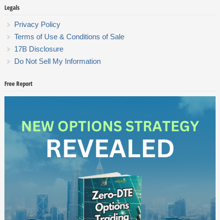
Legals
Privacy Policy
Terms of Use & Conditions of Sale
17B Disclosure
Do Not Sell My Information
Free Report