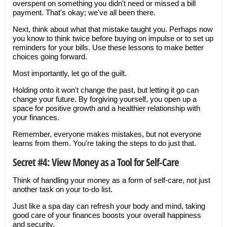
overspent on something you didn't need or missed a bill
payment. That's okay; we've all been there.
Next, think about what that mistake taught you. Perhaps now
you know to think twice before buying on impulse or to set up
reminders for your bills. Use these lessons to make better
choices going forward.
Most importantly, let go of the guilt.
Holding onto it won't change the past, but letting it go can
change your future. By forgiving yourself, you open up a
space for positive growth and a healthier relationship with
your finances.
Remember, everyone makes mistakes, but not everyone
learns from them. You're taking the steps to do just that.
Secret #4: View Money as a Tool for Self-Care
Think of handling your money as a form of self-care, not just
another task on your to-do list.
Just like a spa day can refresh your body and mind, taking
good care of your finances boosts your overall happiness
and security.