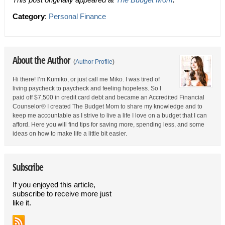
Category
:
Personal Finance
About the Author
(
Author Profile
)
Hi there! I’m Kumiko, or just call me Miko. I was tired of
living paycheck to paycheck and feeling hopeless. So I
paid off $7,500 in credit card debt and became an Accredited Financial
Counselor® I created The Budget Mom to share my knowledge and to
keep me accountable as I strive to live a life I love on a budget that I can
afford. Here you will find tips for saving more, spending less, and some
ideas on how to make life a little bit easier.
Subscribe
If you enjoyed this article,
subscribe to receive more just
like it.