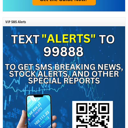
VIP SMS Alerts