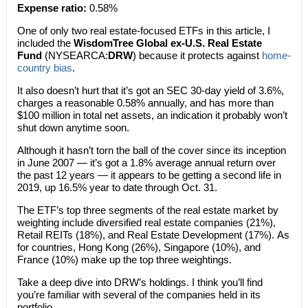
Expense ratio:
0.58%
One of only two real estate-focused ETFs in this article, I
included the
WisdomTree Global ex-U.S. Real Estate
Fund
(NYSEARCA:
DRW
) because it protects against
home-
country bias
.
It also doesn’t hurt that it’s got an SEC 30-day yield of 3.6%,
charges a reasonable 0.58% annually, and has more than
$100 million in total net assets, an indication it probably won’t
shut down anytime soon.
Although it hasn’t torn the ball of the cover since its inception
in June 2007 — it’s got a 1.8% average annual return over
the past 12 years — it appears to be getting a second life in
2019, up 16.5% year to date through Oct. 31.
The ETF’s top three segments of the real estate market by
weighting include diversified real estate companies (21%),
Retail REITs (18%), and Real Estate Development (17%). As
for countries, Hong Kong (26%), Singapore (10%), and
France (10%) make up the top three weightings.
Take a deep dive into DRW’s holdings. I think you’ll find
you’re familiar with several of the companies held in its
portfolio.