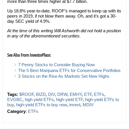
more than three times higher at $7.7 billion.
Up 18.8% year-to-date, ROOF’s managed to keep up with its
peers in 2019, if not blow them away. Oh, and it’s got a 30-
day SEC yield of 4.9%.
At the time of this writing Will Ashworth did not hold a position
in any of the aforementioned securities.
See Also From InvestorPlace:
7 Penny Stocks to Consider Buying Now
The 5 Best Marijuana ETFs for Conservative Portfolios
3 Stocks on the Rise As Markets Set New Highs
Tags:
$ROOF
,
BIZD
,
DIV
,
DRW
,
EMHY
,
ETF
,
ETFs
,
EVGBC
,
high yield ETFs
,
high-yield ETF
,
high-yield ETFs to
buy
,
high-yield ETFs to buy now
,
invest
,
MDIV
Category
:
ETFs