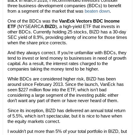
Back in March 2016, I recommended investors consider
three business development companies (BDCs) to benefit
from a segment of the market that was
beaten down
.
One of the BDCs was the
VanEck Vectors BDC Income
ETF
(NYSEARCA:
BIZD
), a high-yield ETF that invests in
other BDCs. Currently holding 25 stocks, BIZD has a 30-day
SEC yield of 8.9%, providing plenty of income for those times
when the share price corrects.
And they always correct. If you’re unfamiliar with BDCs, they
tend to invest or lend money to businesses in need of growth
capital. As a result, the interest rates charged to the
companies taking the money tend to be higher.
While BDCs are considered higher risk, BIZD has been
around since February 2013. Since the launch, VanEck has
seen $227 million flow into the ETF, which isn’t bad
considering a large segment of the investing public either
don’t want any part of them or have never heard of them.
Since its inception, BIZD has delivered an annual total return
of 5.5%, which isn’t spectacular, but it is nice to have when
the equity markets correct.
I wouldn’t put more than 5% of your total portfolio in BIZD, but