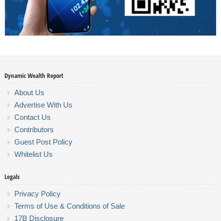
Dynamic Wealth Report
About Us
Advertise With Us
Contact Us
Contributors
Guest Post Policy
Whitelist Us
Legals
Privacy Policy
Terms of Use & Conditions of Sale
17B Disclosure