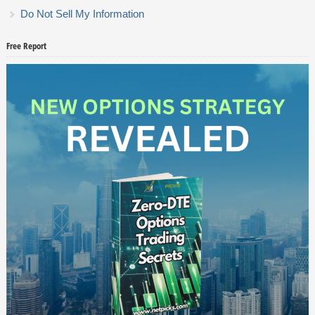
Do Not Sell My Information
Free Report