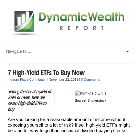
7 High-Yield ETFs To Buy Now
InvestorPlace Contributor
|
November 22, 2019
|
0 Comments
Setting the bar at a yield of
2.5% or more, here are
Source: Shutterstock
seven high-yield ETFs to
buy
Are you looking for a reasonable amount of income without
exposing yourself to a lot of risk? If so, high-yield ETFs might
be a better way to go than individual dividend-paying stocks.