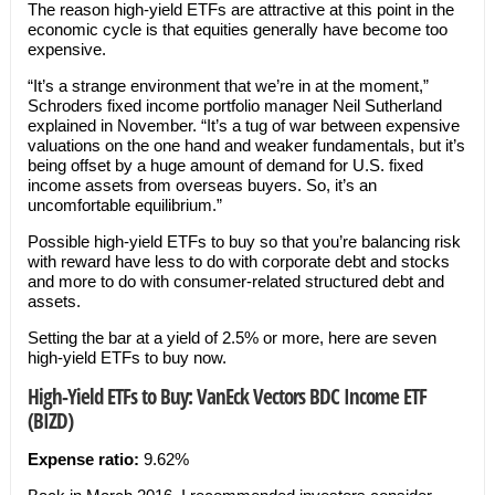
The reason high-yield ETFs are attractive at this point in the
economic cycle is that equities generally have become too
expensive.
“It’s a strange environment that we’re in at the moment,”
Schroders fixed income portfolio manager Neil Sutherland
explained in November. “It’s a tug of war between expensive
valuations on the one hand and weaker fundamentals, but it’s
being offset by a huge amount of demand for U.S. fixed
income assets from overseas buyers. So, it’s an
uncomfortable equilibrium.”
Possible high-yield ETFs to buy so that you’re balancing risk
with reward have less to do with corporate debt and stocks
and more to do with consumer-related structured debt and
assets.
Setting the bar at a yield of 2.5% or more, here are seven
high-yield ETFs to buy now.
High-Yield ETFs to Buy: VanEck Vectors BDC Income ETF
(BIZD)
Expense ratio:
9.62%