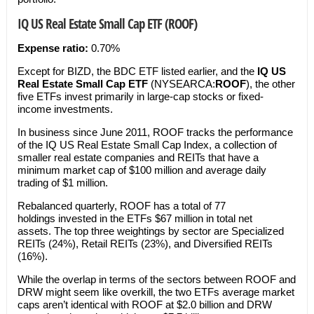
IQ US Real Estate Small Cap ETF (ROOF)
Expense ratio:
0.70%
Except for BIZD, the BDC ETF listed earlier, and the
IQ US
Real Estate Small Cap ETF
(NYSEARCA:
ROOF
), the other
five ETFs invest primarily in large-cap stocks or fixed-
income investments.
In business since June 2011, ROOF tracks the performance
of the IQ US Real Estate Small Cap Index, a collection of
smaller real estate companies and REITs that have a
minimum market cap of $100 million and average daily
trading of $1 million.
Rebalanced quarterly, ROOF has a total of 77
holdings invested in the ETFs $67 million in total net
assets. The top three weightings by sector are Specialized
REITs (24%), Retail REITs (23%), and Diversified REITs
(16%).
While the overlap in terms of the sectors between ROOF and
DRW might seem like overkill, the two ETFs average market
caps aren’t identical with ROOF at $2.0 billion and DRW