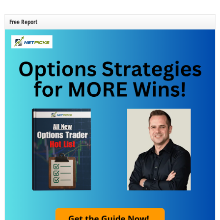
Free Report