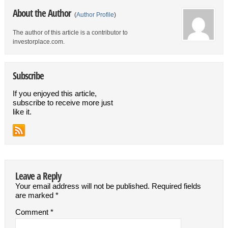
About the Author
(
Author Profile
)
The author of this article is a contributor to
investorplace.com.
Subscribe
If you enjoyed this article,
subscribe to receive more just
like it.
Leave a Reply
Your email address will not be published.
Required fields
are marked
*
Comment
*