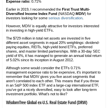
Expense ratio:
0.71%
Earlier in 2019, I recommended the
First Trust Multi-
Diversified Income Index Fund
(NASDAQ:
MDIV
) for
investors looking for some
serious diversification
.
However, MDIV is equally attractive for investors interested
in investing in high-yield ETFs.
The $729 million in total net assets are invested in five
different asset segments in equal 20% weightings: dividend-
paying equities, REITs, high-yield bond ETFs, preferred
shares, and master limited partnerships. With a 30-day SEC
yield of 6%, it has managed to generate an annual total return
of 5.02% since its inception in August 2012.
Although some would consider the ETFs 0.71%
management expense ratio to be expensive, it’s important to
remember that MDIV gives you five asset segments that
aren’t correlated to each other. This means that if you throw
in an S&P 500 index ETF and a large-cap international ETF,
you’ve got a nicely diversified, easy to look after long-term
investment portfolio. What’s not to like?
WisdomTree Global ex-U.S. Real Estate Fund (DRW)