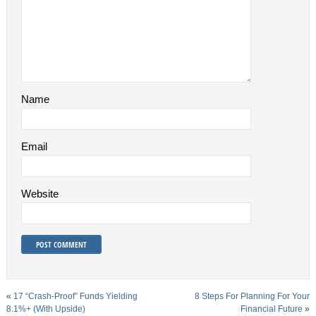
Name
Email
Website
«
17 “Crash-Proof” Funds Yielding
8 Steps For Planning For Your
8.1%+ (With Upside)
Financial Future
»