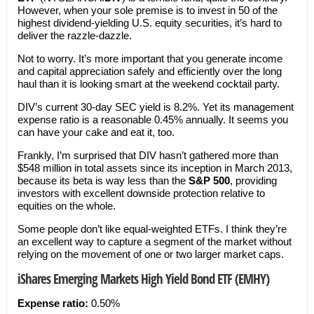
However, when your sole premise is to invest in 50 of the
highest dividend-yielding U.S. equity securities, it’s hard to
deliver the razzle-dazzle.
Not to worry. It’s more important that you generate income
and capital appreciation safely and efficiently over the long
haul than it is looking smart at the weekend cocktail party.
DIV’s current 30-day SEC yield is 8.2%. Yet its management
expense ratio is a reasonable 0.45% annually. It seems you
can have your cake and eat it, too.
Frankly, I’m surprised that DIV hasn’t gathered more than
$548 million in total assets since its inception in March 2013,
because its beta is way less than the
S&P 500
, providing
investors with excellent downside protection relative to
equities on the whole.
Some people don’t like equal-weighted ETFs. I think they’re
an excellent way to capture a segment of the market without
relying on the movement of one or two larger market caps.
iShares Emerging Markets High Yield Bond ETF (EMHY)
Expense ratio:
0.50%