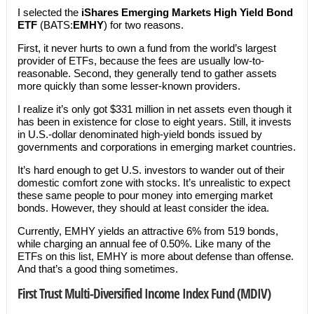
I selected the
iShares Emerging Markets High Yield Bond
ETF
(BATS:
EMHY
) for two reasons.
First, it never hurts to own a fund from the world’s largest
provider of ETFs, because the fees are usually low-to-
reasonable. Second, they generally tend to gather assets
more quickly than some lesser-known providers.
I realize it’s only got $331 million in net assets even though it
has been in existence for close to eight years. Still, it invests
in U.S.-dollar denominated high-yield bonds issued by
governments and corporations in emerging market countries.
It’s hard enough to get U.S. investors to wander out of their
domestic comfort zone with stocks. It’s unrealistic to expect
these same people to pour money into emerging market
bonds. However, they should at least consider the idea.
Currently, EMHY yields an attractive 6% from 519 bonds,
while charging an annual fee of 0.50%. Like many of the
ETFs on this list, EMHY is more about defense than offense.
And that’s a good thing sometimes.
First Trust Multi-Diversified Income Index Fund (MDIV)