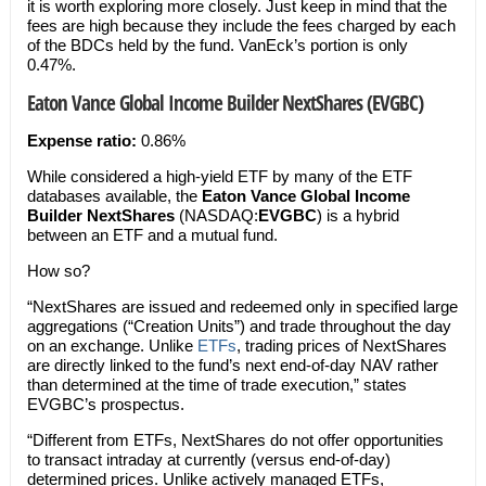
it is worth exploring more closely. Just keep in mind that the
fees are high because they include the fees charged by each
of the BDCs held by the fund. VanEck’s portion is only
0.47%.
Eaton Vance Global Income Builder NextShares (EVGBC)
Expense ratio:
0.86%
While considered a high-yield ETF by many of the ETF
databases available, the
Eaton Vance Global Income
Builder NextShares
(NASDAQ:
EVGBC
) is a hybrid
between an ETF and a mutual fund.
How so?
“NextShares are issued and redeemed only in specified large
aggregations (“Creation Units”) and trade throughout the day
on an exchange. Unlike
ETFs
, trading prices of NextShares
are directly linked to the fund’s next end-of-day NAV rather
than determined at the time of trade execution,” states
EVGBC’s prospectus.
“Different from ETFs, NextShares do not offer opportunities
to transact intraday at currently (versus end-of-day)
determined prices. Unlike actively managed ETFs,