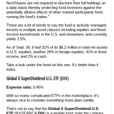
NextShares are not required to disclose their full holdings on
a daily basis thereby protecting fund investors against the
potentially dilutive effects of other market participants front-
running the fund’s trades.”
Those are a lot of words to say the fund is actively managed,
invests in multiple asset classes including equities and fixed-
income investments in the U.S. and elsewhere, and currently
yields 2.5%.
As of Sept. 30, it had 31% of its $6.2 million in total net assets
in U.S. equities, another 26% in foreign equities, 41% in fixed-
income, and 2% in cash.
Take a look under the hood on this one. It’s better than it
looks.
Global X SuperDividend U.S. ETF (DIV)
Expense ratio:
0.45%
With so many complicated ETFs in the marketplace, it’s
always nice to consider something more plain vanilla.
That’s not to say that the
Global X SuperDividend U.S.
ETF
(NYSEARCA:
DIV
) is a terrible fund; quite the contrary.