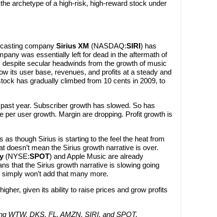
 the archetype of a high-risk, high-reward stock under
oadcasting company
Sirius XM
(NASDAQ:
SIRI
) has
pany was essentially left for dead in the aftermath of
n, despite secular headwinds from the growth of music
ow its user base, revenues, and profits at a steady and
stock has gradually climbed from 10 cents in 2009, to
e past year. Subscriber growth has slowed. So has
per user growth. Margin are dropping. Profit growth is
s as though Sirius is starting to the feel the heat from
t doesn’t mean the Sirius growth narrative is over.
y
(NYSE:
SPOT
) and Apple Music are already
ns that the Sirius growth narrative is slowing going
y simply won’t add that many more.
igher, given its ability to raise prices and grow profits
 long WTW, DKS, FL, AMZN, SIRI, and SPOT.