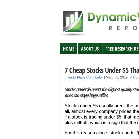
HOME
ABOUT US
FREE RESEARCH R
7 Cheap Stocks Under $5 Tha
InvestorPlace Contributor
|
March 8, 2019
|
0 Co
Stocks under $5 aren't the highest quality stoc
ones can stage huge rallies
Stocks under $5 usually aren’t the be
all, almost every company prices their
if a stock is trading under $5, that 
plus sell-off, which is a sign that t
For this reason alone, stocks under $