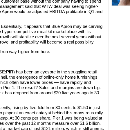
e customer base without the company having to spend
r, management said that WTW deal was seeing higher-
 Apron would be adjusted EBITDA profitable in Q1 and
 Essentially, it appears that Blue Apron may be carving
the hyper-competitive meal kit marketplace with its
rowth will stabilize over the next several years without
ve, and profitability will become a real possibility.
d run way higher from here.
SE:
PIR
) has been an eyesore in the struggling retail
tshell, the emergence of online-only home furnishings
hich often have lower prices — have rapidly and
m Pier 1. The result? Sales and margins are down big.
ock has dropped from around $20 five years ago to 30
ntly, rising by five-fold from 30 cents to $1.50 in just
to pinpoint an exact catalyst behind this monstrous rally
heap. At 30 cents per share, Pier 1 was being valued at
les over the past 12 months measure over $1.6 billion.
 at a market cap of just $121 million, which is still anemic