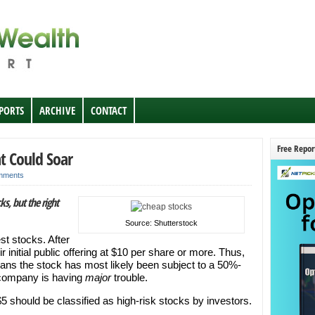
EPORTS
ARCHIVE
CONTACT
Free Repor
t Could Soar
mments
ks, but the right
Source: Shutterstock
st stocks. After
 initial public offering at $10 per share or more. Thus,
means the stock has most likely been subject to a 50%-
he company is having
major
trouble.
5 should be classified as high-risk stocks by investors.