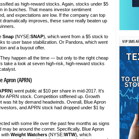
ssified as high-reward stocks. Again, stocks under $5
em in bunches. That means investor sentiment
d, and expectations are low. If the company can top
t dramatically improves, these same really beaten up
inners.
ee
Snap
(NYSE:
SNAP
), which went from a $5 stock to
VIP SMS Al
ks to user base stabilization. Or Pandora, which went
tion and a buyout offer.
 They happen all the time — but only to the right cheap
s take a look at seven high-risk, high-reward stocks
catalyst.
ue Apron (APRN)
APRN
) went public at $10 per share in mid-2017. It’s
 for APRN stock. Competition stiffened up. Growth
ket was hit by demand headwinds. Overall, Blue Apron
ed investors, and APRN stock had dropped under $1 by
cted with some life over the past few months as signs
 may be around the corner. Specifically, Blue Apron
p with
Weight Watchers
(NYSE:
WTW
), which