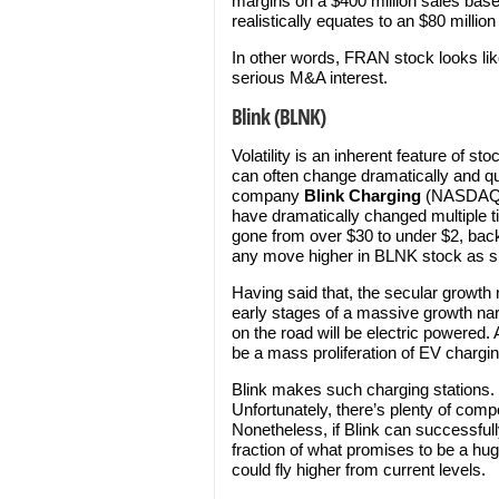
margins on a $400 million sales base.
realistically equates to an $80 milli
In other words, FRAN stock looks li
serious M&A interest.
Blink (BLNK)
Volatility is an inherent feature of 
can often change dramatically and qui
company
Blink Charging
(NASDAQ
have dramatically changed multiple 
gone from over $30 to under $2, back 
any move higher in BLNK stock as s
Having said that, the secular growth 
early stages of a massive growth narr
on the road will be electric powered. A
be a mass proliferation of EV chargin
Blink makes such charging stations. 
Unfortunately, there’s plenty of comp
Nonetheless, if Blink can successful
fraction of what promises to be a hu
could fly higher from current levels.