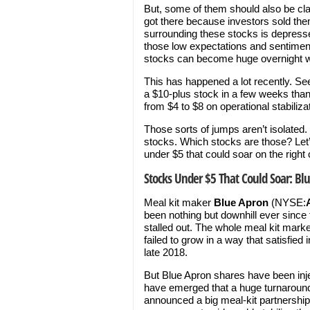
But, some of them should also be cla
got there because investors sold th
surrounding these stocks is depresse
those low expectations and sentimen
stocks can become huge overnight w
This has happened a lot recently. S
a $10-plus stock in a few weeks than
from $4 to $8 on operational stabiliza
Those sorts of jumps aren’t isolated.
stocks. Which stocks are those? Let’
under $5 that could soar on the right 
Stocks Under $5 That Could Soar: Bl
Meal kit maker
Blue Apron
(NYSE:
been nothing but downhill ever since
stalled out. The whole meal kit mar
failed to grow in a way that satisfi
late 2018.
But Blue Apron shares have been inje
have emerged that a huge turnaround
announced a big meal-kit partnershi