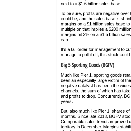
next to a $1.6 billion sales base.
To be sure, profits are negative over 
could be, and the sales base is shrin
margins on a $1 billion sales base to
multiple on that implies a $200 millio
margins hit 2% on a $1.5 billion sal
cap.
It’s a tall order for management to cu
manage to pull it off, this stock coul
Big 5 Sporting Goods (BGFV)
Much like Pier 1, sporting goods reta
been an especially large victim of th
negative catalyst has been the widesp
channels, the sum of which has take
and profits to drop. Concurrently, B
years.
But, also much like Pier 1, shares of 
months. Since late 2018, BGFV stock
Comparable sales trends improved du
territory in December. Margins stabi