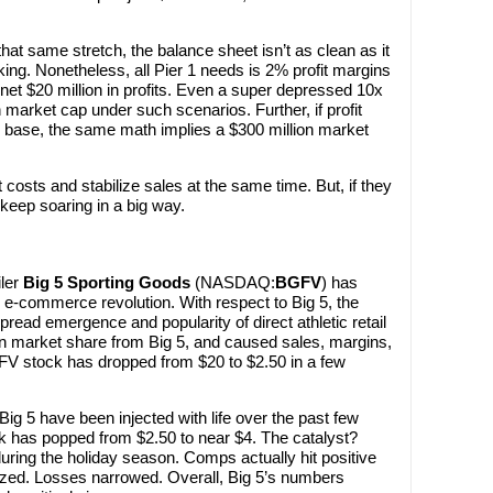
that same stretch, the balance sheet isn’t as clean as it
king. Nonetheless, all Pier 1 needs is 2% profit margins
 net $20 million in profits. Even a super depressed 10x
n market cap under such scenarios. Further, if profit
es base, the same math implies a $300 million market
t costs and stabilize sales at the same time. But, if they
d keep soaring in a big way.
iler
Big 5 Sporting Goods
(NASDAQ:
BGFV
) has
e e-commerce revolution. With respect to Big 5, the
read emergence and popularity of direct athletic retail
n market share from Big 5, and caused sales, margins,
GFV stock has dropped from $20 to $2.50 in a few
Big 5 have been injected with life over the past few
 has popped from $2.50 to near $4. The catalyst?
ring the holiday season. Comps actually hit positive
lized. Losses narrowed. Overall, Big 5’s numbers