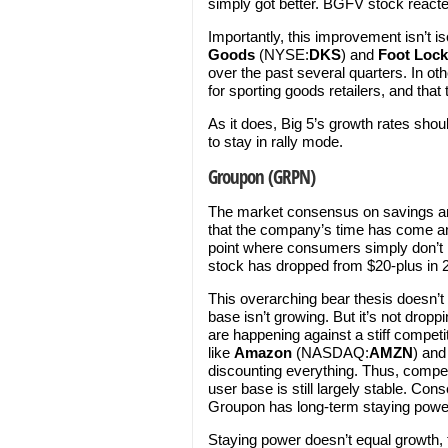
simply got better. BGFV stock reacte
Importantly, this improvement isn’t i
Goods
(NYSE:
DKS
) and
Foot Lock
over the past several quarters. In oth
for sporting goods retailers, and that 
As it does, Big 5’s growth rates shou
to stay in rally mode.
Groupon (GRPN)
The market consensus on savings a
that the company’s time has come and
point where consumers simply don’
stock has dropped from $20-plus in 20
This overarching bear thesis doesn
base isn’t growing. But it’s not dropp
are happening against a stiff compe
like
Amazon
(NASDAQ:
AMZN
) an
discounting everything. Thus, competi
user base is still largely stable. Con
Groupon has long-term staying powe
Staying power doesn’t equal growth, 