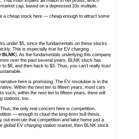
 That math implies $8 million in net profits, which
on market cap, based on a depressed 10x multiple.
ke a cheap stock here — cheap enough to attract some
stocks under $5, since the fundamentals on these stocks
ckly. This is especially true for EV charging
:
BLNK
). As the fundamentals underlying this company
times over the past several years, BLNK stock has
to $8, and then back to $3. Thus, you can’t really trust
ustainable.
narrative here is promising. The EV revolution is in the
ative. Within the next ten to fifteen years, most cars
s such, within the next ten to fifteen years, there will
g stations, too.
Thus, the only real concern here is competition.
etition — enough to cloud the long-term bull thesis.
ly out-execute that competition and take home just a
ge global EV charging station market, then BLNK stock