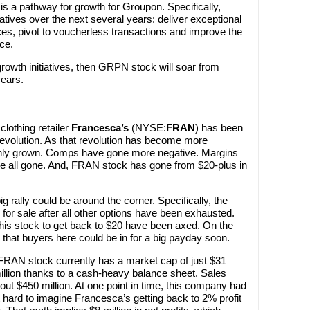
e is a pathway for growth for Groupon. Specifically,
atives over the next several years: deliver exceptional
ces, pivot to voucherless transactions and improve the
ce.
rowth initiatives, then GRPN stock will soar from
years.
lothing retailer
Francesca’s
(NYSE:
FRAN
) has been
evolution. As that revolution has become more
nly grown. Comps have gone more negative. Margins
re all gone. And, FRAN stock has gone from $20-plus in
ig rally could be around the corner. Specifically, the
 for sale after all other options have been exhausted.
his stock to get back to $20 have been axed. On the
 that buyers here could be in for a big payday soon.
. FRAN stock currently has a market cap of just $31
million thanks to a cash-heavy balance sheet. Sales
t $450 million. At one point in time, this company had
’t hard to imagine Francesca’s getting back to 2% profit