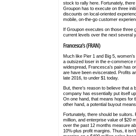
stock to rally here. Fortunately, ther
Groupon has to execute on three initi
discounts on local-oriented experien
mobile, on-the-go customer experien
If Groupon executes on those three g
current levels over the next several 
Francesca’s (FRAN)
Much like Pier 1 and Big 5, women’s c
a outsized loser in the e-commerce r
widespread, Francesca’s pain has o
are have been eviscerated. Profits a
late 2016, to under $1 today.
But, there’s reason to believe that a b
company has essentially put itself up
On one hand, that means hopes for t
other hand, a potential buyout means
Fortunately, there should be suitors
million, and enterprise value of $20 
over the past 12 months measure abou
10%-plus profit margins. Thus, it isn