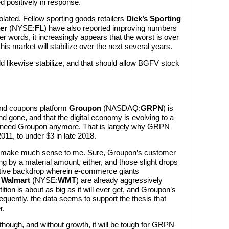
d positively in response.
solated. Fellow sporting goods retailers
Dick’s Sporting
er
(NYSE:
FL
) have also reported improving numbers
er words, it increasingly appears that the worst is over
this market will stabilize over the next several years.
ld likewise stabilize, and that should allow BGFV stock
nd coupons platform
Groupon
(NASDAQ:
GRPN
) is
 gone, and that the digital economy is evolving to a
t need Groupon anymore. That is largely why GRPN
11, to under $3 in late 2018.
’t make much sense to me. Sure, Groupon’s customer
ing by a material amount, either, and those slight drops
titive backdrop wherein e-commerce giants
d
Walmart
(NYSE:
WMT
) are already aggressively
tion is about as big as it will ever get, and Groupon’s
sequently, the data seems to support the thesis that
r.
though, and without growth, it will be tough for GRPN