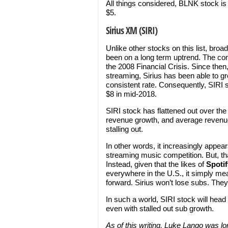
All things considered, BLNK stock is
$5.
Sirius XM (SIRI)
Unlike other stocks on this list, br
been on a long term uptrend. The com
the 2008 Financial Crisis. Since the
streaming, Sirius has been able to gr
consistent rate. Consequently, SIRI 
$8 in mid-2018.
SIRI stock has flattened out over th
revenue growth, and average revenue 
stalling out.
In other words, it increasingly appear
streaming music competition. But, tha
Instead, given that the likes of
Spotif
everywhere in the U.S., it simply mea
forward. Sirius won’t lose subs. The
In such a world, SIRI stock will head h
even with stalled out sub growth.
As of this writing, Luke Lango was