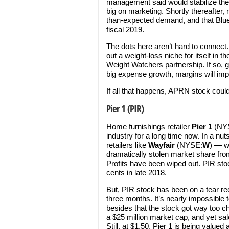
management said would stabilize th
big on marketing. Shortly thereafte
than-expected demand, and that Blue
fiscal 2019.
The dots here aren’t hard to connect.
out a weight-loss niche for itself in 
Weight Watchers partnership. If so, g
big expense growth, margins will impro
If all that happens, APRN stock coul
Pier 1 (PIR)
Home furnishings retailer
Pier 1
(NY
industry for a long time now. In a nu
retailers like
Wayfair
(NYSE:
W
) — w
dramatically stolen market share fro
Profits have been wiped out. PIR st
cents in late 2018.
But, PIR stock has been on a tear rece
three months. It’s nearly impossible 
besides that the stock got way too c
a $25 million market cap, and yet sa
Still, at $1.50, Pier 1 is being valued