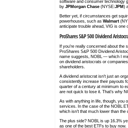
software and consumer technology g
by
JPMorgan Chase
(NYSE:
JPM
) 
Better yet, if circumstances get squi
powerhouses, such as
Walmart
(NY
anticipate trouble ahead, VIG is one 
ProShares S&P 500 Dividend Aristocr
If you’re really concerned about the 
ProShares S&P 500 Dividend Aristocr
name suggests, NOBL — which I migh
on dividend aristocrats or companies t
shareholders.
A dividend aristocrat isn’t just an or
consistently increase their payouts fo
quarter of a century at minimum to ea
are not quick to lose it. That’s why 
As with anything in life, though, you
services. In the case of the NOBL ET
which isn’t that much lower than the
The plus side? NOBL is up 16.3% year
as one of the best ETFs to buy now.