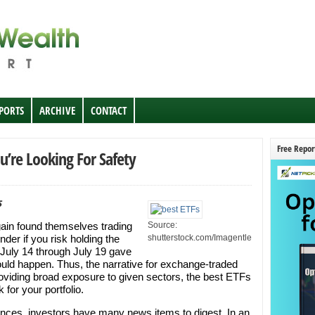
EPORTS
ARCHIVE
CONTACT
Free Repor
u’re Looking For Safety
s
ain found themselves trading
Source:
wonder if you risk holding the
shutterstock.com/Imagentle
n July 14 through July 19 gave
uld happen. Thus, the narrative for exchange-traded
roviding broad exposure to given sectors, the best ETFs
 for your portfolio.
tances, investors have many news items to digest. In an