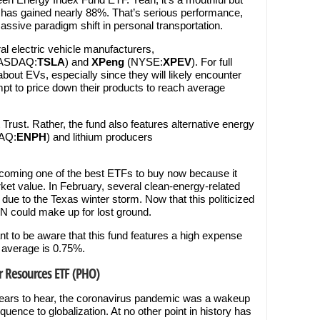
 has gained nearly 88%. That’s serious performance,
assive paradigm shift in personal transportation.
l electric vehicle manufacturers,
ASDAQ:
TSLA
) and
XPeng
(NYSE:
XPEV
). For full
bout EVs, especially since they will likely encounter
mpt to price down their products to reach average
t Trust. Rather, the fund also features alternative energy
AQ:
ENPH
) and lithium producers
oming one of the best ETFs to buy now because it
ket value. In February, several clean-energy-related
ue to the Texas winter storm. Now that this politicized
LN could make up for lost ground.
nt to be aware that this fund features a high expense
 average is 0.75%.
r Resources ETF (PHO)
 ears to hear, the coronavirus pandemic was a wakeup
equence to globalization. At no other point in history has