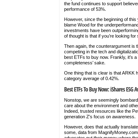
the fund continues to support believe
performance of 53%.
However, since the beginning of this 
blame Wood for the underperformance 
investments have been outperformin
of thought is that if you’re looking 
Then again, the counterargument is th
competing in the tech and digitaliza
best ETFs to buy now. Frankly, it’s a t
completeness’ sake.
One thing that is clear is that ARKK 
category average of 0.42%.
Best ETFs To Buy Now: iShares ESG 
Nonstop, we are seemingly bombarde
care about the environment and other 
Indeed, trusted resources like the 
generation Z’s focus on awareness.
However, does that actually translat
some, data from MagnifyMoney.com i
advocates put their money where the