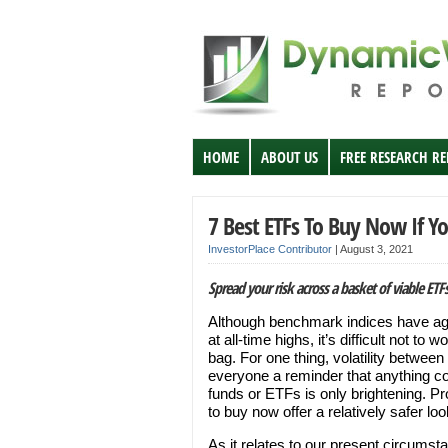
HOME
ABOUT US
FREE RESEARCH R
7 Best ETFs To Buy Now If Yo
InvestorPlace Contributor
|
August 3, 2021
Spread your risk across a basket of viable ETF
Although benchmark indices have ag
at all-time highs, it’s difficult not to 
bag. For one thing, volatility betwee
everyone a reminder that anything co
funds or ETFs is only brightening. P
to buy now offer a relatively safer look
As it relates to our present circums