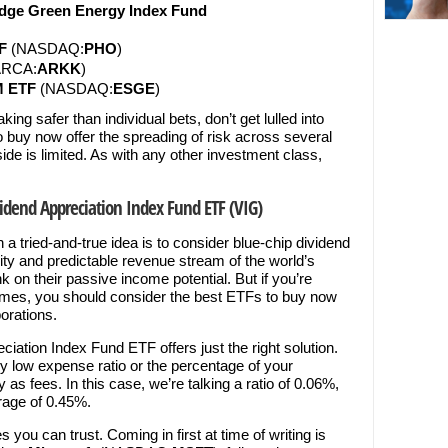
dge Green Energy Index Fund
F
(NASDAQ:
PHO
)
RCA:
ARKK
)
M ETF
(NASDAQ:
ESGE
)
ing safer than individual bets, don’t get lulled into
buy now offer the spreading of risk across several
de is limited. As with any other investment class,
idend Appreciation Index Fund ETF (VIG)
n a tried-and-true idea is to consider blue-chip dividend
lity and predictable revenue stream of the world’s
 on their passive income potential. But if you’re
names, you should consider the best ETFs to buy now
porations.
iation Index Fund ETF offers just the right solution.
ry low expense ratio or the percentage of your
 as fees. In this case, we’re talking a ratio of 0.06%,
rage of 0.45%.
 you can trust. Coming in first at time of writing is