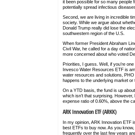
it been possible for so many people 
potentially spread infectious disease
Second, we are living in incredible tim
society. While we argue about whethe
Donald Trump really did lose the elec
southwestern region of the U.S.
When former President Abraham Linco
Civil War, he called for a day of nati
more concerned about who voted De
Priorities, I guess. Well, if you’re on
Invesco Water Resources ETF is am
water resources and solutions, PHO i
happens to the underlying market or
On a YTD basis, the fund is up abo
which isn’t that surprising. However
expense ratio of 0.60%, above the c
ARK Innovation ETF (ARKK)
In my opinion, ARK Innovation ETF is e
best ETFs to buy now. As you know,
frequently over the last few years a