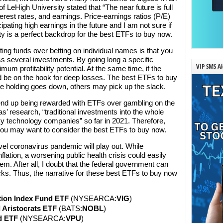
f LeHigh University stated that “The near future is full
interest rates, and earnings. Price-earnings ratios (P/E)
cipating high earnings in the future and I am not sure if
ty is a perfect backdrop for the best ETFs to buy now.
ting funds over betting on individual names is that you
ss several investments. By going long a specific
VIP SMS Al
um profitability potential. At the same time, if the
ld be on the hook for deep losses. The best ETFs to buy
ne holding goes down, others may pick up the slack.
 end up being rewarded with ETFs over gambling on the
as’ research, “traditional investments into the whole
y technology companies” so far in 2021. Therefore,
 you may want to consider the best ETFs to buy now.
el coronavirus pandemic will play out. While
lation, a worsening public health crisis could easily
em. After all, I doubt that the federal government can
cks. Thus, the narrative for these best ETFs to buy now
tion Index Fund ETF
(NYSEARCA:
VIG
)
 Aristocrats ETF
(BATS:
NOBL
)
d ETF
(NYSEARCA:
VPU
)