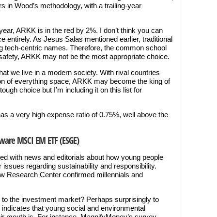
rs in Wood’s methodology, with a trailing-year
year, ARKK is in the red by 2%. I don’t think you can
entirely. As Jesus Salas mentioned earlier, traditional
g tech-centric names. Therefore, the common school
for safety, ARKK may not be the most appropriate choice.
at we live in a modern society. With rival countries
tion of everything space, ARKK may become the king of
ough choice but I’m including it on this list for
has a very high expense ratio of 0.75%, well above the
Aware MSCI EM ETF (ESGE)
d with news and editorials about how young people
issues regarding sustainability and responsibility.
Pew Research Center confirmed millennials and
e to the investment market? Perhaps surprisingly to
ndicates that young social and environmental
ir mouth is. For instance, MagnifyMoney’s survey