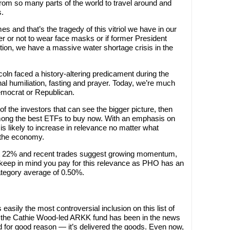
from so many parts of the world to travel around and
s.
es and that’s the tragedy of this vitriol we have in our
r or not to wear face masks or if former President
tion, we have a massive water shortage crisis in the
ln faced a history-altering predicament during the
onal humiliation, fasting and prayer. Today, we’re much
mocrat or Republican.
e of the investors that can see the bigger picture, then
ong the best ETFs to buy now. With an emphasis on
s likely to increase in relevance no matter what
 the economy.
ut 22% and recent trades suggest growing momentum,
, keep in mind you pay for this relevance as PHO has an
ategory average of 0.50%.
asily the most controversial inclusion on this list of
 the Cathie Wood-led ARKK fund has been in the news
nd for good reason — it’s delivered the goods. Even now,