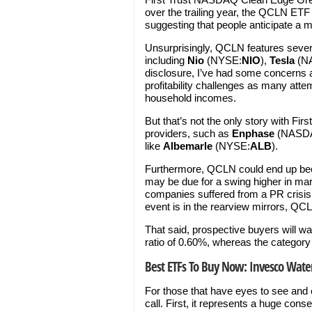
over the trailing year, the QCLN ETF
suggesting that people anticipate a m
Unsurprisingly, QCLN features severa
including
Nio
(NYSE:
NIO
),
Tesla
(N
disclosure, I’ve had some concerns a
profitability challenges as many atte
household incomes.
But that’s not the only story with Firs
providers, such as
Enphase
(NASD
like
Albemarle
(NYSE:
ALB
).
Furthermore, QCLN could end up bec
may be due for a swing higher in mar
companies suffered from a PR crisis d
event is in the rearview mirrors, QC
That said, prospective buyers will wa
ratio of 0.60%, whereas the category
Best ETFs To Buy Now: Invesco Wate
For those that have eyes to see and
call. First, it represents a huge cons