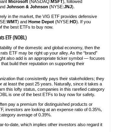
iant
Microsoft
(NASDAQ:
MSFT
), followed
and
Johnson & Johnson
(NYSE:
JNJ
).
rrely in the market, the VIG ETF provides defensive
SE:
WMT
) and
Home Depot
(NYSE:
HD
). If you
of the best ETFs to buy now.
ats ETF (NOBL)
stability of the domestic and global economy, then the
ats ETF may be right up your alley. As the “brand”
t also add is an appropriate ticker symbol — focuses
hat build their reputation on supporting their
ganization that consistently pays their stakeholders; they
r at least the past 25 years. Naturally, since it takes a
rn this lofty status, companies in this rarefied category
NOBL is one of the best ETFs to buy now for safety.
 often pay a premium for distinguished products or
F, investors are looking at an expense ratio of 0.35%,
 category average of 0.39%.
-to-date, which implies other investors also regard it