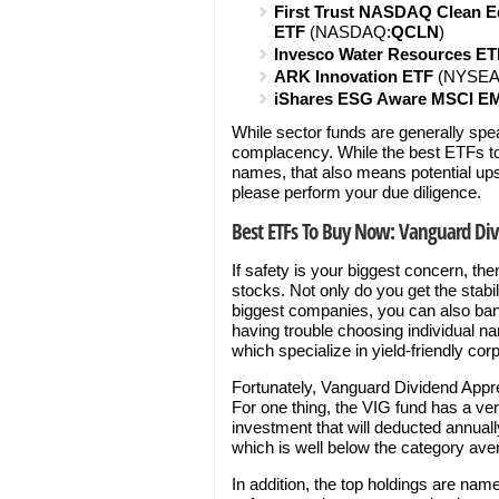
First Trust NASDAQ Clean E
ETF
(NASDAQ:
QCLN
)
Invesco Water Resources ET
ARK Innovation ETF
(NYSEA
iShares ESG Aware MSCI E
While sector funds are generally speak
complacency. While the best ETFs to 
names, that also means potential upsi
please perform your due diligence.
Best ETFs To Buy Now: Vanguard Div
If safety is your biggest concern, the
stocks. Not only do you get the stabi
biggest companies, you can also bank
having trouble choosing individual 
which specialize in yield-friendly cor
Fortunately, Vanguard Dividend Apprec
For one thing, the VIG fund has a ve
investment that will deducted annually
which is well below the category ave
In addition, the top holdings are names