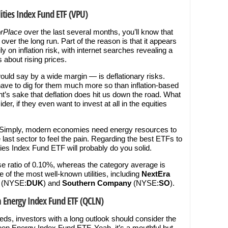
ities Index Fund ETF (VPU)
orPlace
over the last several months, you’ll know that
ver the long run. Part of the reason is that it appears
on inflation risk, with internet searches revealing a
s about rising prices.
uld say by a wide margin — is deflationary risks.
 have to dig for them much more so than inflation-based
ent’s sake that deflation does hit us down the road. What
r, if they even want to invest at all in the equities
es. Simply, modern economies need energy resources to
he last sector to feel the pain. Regarding the best ETFs to
ies Index Fund ETF will probably do you solid.
 ratio of 0.10%, whereas the category average is
of the most well-known utilities, including
NextEra
(NYSE:
DUK
) and
Southern Company
(NYSE:
SO
).
n Energy Index Fund ETF (QCLN)
eds, investors with a long outlook should consider the
n Energy Index Fund ETF. Yeah, it’s a mouthful but