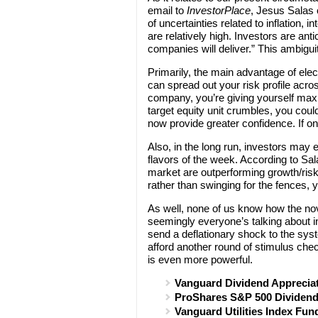
email to
InvestorPlace
, Jesus Salas o
of uncertainties related to inflation, 
are relatively high. Investors are anti
companies will deliver.” This ambigui
Primarily, the main advantage of elec
can spread out your risk profile acro
company, you’re giving yourself maxim
target equity unit crumbles, you cou
now provide greater confidence. If o
Also, in the long run, investors may
flavors of the week. According to Sal
market are outperforming growth/risk
rather than swinging for the fences,
As well, none of us know how the nov
seemingly everyone’s talking about inf
send a deflationary shock to the syst
afford another round of stimulus che
is even more powerful.
Vanguard Dividend Apprecia
ProShares S&P 500 Dividend
Vanguard Utilities Index Fun