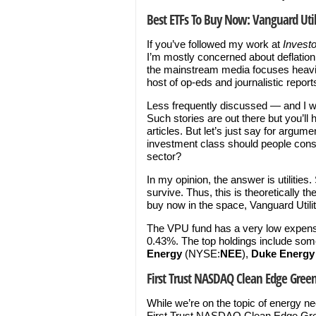
Best ETFs To Buy Now: Vanguard Util
If you’ve followed my work at
Invest
I’m mostly concerned about deflation o
the mainstream media focuses heavily 
host of op-eds and journalistic report
Less frequently discussed — and I wo
Such stories are out there but you’ll
articles. But let’s just say for argum
investment class should people conside
sector?
In my opinion, the answer is utiliti
survive. Thus, this is theoretically t
buy now in the space, Vanguard Utilit
The VPU fund has a very low expense
0.43%. The top holdings include some 
Energy
(NYSE:
NEE
),
Duke Energy
First Trust NASDAQ Clean Edge Gree
While we’re on the topic of energy ne
First Trust NASDAQ Clean Edge Gree