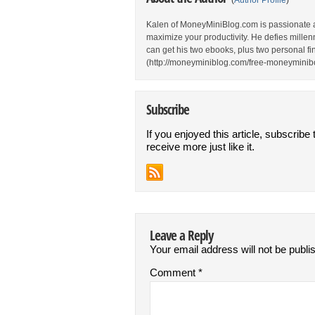
(
Author Profile
)
Kalen of MoneyMiniBlog.com is passionate 
maximize your productivity. He defies millen
can get his two ebooks, plus two personal fina
(http://moneyminiblog.com/free-moneyminibo
Subscribe
If you enjoyed this article, subscribe 
receive more just like it.
Leave a Reply
Your email address will not be publi
Comment
*