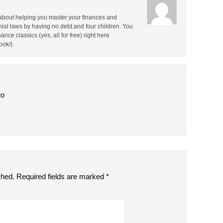
about helping you master your finances and
nial laws by having no debt and four children. You
nce classics (yes, all for free) right here
ok/).
to
shed.
Required fields are marked
*