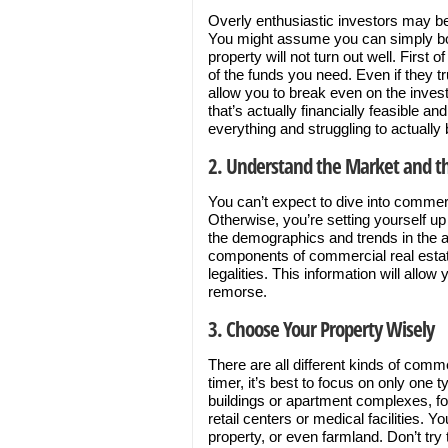
Overly enthusiastic investors may be 
You might assume you can simply bor
property will not turn out well. First o
of the funds you need. Even if they tr
allow you to break even on the invest
that’s actually financially feasible an
everything and struggling to actually 
2. Understand the Market and t
You can’t expect to dive into commer
Otherwise, you’re setting yourself up 
the demographics and trends in the a
components of commercial real estat
legalities. This information will all
remorse.
3. Choose Your Property Wisely
There are all different kinds of comme
timer, it’s best to focus on only one t
buildings or apartment complexes, f
retail centers or medical facilities. 
property, or even farmland. Don’t try 