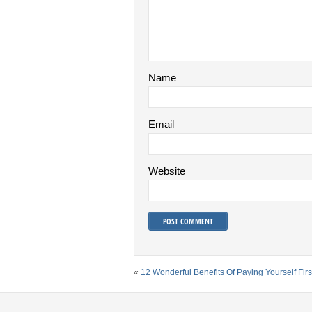
Name
Email
Website
«
12 Wonderful Benefits Of Paying Yourself Firs