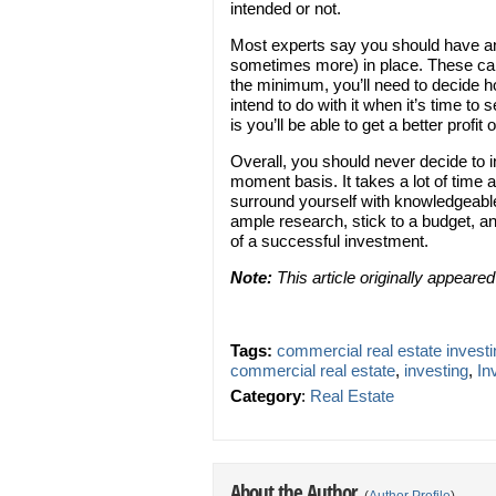
intended or not.
Most experts say you should have any
sometimes more) in place. These can 
the minimum, you’ll need to decide h
intend to do with it when it’s time to 
is you’ll be able to get a better profit o
Overall, you should never decide to i
moment basis. It takes a lot of time a
surround yourself with knowledgeable
ample research, stick to a budget, 
of a successful investment.
Note:
This article originally appeare
Tags:
commercial real estate investi
commercial real estate
,
investing
,
In
Category
:
Real Estate
About the Author