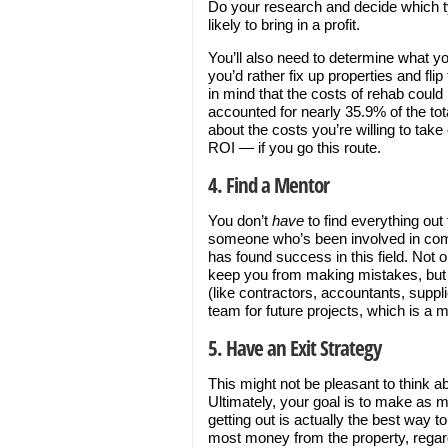
Do your research and decide which t
likely to bring in a profit.
You’ll also need to determine what yo
you’d rather fix up properties and flip
in mind that the costs of rehab could
accounted for nearly 35.9% of the tota
about the costs you’re willing to tak
ROI — if you go this route.
4. Find a Mentor
You don’t
have
to find everything out 
someone who’s been involved in comm
has found success in this field. Not 
keep you from making mistakes, but t
(like contractors, accountants, suppl
team for future projects, which is a 
5. Have an Exit Strategy
This might not be pleasant to think ab
Ultimately, your goal is to make as 
getting out is actually the best way t
most money from the property, regard