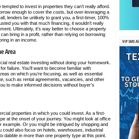
tempted to invest in properties they can’t really afford.
row enough to cover the costs, but over-leveraging a
f all, lenders be unlikely to grant you, a first-timer, 100%
usted you with that much financing, it wouldn’t really
ment. Ultimately, it’s way better to choose a property
d can bring in a profit, rather than relying on borrowing
bring in an income.
VIP SMS Al
he Area
cial real estate investing without doing your homework.
for failure. You’ll want to become familiar with
reas on which you’re focusing, as well as essential
e, such as rental agreements, vacancies, and other
ow you to make informed decisions without buyer’s
rcial properties in which you could invest. As a first-
ype at the onset of your journey. You might look at office
or example. Or you might be intrigued by shopping and
You could also focus on hotels, warehouses, industrial
to dabble in more than one property type at this point.