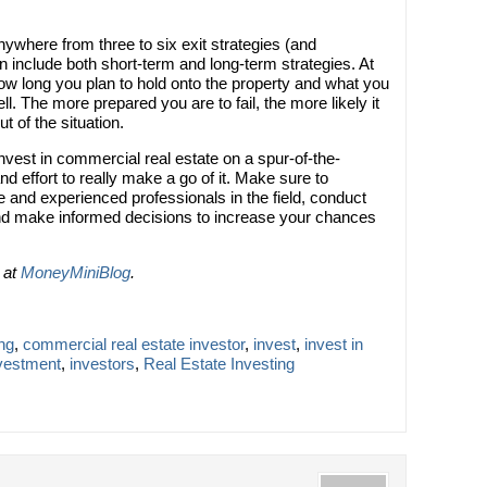
where from three to six exit strategies (and
include both short-term and long-term strategies. At
ow long you plan to hold onto the property and what you
sell. The more prepared you are to fail, the more likely it
ut of the situation.
nvest in commercial real estate on a spur-of-the-
nd effort to really make a go of it. Make sure to
 and experienced professionals in the field, conduct
and make informed decisions to increase your chances
d at
MoneyMiniBlog
.
ng
,
commercial real estate investor
,
invest
,
invest in
vestment
,
investors
,
Real Estate Investing