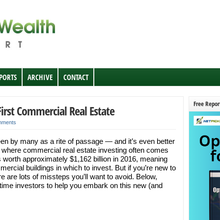
EPORTS
ARCHIVE
CONTACT
Free Repor
 First Commercial Real Estate
mments
een by many as a rite of passage — and it’s even better
 where commercial real estate investing often comes
 worth approximately $1,162 billion in 2016, meaning
mercial buildings in which to invest. But if you’re new to
re are lots of missteps you’ll want to avoid. Below,
st-time investors to help you embark on this new (and