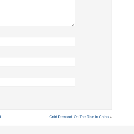
t
Gold Demand: On The Rise In China
»