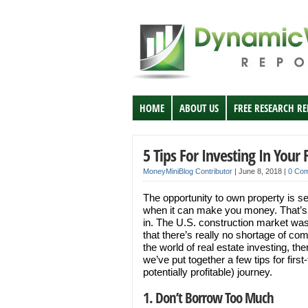
HOME
ABOUT US
FREE RESEARCH R
5 Tips For Investing In Your
MoneyMiniBlog Contributor
|
June 8, 2018
|
0 Co
The opportunity to own property is s
when it can make you money. That’s
in. The U.S. construction market was
that there’s really no shortage of com
the world of real estate investing, the
we’ve put together a few tips for fir
potentially profitable) journey.
1. Don’t Borrow Too Much