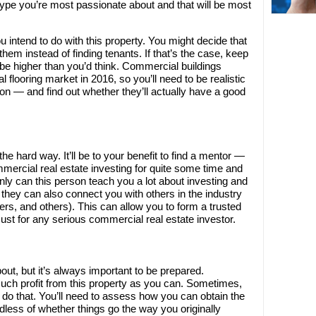
ype you’re most passionate about and that will be most
u intend to do with this property. You might decide that
 them instead of finding tenants. If that’s the case, keep
 be higher than you’d think. Commercial buildings
l flooring market in 2016, so you’ll need to be realistic
e on — and find out whether they’ll actually have a good
the hard way. It’ll be to your benefit to find a mentor —
ercial real estate investing for quite some time and
only can this person teach you a lot about investing and
hey can also connect you with others in the industry
iers, and others). This can allow you to form a trusted
must for any serious commercial real estate investor.
out, but it’s always important to be prepared.
much profit from this property as you can. Sometimes,
o do that. You’ll need to assess how you can obtain the
less of whether things go the way you originally