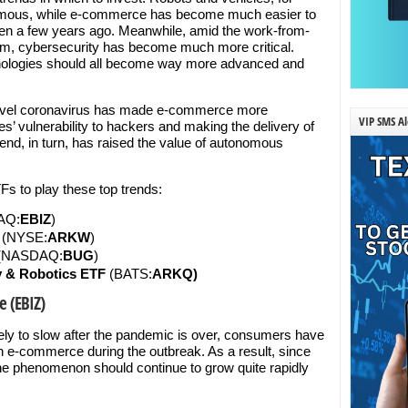
mous, while e-commerce has become much easier to
ven a few years ago. Meanwhile, amid the work-from-
, cybersecurity has become much more critical.
hnologies should all become way more advanced and
he novel coronavirus has made e-commerce more
VIP SMS Al
s’ vulnerability to hackers and making the delivery of
end, in turn, has raised the value of autonomous
Fs to play these top trends:
AQ:
EBIZ
)
t (NYSE:
ARKW
)
(NASDAQ:
BUG
)
 & Robotics ETF
(BATS:
ARKQ)
e (EBIZ)
ely to slow after the pandemic is over, consumers have
on e-commerce during the outbreak. As a result, since
the phenomenon should continue to grow quite rapidly