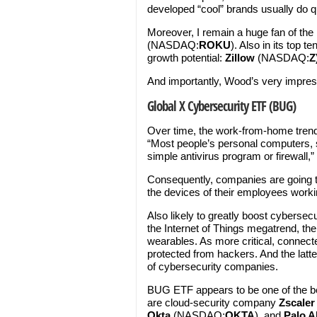
developed “cool” brands usually do qu
Moreover, I remain a huge fan of the
(NASDAQ:
ROKU
). Also in its top
growth potential:
Zillow
(NASDAQ:
Z
And importantly, Wood’s very impre
Global X Cybersecurity ETF (BUG)
Over time, the work-from-home trend 
“Most people’s personal computers,
simple antivirus program or firewall,”
Consequently, companies are going t
the devices of their employees work
Also likely to greatly boost cyberse
the Internet of Things megatrend, the 
wearables. As more critical, connect
protected from hackers. And the latte
of cybersecurity companies.
BUG ETF appears to be one of the be
are cloud-security company
Zscaler
Okta
(NASDAQ:
OKTA
), and
Palo A