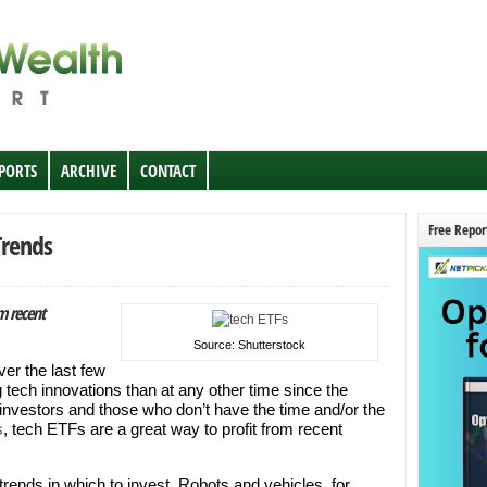
EPORTS
ARCHIVE
CONTACT
Free Repor
Trends
om recent
Source: Shutterstock
over the last few
 tech innovations than at any other time since the
 investors and those who don’t have the time and/or the
s
, tech ETFs are a great way to profit from recent
 trends in which to invest. Robots and vehicles, for