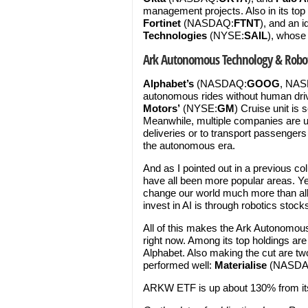
management projects. Also in its top
Fortinet
(NASDAQ:
FTNT
), and an 
Technologies
(NYSE:
SAIL
), whose
Ark Autonomous Technology & Robot
Alphabet’s
(NASDAQ:
GOOG
, NA
autonomous rides without human driv
Motors’
(NYSE:
GM
) Cruise unit is
Meanwhile, multiple companies are usi
deliveries or to transport passengers
the autonomous era.
And as I pointed out in a previous 
have all been more popular areas. Ye
change our world much more than all 
invest in AI is through robotics stocks
All of this makes the Ark Autonomou
right now. Among its top holdings are
Alphabet. Also making the cut are two
performed well:
Materialise
(NASDA
ARKW ETF is up about 130% from it