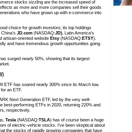
mmerce stocks sizzling are the increased speed of
 effects as more and more companies sell their goods
 generations who have grown up with e-commerce into
d choice for growth investors; its top holdings
g China’s
JD.com
(NASDAQ:
JD
)
, Latin America’s
nd artisan-oriented website
Etsy
(NASDAQ:
ETSY
).
dly and have tremendous growth opportunities going
as surged nearly 50%, showing that its largest
rket.
W)
W ETF has soared nearly 300% since its March low.
 for an ETF.
ARK Next Generation ETF, led by the very well-
e best-performing ETFs in 2020, returning 220% and
rs, respectively.
gs,
Tesla
(NASDAQ:
TSLA
) has of course been a huge
m of electric-vehicle stocks. I’ve been skeptical about
 that the stocks of rapidly growing companies that have