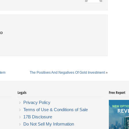
to
stem
The Positives And Negatives Of Gold Investment
»
Legals
Free Report
Privacy Policy
Terms of Use & Conditions of Sale
17B Disclosure
Do Not Sell My Information