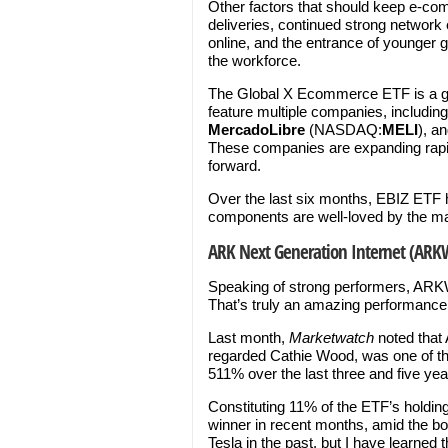
Other factors that should keep e-co
deliveries, continued strong network
online, and the entrance of younger
the workforce.
The Global X Ecommerce ETF is a goo
feature multiple companies, includin
MercadoLibre
(NASDAQ:
MELI
), a
These companies are expanding rapi
forward.
Over the last six months, EBIZ ETF h
components are well-loved by the ma
ARK Next Generation Internet (ARK
Speaking of strong performers, ARK
That’s truly an amazing performance
Last month,
Marketwatch
noted that 
regarded Cathie Wood, was one of th
511% over the last three and five yea
Constituting 11% of the ETF’s holdin
winner in recent months, amid the boo
Tesla in the past, but I have learned