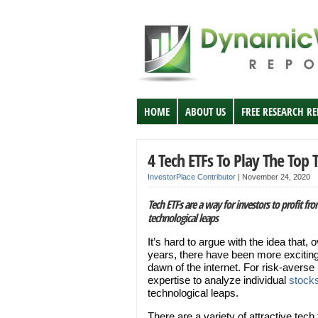
HOME
ABOUT US
FREE RESEARCH R
4 Tech ETFs To Play The Top 
InvestorPlace Contributor
|
November 24, 2020
Tech ETFs are a way for investors to profit fr
technological leaps
It’s hard to argue with the idea that, 
years, there have been more exciting
dawn of the internet. For risk-averse
expertise to analyze individual
stock
technological leaps.
There are a variety of attractive tech