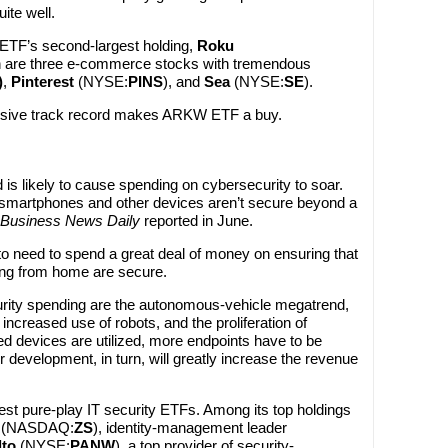
ite well.
 ETF’s second-largest holding,
Roku
 ten are three e-commerce stocks with tremendous
)
,
Pinterest
(NYSE:
PINS
), and
Sea
(NYSE:
SE
).
ssive track record makes ARKW ETF a buy.
is likely to cause spending on cybersecurity to soar.
 smartphones and other devices aren’t secure beyond a
Business News Daily
reported in June.
o need to spend a great deal of money on ensuring that
ing from home are secure.
curity spending are the autonomous-vehicle megatrend,
increased use of robots, and the proliferation of
ed devices are utilized, more endpoints have to be
r development, in turn, will greatly increase the revenue
st pure-play IT security ETFs. Among its top holdings
(NASDAQ:
ZS
), identity-management leader
lto
(NYSE:
PANW
), a top provider of security-