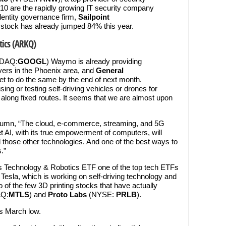
 10 are the rapidly growing IT security company
identity governance firm,
Sailpoint
 stock has already jumped 84% this year.
ics (ARKQ)
SDAQ:
GOOGL
) Waymo is already providing
ers in the Phoenix area, and
General
 set to do the same by the end of next month.
ng or testing self-driving vehicles or drones for
 along fixed routes. It seems that we are almost upon
column, “The cloud, e-commerce, streaming, and 5G
t AI, with its true empowerment of computers, will
those other technologies. And one of the best ways to
.”
s Technology & Robotics ETF one of the top tech ETFs
 Tesla, which is working on self-driving technology and
 of the few 3D printing stocks that have actually
Q:
MTLS
) and
Proto Labs
(NYSE:
PRLB
).
s March low.