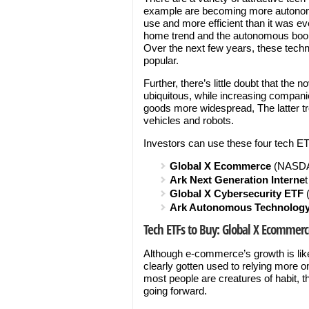
example are becoming more autono
use and more efficient than it was e
home trend and the autonomous boom
Over the next few years, these tec
popular.
Further, there’s little doubt that t
ubiquitous, while increasing companie
goods more widespread, The latter tr
vehicles and robots.
Investors can use these four tech ET
Global X Ecommerce
(NASD
Ark Next Generation Interne
Global X Cybersecurity ETF
Ark Autonomous Technology
Tech ETFs to Buy: Global X Ecommerc
Although e-commerce’s growth is lik
clearly gotten used to relying more 
most people are creatures of habit, 
going forward.