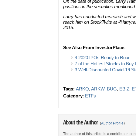
On the date of publication, Larry Rame
positions in the securities mentioned i
Larry has conducted research and wri
reach him on StockTwits at @larryram
2015.
See Also From InvestorPlace:
4 2020 IPOs Ready to Roar
7 of the Hottest Stocks to Bu
3 Well-Discounted Covid-19 St
Tags:
ARKQ
,
ARKW
,
BUG
,
EBIZ
,
E
Category
:
ETFs
About the Author
(
Author Profile
)
The author of this article is a contributor to 