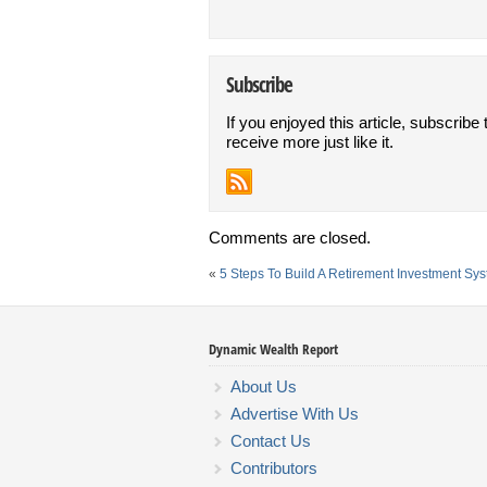
Subscribe
If you enjoyed this article, subscribe 
receive more just like it.
Comments are closed.
«
5 Steps To Build A Retirement Investment Sy
Dynamic Wealth Report
About Us
Advertise With Us
Contact Us
Contributors