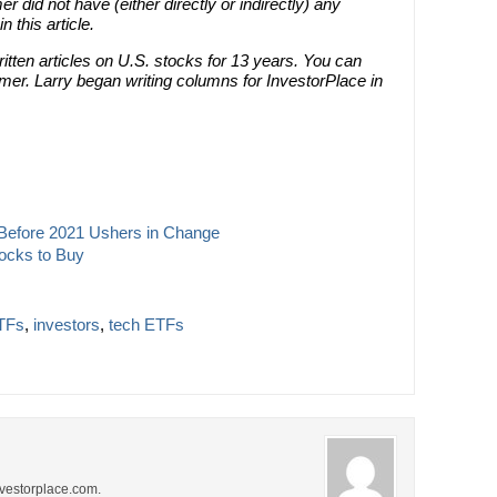
r did not have (either directly or indirectly) any
n this article.
tten articles on U.S. stocks for 13 years. You can
er. Larry began writing columns for InvestorPlace in
y Before 2021 Ushers in Change
ocks to Buy
TFs
,
investors
,
tech ETFs
investorplace.com.