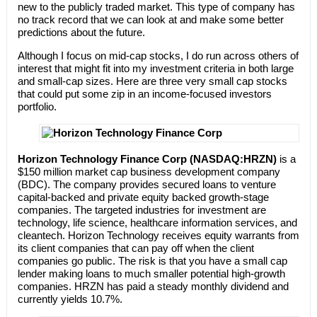
new to the publicly traded market. This type of company has
no track record that we can look at and make some better
predictions about the future.
Although I focus on mid-cap stocks, I do run across others of
interest that might fit into my investment criteria in both large
and small-cap sizes. Here are three very small cap stocks
that could put some zip in an income-focused investors
portfolio.
Horizon Technology Finance Corp (NASDAQ:HRZN)
is a
$150 million market cap business development company
(BDC). The company provides secured loans to venture
capital-backed and private equity backed growth-stage
companies. The targeted industries for investment are
technology, life science, healthcare information services, and
cleantech. Horizon Technology receives equity warrants from
its client companies that can pay off when the client
companies go public. The risk is that you have a small cap
lender making loans to much smaller potential high-growth
companies. HRZN has paid a steady monthly dividend and
currently yields 10.7%.