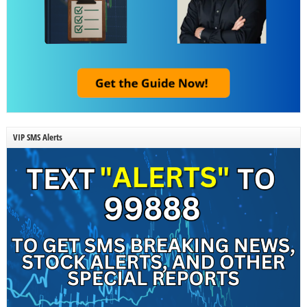
VIP SMS Alerts