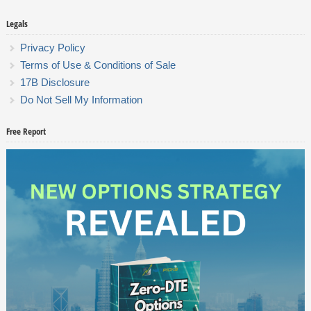
Legals
Privacy Policy
Terms of Use & Conditions of Sale
17B Disclosure
Do Not Sell My Information
Free Report