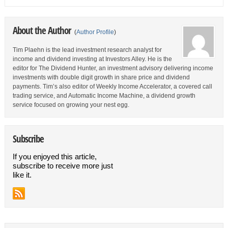
About the Author
(
Author Profile
)
Tim Plaehn is the lead investment research analyst for
income and dividend investing at Investors Alley. He is the
editor for The Dividend Hunter, an investment advisory delivering income
investments with double digit growth in share price and dividend
payments. Tim’s also editor of Weekly Income Accelerator, a covered call
trading service, and Automatic Income Machine, a dividend growth
service focused on growing your nest egg.
Subscribe
If you enjoyed this article,
subscribe to receive more just
like it.