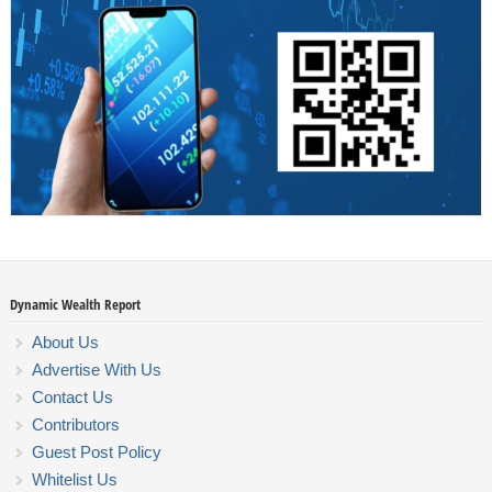
Dynamic Wealth Report
About Us
Advertise With Us
Contact Us
Contributors
Guest Post Policy
Whitelist Us