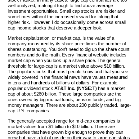
well analyzed, making it tough to find above average
investment opportunities. Small cap stocks are riskier and
sometimes without the increased reward for taking that
higher risk. However, I do occasionally come across small
cap income stocks that deserve a deeper look.
Market capitalization, or market cap, is the value of a
company measured by its share price times the number of
shares outstanding. You don’t need to dig up the share count
numbers and do the math. Every financial website includes
market cap when you look up a share price. The general
threshold for large-cap is a market value above $10 billion.
The popular stocks that most people know and that you see
widely covered in the financial news have values measured
in tens and hundreds of billions of dollars. For example,
popular dividend stock
AT&T Inc. (NYSE:T)
has a market
cap of about $260 billion. These large companies are the
ones owned by big mutual funds, pension funds, and big
money managers. There are about 200 publicly traded, large-
cap U.S. companies
The generally accepted range for mid-cap companies is
market values from $1 billion to $10 billion. These are
companies that have grown big enough to prove they can
grow but have a lot of upside on their way to large-cap status.