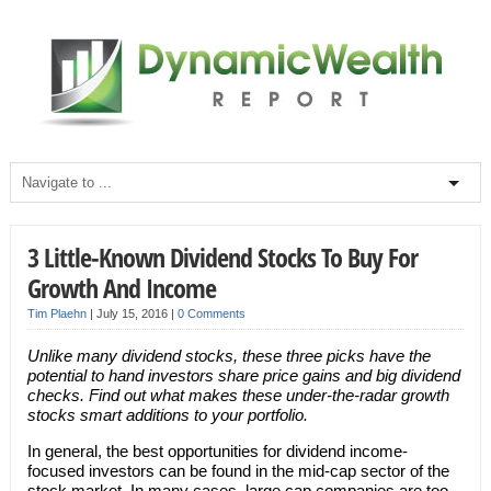
3 Little-Known Dividend Stocks To Buy For
Growth And Income
Tim Plaehn
|
July 15, 2016
|
0 Comments
Unlike many dividend stocks, these three picks have the
potential to hand investors share price gains and big dividend
checks. Find out what makes these under-the-radar growth
stocks smart additions to your portfolio.
In general, the best opportunities for dividend income-
focused investors can be found in the mid-cap sector of the
stock market. In many cases, large cap companies are too