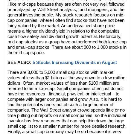
I like mid-caps because they are often not very well followed
or analyzed by Wall Street analysts, fund managers, and the
general investing public. My stock research focuses on mid-
cap companies, where I often find stocks that have not been
fairly valued by the market. An undervalued share price
means a higher dividend yield in relation to the companies
cash flow safety and dividend growth potential. Historically,
mid-cap stocks as a group have outperformed both large-cap
and small-cap stocks. There are about 900 to 1,000 stocks in
the mid-cap space.
SEE ALSO:
5 Stocks Increasing Dividends in August
There are 3,000 to 5,000 small cap stocks with market
values of less than $1 billion all the way down to a few million
dollars. Often, market values of less than $100 million are
referred to as micro-cap. Small companies often just do not
have the resources –financial, physical, or intellectual – to
compete with larger companies and grow. Also, it is hard to
find the potential winners out of such a large number of
companies. The Wall Street analyst crowd spends little or no
time putting out reports on small companies, so the individual
investor has few resources that can help thin down the large
small cap list to a smaller number for more detailed research.
Finally, a small cap company may be so because it is very