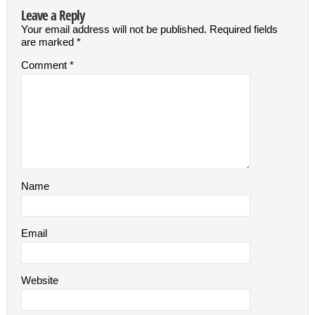
Leave a Reply
Your email address will not be published.
Required fields
are marked
*
Comment
*
Name
Email
Website