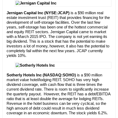
Jernigan Capital Inc (NYSE:JCAP)
is a $90 million real
estate investment trust (REIT) that provides financing for the
development of self-storage facilities. Over the last few
years, self-storage has been one of the hottest commercial
and equity REIT sectors. Jernigan Capital came to market
with a March 2015 IPO. The company is not yet earning its
big dividend. This is a stock that has the potential to make
investors a lot of money, however, it also has the potential to
completely fail within the next few years. JCAP currently
yields 10%.
Sotherly Hotels Inc (NASDAQ:SOHO)
is a $90 million
market value hotel/lodging REIT. SOHO has very high
dividend coverage, with cash flow that is three times the
current dividend rate. There is room to significantly increase
the quarterly payout. However, the REIT has a debt/EBITDA
ratio that is at least double the average for lodging REITs.
Revenue in the hotel business can be very cyclical, so the
high amount of debt could result in much less dividend
coverage in an economic downturn. The stock yields 6.2%.