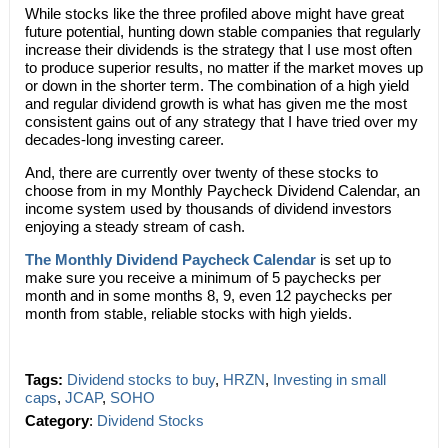
While stocks like the three profiled above might have great
future potential, hunting down stable companies that regularly
increase their dividends is the strategy that I use most often
to produce superior results, no matter if the market moves up
or down in the shorter term. The combination of a high yield
and regular dividend growth is what has given me the most
consistent gains out of any strategy that I have tried over my
decades-long investing career.
And, there are currently over twenty of these stocks to
choose from in my Monthly Paycheck Dividend Calendar, an
income system used by thousands of dividend investors
enjoying a steady stream of cash.
The Monthly Dividend Paycheck Calendar
is set up to
make sure you receive a minimum of 5 paychecks per
month and in some months 8, 9, even 12 paychecks per
month from stable, reliable stocks with high yields.
Tags:
Dividend stocks to buy
,
HRZN
,
Investing in small
caps
,
JCAP
,
SOHO
Category
:
Dividend Stocks