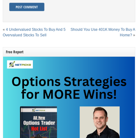
«
4 Undervalued Stocks To Buy And 5
Should You Use 401K Money To Buy A
Overvalued Stocks To Sell
Home?
»
Free Report