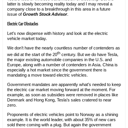
latter is slowly becoming reality today and I may reveal a
company close to a breakthrough in this area in a future
issue of
Growth Stock Advisor
.
Electric Car Obstacles
Let’s now dispense with history and look at the electric
vehicle market today.
We don’t have the nearly countless number of contenders as
th
we did at the start of the 20
century. But we do have Tesla,
the major existing automobile companies in the U.S. and
Europe, along with a number of contenders in Asia. China is
especially a hot market since the government there is
mandating a move toward electric vehicles.
Government mandates are apparently what’s needed to keep
the electric car market moving forward at the moment. For
example, as soon as subsidies were removed in places like
Denmark and Hong Kong, Tesla’s sales cratered to near
zero.
Proponents of electric vehicles point to Norway as a shining
example. It is the world leader, with about 35% of new cars
sold there coming with a plug. But again the government