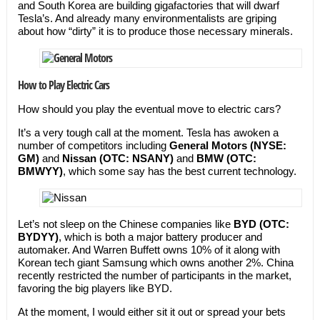
and South Korea are building gigafactories that will dwarf
Tesla’s. And already many environmentalists are griping
about how “dirty” it is to produce those necessary minerals.
How to Play Electric Cars
How should you play the eventual move to electric cars?
It’s a very tough call at the moment. Tesla has awoken a
number of competitors including
General Motors (NYSE:
GM)
and
Nissan (OTC: NSANY)
and
BMW
(OTC:
BMWYY)
, which some say has the best current technology.
Let’s not sleep on the Chinese companies like
BYD (OTC:
BYDYY)
, which is both a major battery producer and
automaker. And Warren Buffett owns 10% of it along with
Korean tech giant Samsung which owns another 2%. China
recently restricted the number of participants in the market,
favoring the big players like BYD.
At the moment, I would either sit it out or spread your bets