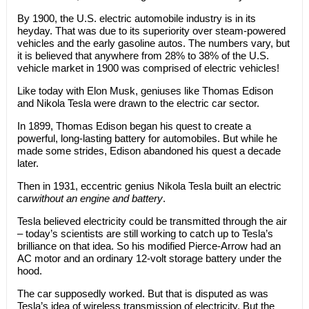
By 1900, the U.S. electric automobile industry is in its
heyday. That was due to its superiority over steam-powered
vehicles and the early gasoline autos. The numbers vary, but
it is believed that anywhere from 28% to 38% of the U.S.
vehicle market in 1900 was comprised of electric vehicles!
Like today with Elon Musk, geniuses like Thomas Edison
and Nikola Tesla were drawn to the electric car sector.
In 1899, Thomas Edison began his quest to create a
powerful, long-lasting battery for automobiles. But while he
made some strides, Edison abandoned his quest a decade
later.
Then in 1931, eccentric genius Nikola Tesla built an electric
car
without an engine and battery
.
Tesla believed electricity could be transmitted through the air
– today’s scientists are still working to catch up to Tesla’s
brilliance on that idea. So his modified Pierce-Arrow had an
AC motor and an ordinary 12-volt storage battery under the
hood.
The car supposedly worked. But that is disputed as was
Tesla’s idea of wireless transmission of electricity. But the