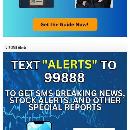
VIP SMS Alerts