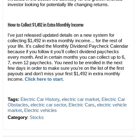
investor looking for potentially life changing returns.
How to Collect $1,492 in Extra Monthly Income
I've just released updated details on a new system for
collecting $1,492 in extra monthly income… for the rest of
your life. It's called the Monthly Dividend Paycheck Calendar
because if you follow it you'll collect dividend paychecks
every month. And in certain months you can collect up to 6,
7, even 12 paychecks. You need to be enrolled in the next
few days in order to make sure you're on the list of the first
payouts and don't miss your first $1,492 in extra monthly
income.
Click here to start.
Tags:
Electric Car History
,
electric car market
,
Electric Car
Obstacles
,
electric car sector
,
Electric Cars
,
electric vehicle
market
,
Electric vehicles
Category
:
Stocks