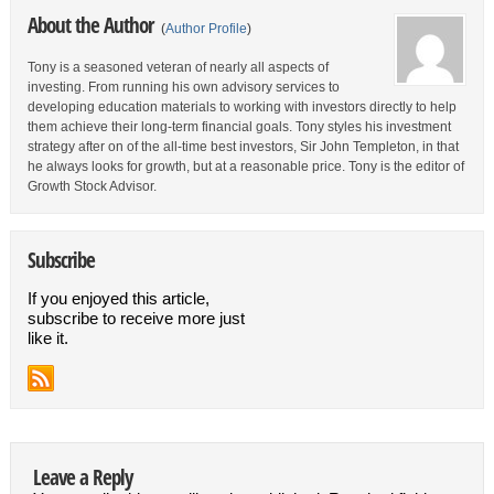
About the Author
(
Author Profile
)
Tony is a seasoned veteran of nearly all aspects of
investing. From running his own advisory services to
developing education materials to working with investors directly to help
them achieve their long-term financial goals. Tony styles his investment
strategy after on of the all-time best investors, Sir John Templeton, in that
he always looks for growth, but at a reasonable price. Tony is the editor of
Growth Stock Advisor.
Subscribe
If you enjoyed this article,
subscribe to receive more just
like it.
Leave a Reply