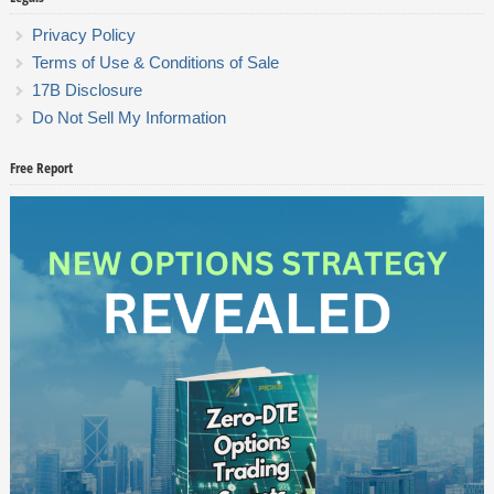
Privacy Policy
Terms of Use & Conditions of Sale
17B Disclosure
Do Not Sell My Information
Free Report