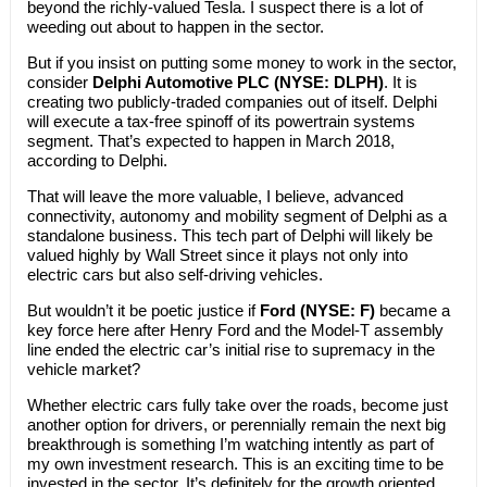
beyond the richly-valued Tesla. I suspect there is a lot of
weeding out about to happen in the sector.
But if you insist on putting some money to work in the sector,
consider
Delphi Automotive PLC (NYSE: DLPH)
. It is
creating two publicly-traded companies out of itself. Delphi
will execute a tax-free spinoff of its powertrain systems
segment. That’s expected to happen in March 2018,
according to Delphi.
That will leave the more valuable, I believe, advanced
connectivity, autonomy and mobility segment of Delphi as a
standalone business. This tech part of Delphi will likely be
valued highly by Wall Street since it plays not only into
electric cars but also self-driving vehicles.
But wouldn’t it be poetic justice if
Ford (NYSE: F)
became a
key force here after Henry Ford and the Model-T assembly
line ended the electric car’s initial rise to supremacy in the
vehicle market?
Whether electric cars fully take over the roads, become just
another option for drivers, or perennially remain the next big
breakthrough is something I’m watching intently as part of
my own investment research. This is an exciting time to be
invested in the sector. It’s definitely for the growth oriented