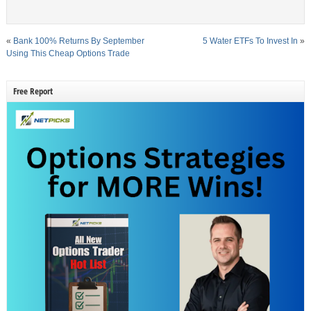
«
Bank 100% Returns By September
5 Water ETFs To Invest In
»
Using This Cheap Options Trade
Free Report