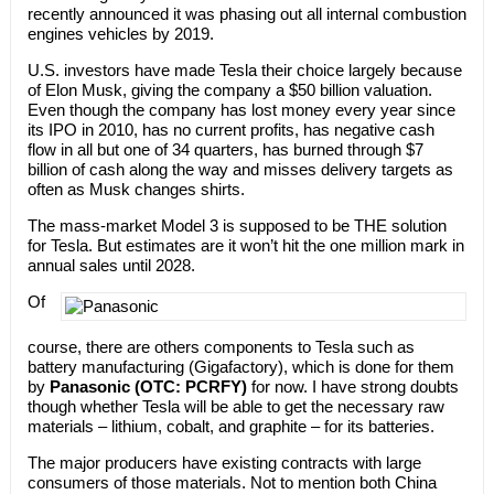
recently announced it was phasing out all internal combustion
engines vehicles by 2019.
U.S. investors have made Tesla their choice largely because
of Elon Musk, giving the company a $50 billion valuation.
Even though the company has lost money every year since
its IPO in 2010, has no current profits, has negative cash
flow in all but one of 34 quarters, has burned through $7
billion of cash along the way and misses delivery targets as
often as Musk changes shirts.
The mass-market Model 3 is supposed to be THE solution
for Tesla. But estimates are it won’t hit the one million mark in
annual sales until 2028.
Of
course, there are others components to Tesla such as
battery manufacturing (Gigafactory), which is done for them
by
Panasonic (OTC: PCRFY)
for now. I have strong doubts
though whether Tesla will be able to get the necessary raw
materials – lithium, cobalt, and graphite – for its batteries.
The major producers have existing contracts with large
consumers of those materials. Not to mention both China