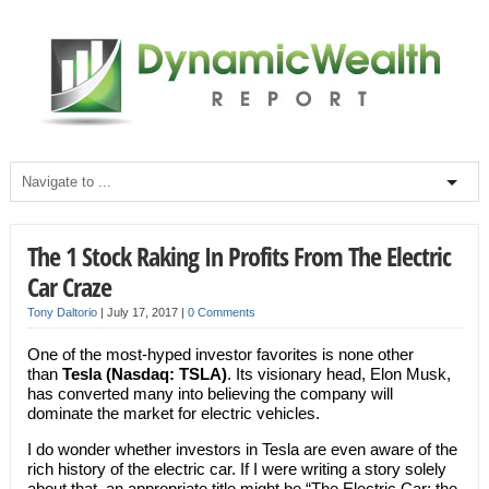
The 1 Stock Raking In Profits From The Electric
Car Craze
Tony Daltorio
|
July 17, 2017
|
0 Comments
One of the most-hyped investor favorites is none other
than
Tesla (Nasdaq: TSLA)
. Its visionary head, Elon Musk,
has converted many into believing the company will
dominate the market for electric vehicles.
I do wonder whether investors in Tesla are even aware of the
rich history of the electric car. If I were writing a story solely
about that, an appropriate title might be “The Electric Car: the