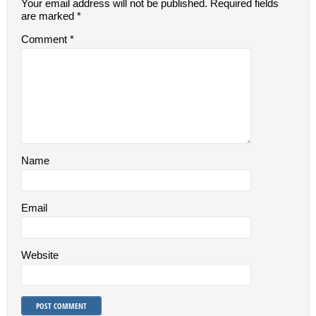
Your email address will not be published.
Required fields
are marked
*
Comment
*
Name
Email
Website