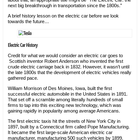
next big breakthrough in transportation since the 1800s.”
A brief history lesson on the electric car before we look
towards the future…
Electric Car History
Credit for what we would consider an electric car goes to
Scottish inventor Robert Anderson who invented the first
crude electric carriage back in 1832. However, it wasn’t until
the late 1800s that the development of electric vehicles really
gathered pace.
William Morrison of Des Moines, Iowa, built the first
successful electric automobile in the United States in 1891.
That set off a scramble among literally hundreds of small
firms to tap into this exciting new technology, which was
gaining rapidly in popularity among average Americans.
The first electric taxis hit the streets of New York City in
1897, built by a Connecticut firm called Pope Manufacturing.
It became the first large-scale American electric car
manufacturer, manufacturing 500 such vehicles by 1899.