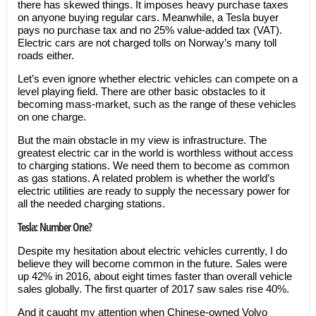
there has skewed things. It imposes heavy purchase taxes
on anyone buying regular cars. Meanwhile, a Tesla buyer
pays no purchase tax and no 25% value-added tax (VAT).
Electric cars are not charged tolls on Norway’s many toll
roads either.
Let’s even ignore whether electric vehicles can compete on a
level playing field. There are other basic obstacles to it
becoming mass-market, such as the range of these vehicles
on one charge.
But the main obstacle in my view is infrastructure. The
greatest electric car in the world is worthless without access
to charging stations. We need them to become as common
as gas stations. A related problem is whether the world’s
electric utilities are ready to supply the necessary power for
all the needed charging stations.
Tesla: Number One?
Despite my hesitation about electric vehicles currently, I do
believe they will become common in the future. Sales were
up 42% in 2016, about eight times faster than overall vehicle
sales globally. The first quarter of 2017 saw sales rise 40%.
And it caught my attention when Chinese-owned Volvo