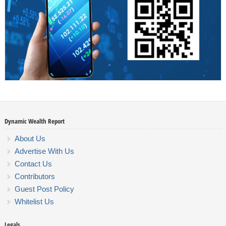
Dynamic Wealth Report
About Us
Advertise With Us
Contact Us
Contributors
Guest Post Policy
Whitelist Us
Legals