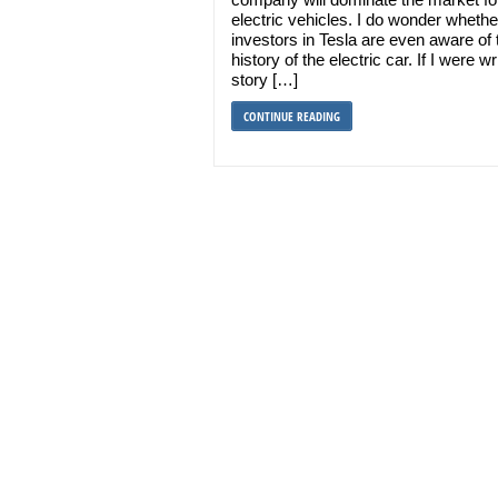
electric vehicles. I do wonder whethe
investors in Tesla are even aware of 
history of the electric car. If I were wr
story […]
CONTINUE READING