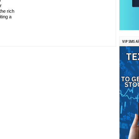
r
the rich
iting a
VIP SMS Al