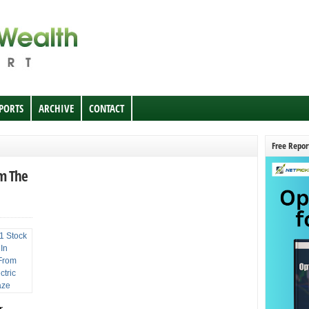
EPORTS
ARCHIVE
CONTACT
Free Repor
om The
r