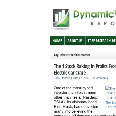
HOME
ABOUT US
FREE RESEARCH R
Tag: electric vehicle market
The 1 Stock Raking In Profits Fr
Electric Car Craze
Tony Daltorio
|
July 17, 2017
|
0 Comments
One of the most-hyped
investor favorites is none
other than Tesla (Nasdaq:
TSLA). Its visionary head,
Elon Musk, has converted
many into believing the
company will dominate the market fo