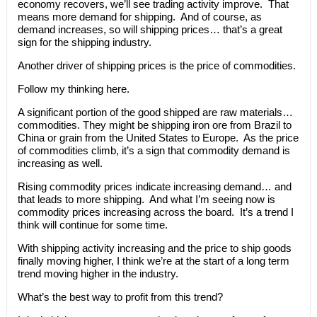
economy recovers, we’ll see trading activity improve. That
means more demand for shipping. And of course, as
demand increases, so will shipping prices… that’s a great
sign for the shipping industry.
Another driver of shipping prices is the price of commodities.
Follow my thinking here.
A significant portion of the good shipped are raw materials…
commodities. They might be shipping iron ore from Brazil to
China or grain from the United States to Europe. As the price
of commodities climb, it’s a sign that commodity demand is
increasing as well.
Rising commodity prices indicate increasing demand… and
that leads to more shipping. And what I’m seeing now is
commodity prices increasing across the board. It’s a trend I
think will continue for some time.
With shipping activity increasing and the price to ship goods
finally moving higher, I think we’re at the start of a long term
trend moving higher in the industry.
What’s the best way to profit from this trend?