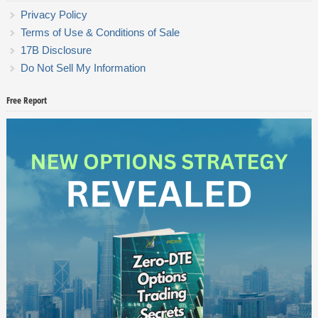
Privacy Policy
Terms of Use & Conditions of Sale
17B Disclosure
Do Not Sell My Information
Free Report