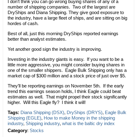
I don’t think you can go wrong buying shares of any of a
number of shipping companies. Two of the largest are
DryShips and Diana Shipping. They give good exposure to
the industry, have a large fleet of ships, and are sitting on big
hordes of cash.
Best of all, just this morning DryShips reported earnings
better than analyst estimates.
Yet another good sign the industry is improving.
Investing in the industry giants is easy. If you want to be a
little more aggressive, you might consider buying shares in
one of the smaller shippers. Eagle Bulk Shipping only has a
market cap of $300 million and a stock price of just over $5.
They’ll be reporting earnings on November 5th. If the early
trend this earnings season holds, I think Eagle could beat
estimates as well. That might propel their stock significantly
higher. Will this Eagle fly? I think it will!
Tags:
Diana Shipping (DSX)
,
DryShips (DRYS)
,
Eagle Bulk
Shipping (EGLE)
,
How to make Money in the shipping
industry
,
Shipping industry
,
what is the baltic dry index
Category
:
Stocks