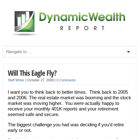
Will This Eagle Fly?
Staff Writer
|
October 27, 2009
|
0 Comments
I want you to think back to better times. Think back to 2005
and 2006. The real estate market was booming and the stock
market was moving higher. You were actually happy to
receive your monthly 401K reports and your retirement
seemed safe and secure.
The biggest challenge you had was deciding if you’d retire
early or not.