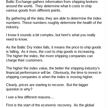
Baltic Exchange gathers information from shipping brokers
around the world. They determine what it costs to ship
various goods from different points.
By gathering all the data, they are able to determine the index
numbers. These numbers roughly determine the health of the
industry.
I know it sounds a bit complex, but here’s what you really
need to know.
As the Baltic Dry Index falls, it means the price to ship goods
is falling. As it rises, the cost to ship goods is increasing.
The higher the index, the more shipping companies can
charge their customers.
The higher the index value, the better the shipping industry’s
financial performance will be. Obviously, the time to invest in
shipping companies is when the index is moving higher.
Clearly, prices are starting to recover. But the bigger
question is why?
I see a few different reasons…
First is the start of the economic recovery. As the global