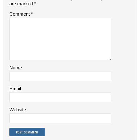
are marked
*
Comment
*
Name
Email
Website