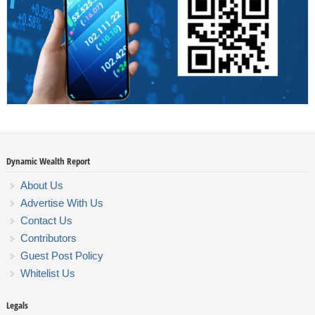
Dynamic Wealth Report
About Us
Advertise With Us
Contact Us
Contributors
Guest Post Policy
Whitelist Us
Legals