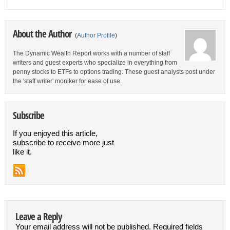
About the Author
(
Author Profile
)
The Dynamic Wealth Report works with a number of staff
writers and guest experts who specialize in everything from
penny stocks to ETFs to options trading. These guest analysts post under
the 'staff writer' moniker for ease of use.
Subscribe
If you enjoyed this article,
subscribe to receive more just
like it.
Leave a Reply
Your email address will not be published.
Required fields