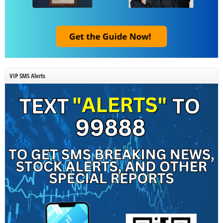
VIP SMS Alerts