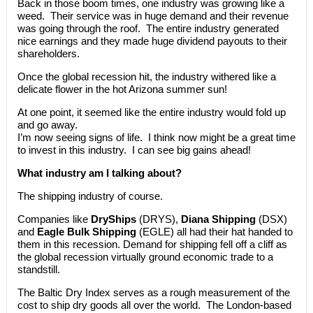
Back in those boom times, one industry was growing like a
weed. Their service was in huge demand and their revenue
was going through the roof. The entire industry generated
nice earnings and they made huge dividend payouts to their
shareholders.
Once the global recession hit, the industry withered like a
delicate flower in the hot Arizona summer sun!
At one point, it seemed like the entire industry would fold up
and go away.
I’m now seeing signs of life. I think now might be a great time
to invest in this industry. I can see big gains ahead!
What industry am I talking about?
The shipping industry of course.
Companies like
DryShips
(DRYS),
Diana Shipping
(DSX)
and
Eagle Bulk Shipping
(EGLE) all had their hat handed to
them in this recession. Demand for shipping fell off a cliff as
the global recession virtually ground economic trade to a
standstill.
The Baltic Dry Index serves as a rough measurement of the
cost to ship dry goods all over the world. The London-based