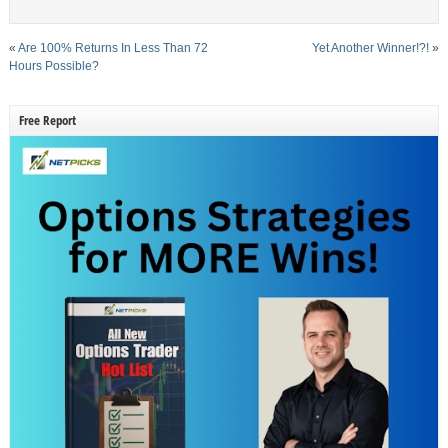
«
Are 100% Returns In Less Than 72
Yet Another Winner!?!
»
Hours Possible?
Free Report