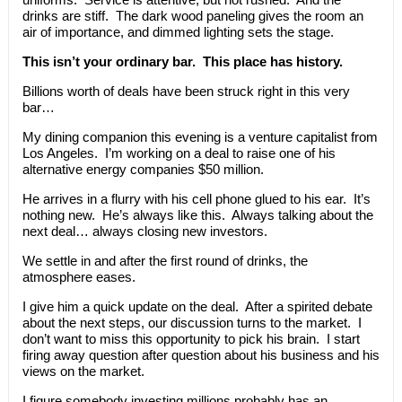
drinks are stiff. The dark wood paneling gives the room an
air of importance, and dimmed lighting sets the stage.
This isn’t your ordinary bar. This place has history.
Billions worth of deals have been struck right in this very
bar…
My dining companion this evening is a venture capitalist from
Los Angeles. I’m working on a deal to raise one of his
alternative energy companies $50 million.
He arrives in a flurry with his cell phone glued to his ear. It’s
nothing new. He’s always like this. Always talking about the
next deal… always closing new investors.
We settle in and after the first round of drinks, the
atmosphere eases.
I give him a quick update on the deal. After a spirited debate
about the next steps, our discussion turns to the market. I
don’t want to miss this opportunity to pick his brain. I start
firing away question after question about his business and his
views on the market.
I figure somebody investing millions probably has an