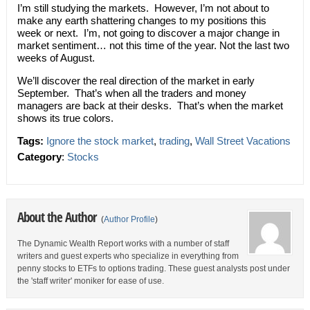
I’m still studying the markets. However, I’m not about to
make any earth shattering changes to my positions this
week or next. I’m, not going to discover a major change in
market sentiment… not this time of the year. Not the last two
weeks of August.
We’ll discover the real direction of the market in early
September. That’s when all the traders and money
managers are back at their desks. That’s when the market
shows its true colors.
Tags:
Ignore the stock market
,
trading
,
Wall Street Vacations
Category
:
Stocks
About the Author
(
Author Profile
)
The Dynamic Wealth Report works with a number of staff
writers and guest experts who specialize in everything from
penny stocks to ETFs to options trading. These guest analysts post under
the 'staff writer' moniker for ease of use.