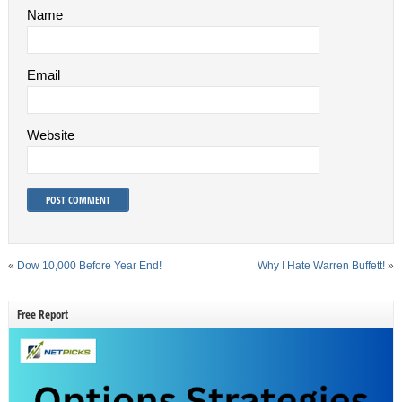
Name
Email
Website
«
Dow 10,000 Before Year End!
Why I Hate Warren Buffett!
»
Free Report