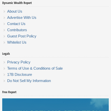
Dynamic Wealth Report
About Us
Advertise With Us
Contact Us
Contributors
Guest Post Policy
Whitelist Us
Legals
Privacy Policy
Terms of Use & Conditions of Sale
17B Disclosure
Do Not Sell My Information
Free Report