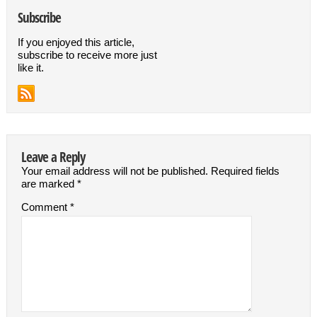
Subscribe
If you enjoyed this article,
subscribe to receive more just
like it.
Leave a Reply
Your email address will not be published.
Required fields
are marked
*
Comment
*