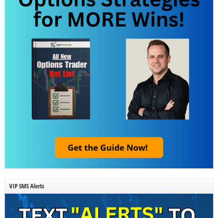
VIP SMS Alerts