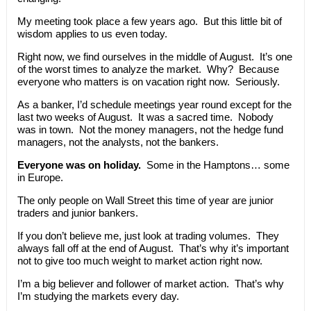
My meeting took place a few years ago. But this little bit of
wisdom applies to us even today.
Right now, we find ourselves in the middle of August. It’s one
of the worst times to analyze the market. Why? Because
everyone who matters is on vacation right now. Seriously.
As a banker, I’d schedule meetings year round except for the
last two weeks of August. It was a sacred time. Nobody
was in town. Not the money managers, not the hedge fund
managers, not the analysts, not the bankers.
Everyone was on holiday.
Some in the Hamptons… some
in Europe.
The only people on Wall Street this time of year are junior
traders and junior bankers.
If you don’t believe me, just look at trading volumes. They
always fall off at the end of August. That’s why it’s important
not to give too much weight to market action right now.
I’m a big believer and follower of market action. That’s why
I’m studying the markets every day.