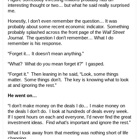
interesting thought or two… but what he said really surprised
me.
Honestly, I don’t even remember the question… It was
probably about some recent economic indicator. Something
probably splashed across the front page of the
Wall Street
Journal
. The question I don’t remember… What I do
remember is his response.
“Forget it… It doesn’t mean anything.”
“What? What do you mean forget it?” I gasped.
“Forget it.” Then leaning in he said, “Look, some things
matter. Some things don’t. The key is knowing what to look
at and ignoring the rest.”
He went on…
“I don’t make money on the deals I do… I make money on
the deals I don’t do. I look at hundreds of deals every week.
If I spent hours on each and everyone, I’d never find the great
investment ideas. Find what’s important and ignore the rest.”
What I took away from that meeting was nothing short of life
changing.