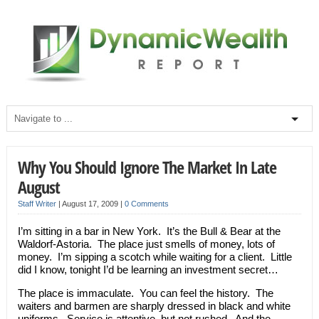
Why You Should Ignore The Market In Late
August
Staff Writer
|
August 17, 2009
|
0 Comments
I’m sitting in a bar in New York. It’s the Bull & Bear at the
Waldorf-Astoria. The place just smells of money, lots of
money. I’m sipping a scotch while waiting for a client. Little
did I know, tonight I’d be learning an investment secret…
The place is immaculate. You can feel the history. The
waiters and barmen are sharply dressed in black and white
uniforms. Service is attentive, but not rushed. And the