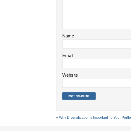
Name
Email
Website
«
Why Diversification’s Important To Your Portfo