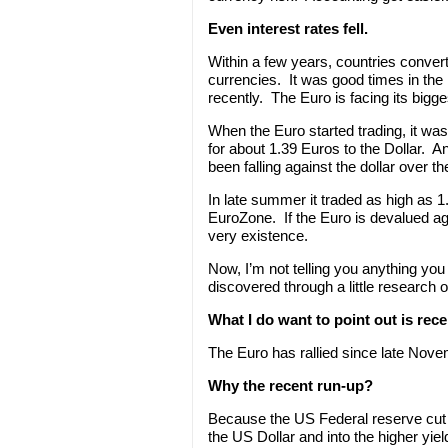
Even interest rates fell.
Within a few years, countries conver
currencies. It was good times in the
recently. The Euro is facing its bigge
When the Euro started trading, it was
for about 1.39 Euros to the Dollar. A
been falling against the dollar over t
In late summer it traded as high as 1.60
EuroZone. If the Euro is devalued agai
very existence.
Now, I’m not telling you anything you
discovered through a little research 
What I do want to point out is rece
The Euro has rallied since late Nov
Why the recent run-up?
Because the US Federal reserve cut i
the US Dollar and into the higher yiel