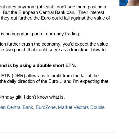
ut rates anymore (at least I don’t see them posting a
). But the European Central Bank can. Their interest
they cut further, the Euro could fall against the value of
is an important part of currency trading.
sion further crush the economy, you’d expect the value
a one-two punch that could serve as a knockout-blow to
rend is by using a double short ETN.
o ETN
(DRR) allows us to profit from the fall of the
e daily direction of the Euro… and I’m expecting that
irthday gift, I don’t know what is.
an Central Bank
,
EuroZone
,
Market Vectors Double