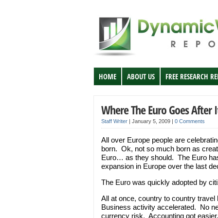
HOME
ABOUT US
FREE RESEARCH R
Where The Euro Goes After I
Staff Writer
|
January 5, 2009
|
0 Comments
All over Europe people are celebrati
born. Ok, not so much born as create
Euro… as they should. The Euro has 
expansion in Europe over the last dec
The Euro was quickly adopted by cit
All at once, country to country trav
Business activity accelerated. No ne
currency risk. Accounting got easie