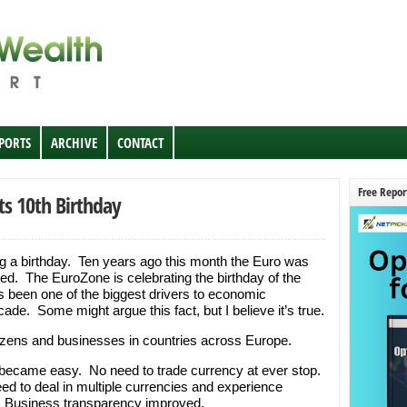
EPORTS
ARCHIVE
CONTACT
Free Repor
ts 10th Birthday
ng a birthday. Ten years ago this month the Euro was
d. The EuroZone is celebrating the birthday of the
been one of the biggest drivers to economic
ade. Some might argue this fact, but I believe it’s true.
izens and businesses in countries across Europe.
el became easy. No need to trade currency at ever stop.
ed to deal in multiple currencies and experience
r. Business transparency improved.