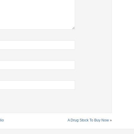
lio
A Drug Stock To Buy Now
»