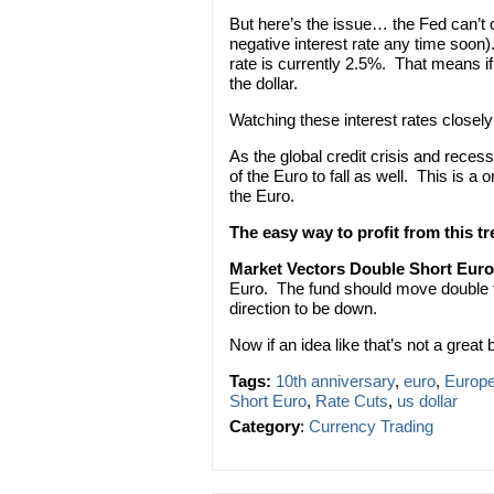
But here’s the issue… the Fed can’t c
negative interest rate any time soon
rate is currently 2.5%. That means if 
the dollar.
Watching these interest rates closely 
As the global credit crisis and reces
of the Euro to fall as well. This is 
the Euro.
The easy way to profit from this t
Market Vectors Double Short Eur
Euro. The fund should move double th
direction to be down.
Now if an idea like that’s not a great b
Tags:
10th anniversary
,
euro
,
Europe
Short Euro
,
Rate Cuts
,
us dollar
Category
:
Currency Trading