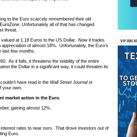
ting to the Euro scarcely remembered their old
 EuroZone. Unfortunately all of that has changed
st threat.
 valued at 1.18 Euros to the US Dollar. Now it trades
VIP SMS Al
n appreciation of almost 18%. Unfortunately, the Euro’s
he last few months.
. As it falls, it threatens the stability of the entire
nst the Dollar in a significant way, it could threaten its
 couldn’t have read in the
Wall Street Journal
or
of your own.
nt market action in the Euro.
ember, gaining almost 12%.
nterest rates to near zero. That drove investors out of
ding Euro.