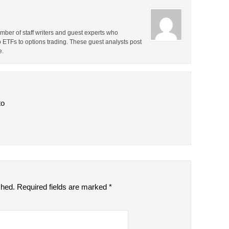
ber of staff writers and guest experts who
o ETFs to options trading. These guest analysts post
e.
to
shed.
Required fields are marked
*