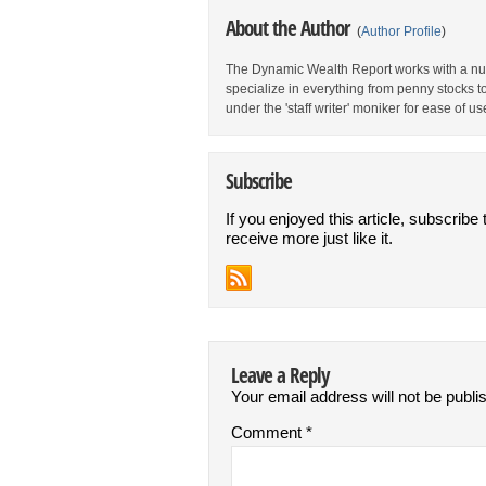
About the Author
(
Author Profile
)
The Dynamic Wealth Report works with a num
specialize in everything from penny stocks t
under the 'staff writer' moniker for ease of us
Subscribe
If you enjoyed this article, subscribe 
receive more just like it.
Leave a Reply
Your email address will not be publi
Comment
*