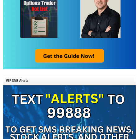
VIP SMS Alerts