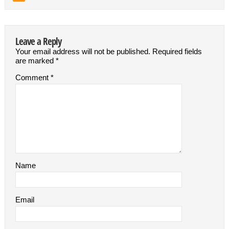
Leave a Reply
Your email address will not be published.
Required fields
are marked
*
Comment
*
Name
Email