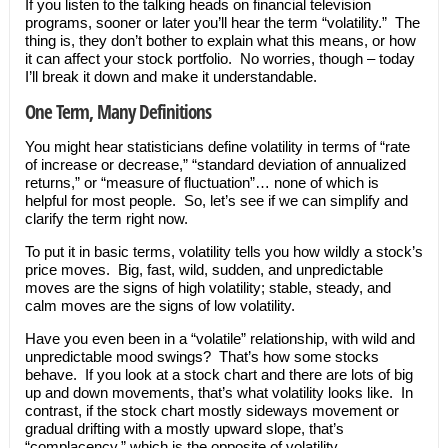
If you listen to the talking heads on financial television
programs, sooner or later you’ll hear the term “volatility.” The
thing is, they don’t bother to explain what this means, or how
it can affect your stock portfolio. No worries, though – today
I’ll break it down and make it understandable.
One Term, Many Definitions
You might hear statisticians define volatility in terms of “rate
of increase or decrease,” “standard deviation of annualized
returns,” or “measure of fluctuation”… none of which is
helpful for most people. So, let’s see if we can simplify and
clarify the term right now.
To put it in basic terms, volatility tells you how wildly a stock’s
price moves. Big, fast, wild, sudden, and unpredictable
moves are the signs of high volatility; stable, steady, and
calm moves are the signs of low volatility.
Have you even been in a “volatile” relationship, with wild and
unpredictable mood swings? That’s how some stocks
behave. If you look at a stock chart and there are lots of big
up and down movements, that’s what volatility looks like. In
contrast, if the stock chart mostly sideways movement or
gradual drifting with a mostly upward slope, that’s
“complacency,” which is the opposite of volatility.