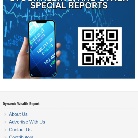
Dynamic Wealth Report
About Us
Advertise With Us
Contact Us
Contributors