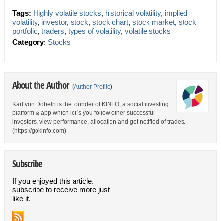
Tags:
Highly volatile stocks
,
historical volatility
,
implied
volatility
,
investor
,
stock
,
stock chart
,
stock market
,
stock
portfolio
,
traders
,
types of volatility
,
volatile stocks
Category
:
Stocks
About the Author
(
Author Profile
)
Karl von Döbeln is the founder of KINFO, a social investing
platform & app which let´s you follow other successful
investors, view performance, allocation and get notified of trades.
(https://gokinfo.com)
Subscribe
If you enjoyed this article,
subscribe to receive more just
like it.