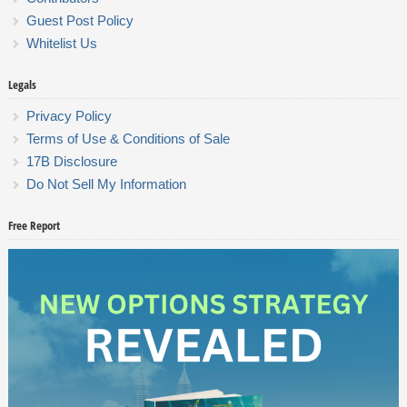
Guest Post Policy
Whitelist Us
Legals
Privacy Policy
Terms of Use & Conditions of Sale
17B Disclosure
Do Not Sell My Information
Free Report