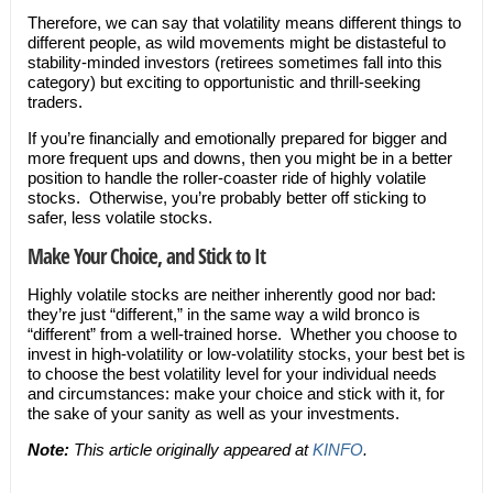
Therefore, we can say that volatility means different things to
different people, as wild movements might be distasteful to
stability-minded investors (retirees sometimes fall into this
category) but exciting to opportunistic and thrill-seeking
traders.
If you’re financially and emotionally prepared for bigger and
more frequent ups and downs, then you might be in a better
position to handle the roller-coaster ride of highly volatile
stocks. Otherwise, you’re probably better off sticking to
safer, less volatile stocks.
Make Your Choice, and Stick to It
Highly volatile stocks are neither inherently good nor bad:
they’re just “different,” in the same way a wild bronco is
“different” from a well-trained horse. Whether you choose to
invest in high-volatility or low-volatility stocks, your best bet is
to choose the best volatility level for your individual needs
and circumstances: make your choice and stick with it, for
the sake of your sanity as well as your investments.
Note:
This article originally appeared at
KINFO
.