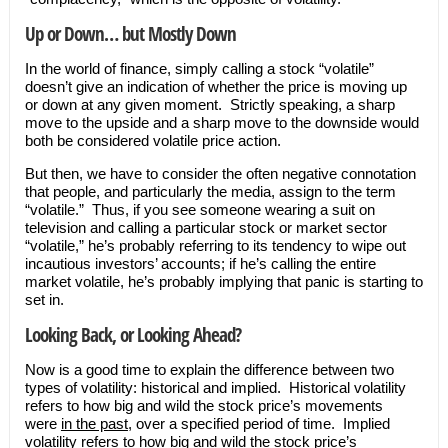
Up or Down… but Mostly Down
In the world of finance, simply calling a stock “volatile”
doesn’t give an indication of whether the price is moving up
or down at any given moment. Strictly speaking, a sharp
move to the upside and a sharp move to the downside would
both be considered volatile price action.
But then, we have to consider the often negative connotation
that people, and particularly the media, assign to the term
“volatile.” Thus, if you see someone wearing a suit on
television and calling a particular stock or market sector
“volatile,” he’s probably referring to its tendency to wipe out
incautious investors’ accounts; if he’s calling the entire
market volatile, he’s probably implying that panic is starting to
set in.
Looking Back, or Looking Ahead?
Now is a good time to explain the difference between two
types of volatility: historical and implied. Historical volatility
refers to how big and wild the stock price’s movements
were
in the past
, over a specified period of time. Implied
volatility refers to how big and wild the stock price’s