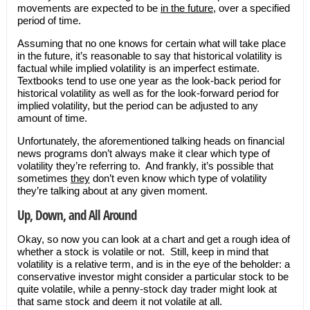
movements are expected to be
in the future
, over a specified
period of time.
Assuming that no one knows for certain what will take place
in the future, it’s reasonable to say that historical volatility is
factual while implied volatility is an imperfect estimate.
Textbooks tend to use one year as the look-back period for
historical volatility as well as for the look-forward period for
implied volatility, but the period can be adjusted to any
amount of time.
Unfortunately, the aforementioned talking heads on financial
news programs don’t always make it clear which type of
volatility they’re referring to. And frankly, it’s possible that
sometimes
they
don’t even know which type of volatility
they’re talking about at any given moment.
Up, Down, and All Around
Okay, so now you can look at a chart and get a rough idea of
whether a stock is volatile or not. Still, keep in mind that
volatility is a relative term, and is in the eye of the beholder: a
conservative investor might consider a particular stock to be
quite volatile, while a penny-stock day trader might look at
that same stock and deem it not volatile at all.