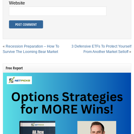
Website
«
Recession Preparation – How To
3 Defensive ETFs To Protect Yourself
Survive The Looming Bear Market
From Another Market Selloff
»
Free Report