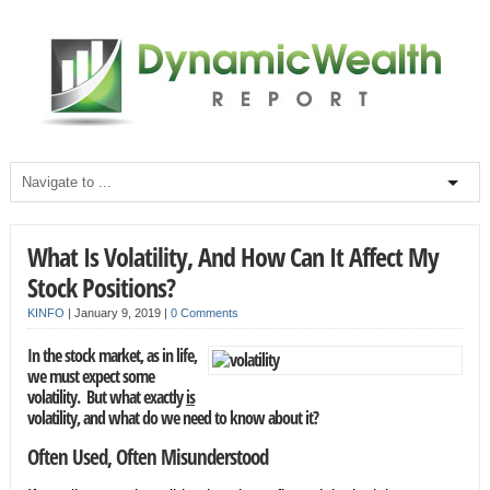
What Is Volatility, And How Can It Affect My
Stock Positions?
KINFO
|
January 9, 2019
|
0 Comments
In the stock market, as in life,
we must expect some
volatility. But what exactly
is
volatility, and what do we need to know about it?
Often Used, Often Misunderstood