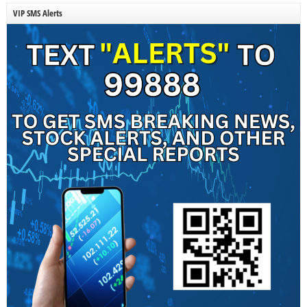
VIP SMS Alerts