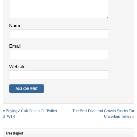
Name
Email
Website
«
Buying A Call Option On Twitter
The Best Dividend Growth Stocks For
$TWTR
Uncertain Times
»
Free Report