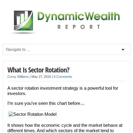
What Is Sector Rotation?
Corey Williams
|
May 27, 2015
|
0 Comments
A sector rotation investment strategy is a powerful tool for
investors.
I’m sure you’ve seen this chart before…
It shows how the economic cycle and the market behave at
different times. And which sectors of the market tend to