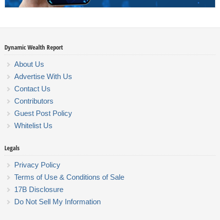
Dynamic Wealth Report
About Us
Advertise With Us
Contact Us
Contributors
Guest Post Policy
Whitelist Us
Legals
Privacy Policy
Terms of Use & Conditions of Sale
17B Disclosure
Do Not Sell My Information