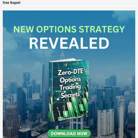
Free Report