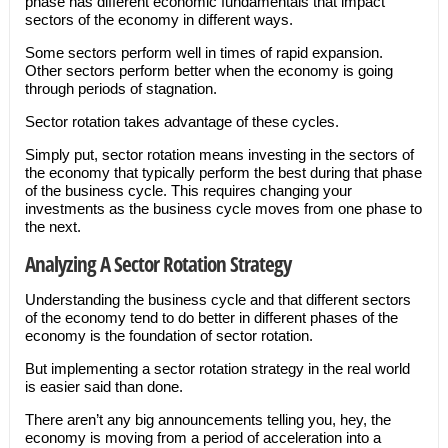
phase has different economic fundamentals that impact
sectors of the economy in different ways.
Some sectors perform well in times of rapid expansion.
Other sectors perform better when the economy is going
through periods of stagnation.
Sector rotation takes advantage of these cycles.
Simply put, sector rotation means investing in the sectors of
the economy that typically perform the best during that phase
of the business cycle. This requires changing your
investments as the business cycle moves from one phase to
the next.
Analyzing A Sector Rotation Strategy
Understanding the business cycle and that different sectors
of the economy tend to do better in different phases of the
economy is the foundation of sector rotation.
But implementing a sector rotation strategy in the real world
is easier said than done.
There aren’t any big announcements telling you, hey, the
economy is moving from a period of acceleration into a