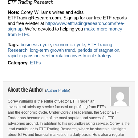
ETF Trading Research
Note:
Corey Williams writes and edits
ETFTradingResearch.com. Sign up for our free ETF reports
and free e-letter at
http://www.etftradingresearch.com/free-
sign-up
. We’re devoted to helping you
make more money
from ETFs
.
Tags:
business cycle
,
economic cycle
,
ETF Trading
Research
,
long-term growth trend
,
periods of stagnation
,
rapid expansion
,
sector rotation investment strategy
Category
:
ETFs
About the Author
(
Author Profile
)
Corey Williams is the editor of Sector ETF Trader, an
investment advisory service focused on profiting from ETFs
and the economic cycle. Under Corey’s leadership, the Sector ETF
Trader has become one of the most popular and successful ETF
advisories around. In addition to his groundbreaking service, Corey is the
lead contributor to ETF Trading Research, where he shares his insights
about ETFs and financial markets on a daily basis. He’s also a regular