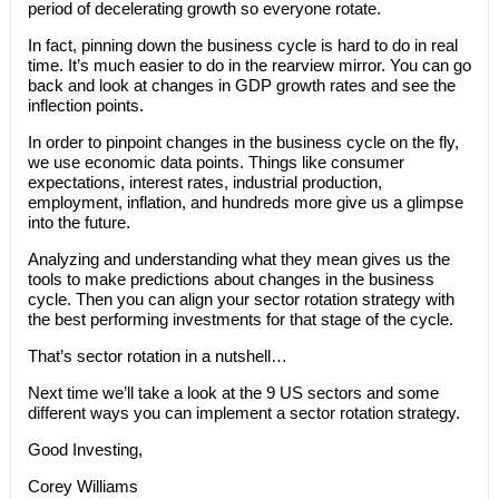
period of decelerating growth so everyone rotate.
In fact, pinning down the business cycle is hard to do in real
time. It’s much easier to do in the rearview mirror. You can go
back and look at changes in GDP growth rates and see the
inflection points.
In order to pinpoint changes in the business cycle on the fly,
we use economic data points. Things like consumer
expectations, interest rates, industrial production,
employment, inflation, and hundreds more give us a glimpse
into the future.
Analyzing and understanding what they mean gives us the
tools to make predictions about changes in the business
cycle. Then you can align your sector rotation strategy with
the best performing investments for that stage of the cycle.
That’s sector rotation in a nutshell…
Next time we’ll take a look at the 9 US sectors and some
different ways you can implement a sector rotation strategy.
Good Investing,
Corey Williams