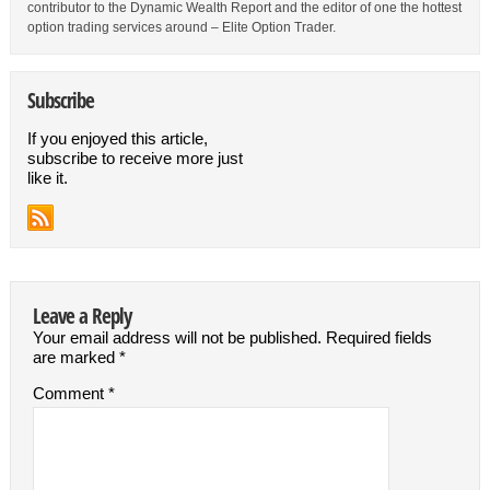
contributor to the Dynamic Wealth Report and the editor of one the hottest
option trading services around – Elite Option Trader.
Subscribe
If you enjoyed this article,
subscribe to receive more just
like it.
Leave a Reply
Your email address will not be published.
Required fields
are marked
*
Comment
*