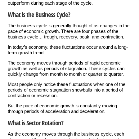
outperform during each stage of the cycle.
What is the Business Cycle?
The business cycle is generally thought of as changes in the
pace of economic growth. There are four phases of the
business cycle… trough, recovery, peak, and contraction.
In today’s economy, these fluctuations occur around a long-
term growth trend.
The economy moves through periods of rapid economic
growth as well as periods of stagnation. These cycles can
quickly change from month to month or quarter to quarter.
Most people only notice these fluctuations when one of the
periods of economic stagnation snowballs into a period of
contraction or recession.
But the pace of economic growth is constantly moving
through periods of acceleration and deceleration.
What is Sector Rotation?
As the economy moves through the business cycle, each