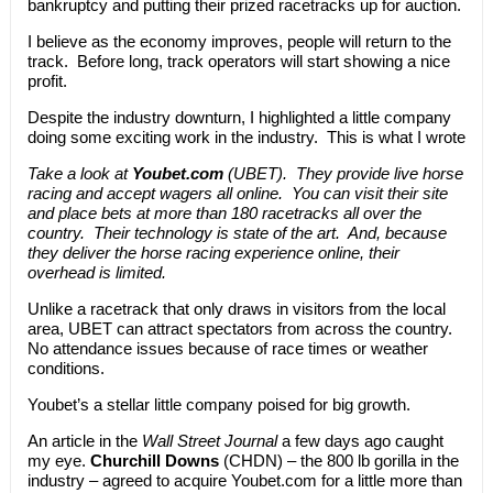
bankruptcy and putting their prized racetracks up for auction.
I believe as the economy improves, people will return to the
track. Before long, track operators will start showing a nice
profit.
Despite the industry downturn, I highlighted a little company
doing some exciting work in the industry. This is what I wrote
Take a look at
Youbet.com
(UBET). They provide live horse
racing and accept wagers all online. You can visit their site
and place bets at more than 180 racetracks all over the
country. Their technology is state of the art. And, because
they deliver the horse racing experience online, their
overhead is limited.
Unlike a racetrack that only draws in visitors from the local
area, UBET can attract spectators from across the country.
No attendance issues because of race times or weather
conditions.
Youbet’s a stellar little company poised for big growth.
An article in the
Wall Street Journal
a few days ago caught
my eye.
Churchill Downs
(CHDN) – the 800 lb gorilla in the
industry – agreed to acquire Youbet.com for a little more than