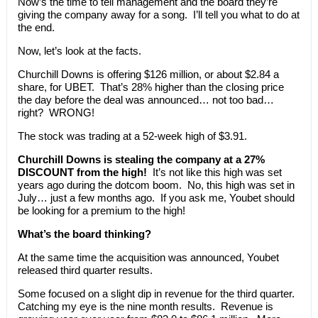
Now’s the time to tell management and the board they’re
giving the company away for a song. I’ll tell you what to do at
the end.
Now, let’s look at the facts.
Churchill Downs is offering $126 million, or about $2.84 a
share, for UBET. That’s 28% higher than the closing price
the day before the deal was announced… not too bad…
right? WRONG!
The stock was trading at a 52-week high of $3.91.
Churchill Downs is stealing the company at a 27%
DISCOUNT from the high!
It’s not like this high was set
years ago during the dotcom boom. No, this high was set in
July… just a few months ago. If you ask me, Youbet should
be looking for a premium to the high!
What’s the board thinking?
At the same time the acquisition was announced, Youbet
released third quarter results.
Some focused on a slight dip in revenue for the third quarter.
Catching my eye is the nine month results. Revenue is