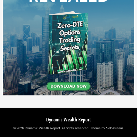
Dynamic Wealth Report
© 2026 Dynamic Wealth Report. All rights reserved.
Theme by Solostream
.