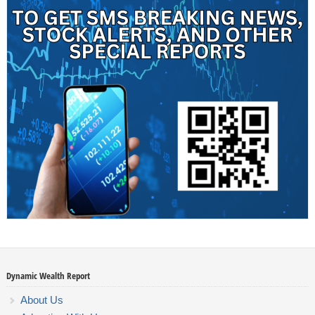
Dynamic Wealth Report
About Us