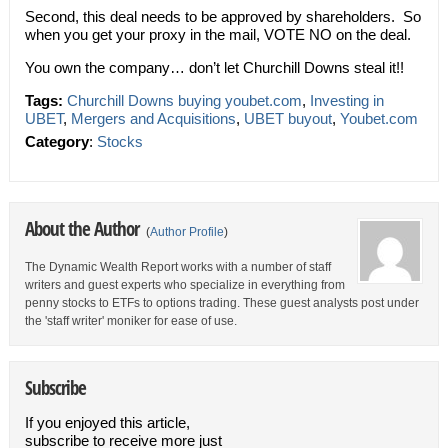
Second, this deal needs to be approved by shareholders. So
when you get your proxy in the mail, VOTE NO on the deal.
You own the company… don’t let Churchill Downs steal it!!
Tags:
Churchill Downs buying youbet.com
,
Investing in
UBET
,
Mergers and Acquisitions
,
UBET buyout
,
Youbet.com
Category
:
Stocks
About the Author
(
Author Profile
)
The Dynamic Wealth Report works with a number of staff
writers and guest experts who specialize in everything from
penny stocks to ETFs to options trading. These guest analysts post under
the 'staff writer' moniker for ease of use.
Subscribe
If you enjoyed this article,
subscribe to receive more just