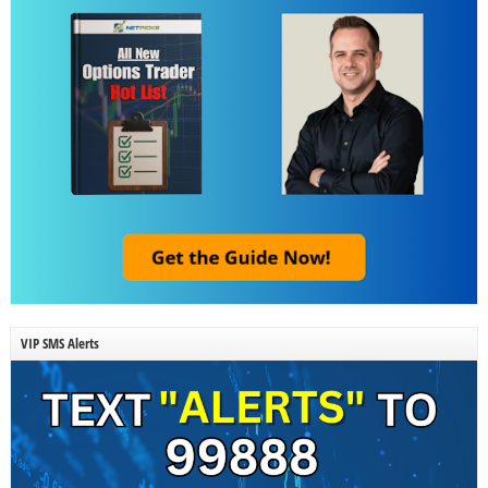
VIP SMS Alerts