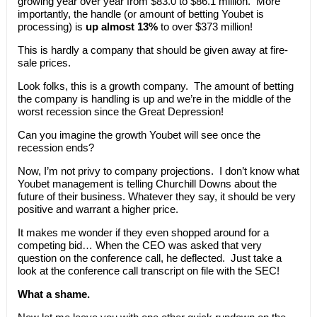
growing year over year from $83.0 to $86.1 million. More
importantly, the handle (or amount of betting Youbet is
processing) is
up almost 13%
to over $373 million!
This is hardly a company that should be given away at fire-
sale prices.
Look folks, this is a growth company. The amount of betting
the company is handling is up and we’re in the middle of the
worst recession since the Great Depression!
Can you imagine the growth Youbet will see once the
recession ends?
Now, I’m not privy to company projections. I don’t know what
Youbet management is telling Churchill Downs about the
future of their business. Whatever they say, it should be very
positive and warrant a higher price.
It makes me wonder if they even shopped around for a
competing bid… When the CEO was asked that very
question on the conference call, he deflected. Just take a
look at the conference call transcript on file with the SEC!
What a shame.