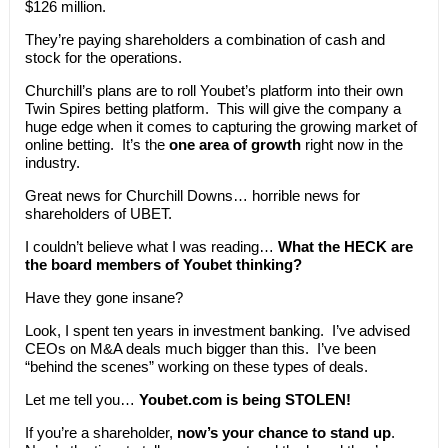
$126 million.
They’re paying shareholders a combination of cash and
stock for the operations.
Churchill’s plans are to roll Youbet’s platform into their own
Twin Spires betting platform. This will give the company a
huge edge when it comes to capturing the growing market of
online betting. It’s the
one area of growth
right now in the
industry.
Great news for Churchill Downs… horrible news for
shareholders of UBET.
I couldn’t believe what I was reading…
What the HECK are
the board members of Youbet thinking?
Have they gone insane?
Look, I spent ten years in investment banking. I’ve advised
CEOs on M&A deals much bigger than this. I’ve been
“behind the scenes” working on these types of deals.
Let me tell you…
Youbet.com is being STOLEN!
If you’re a shareholder,
now’s your chance to stand up
.