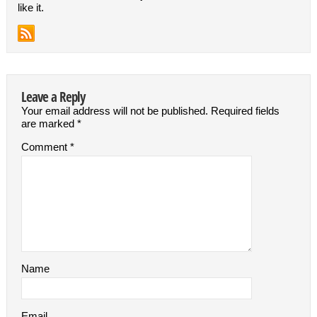
like it.
Leave a Reply
Your email address will not be published.
Required fields
are marked
*
Comment
*
Name
Email