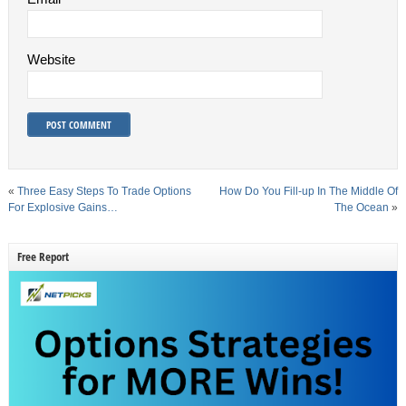
Website
«
Three Easy Steps To Trade Options
How Do You Fill-up In The Middle Of
For Explosive Gains…
The Ocean
»
Free Report