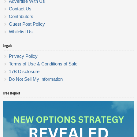
Advertise With Us
Contact Us
Contributors
Guest Post Policy
Whitelist Us
Legals
Privacy Policy
Terms of Use & Conditions of Sale
17B Disclosure
Do Not Sell My Information
Free Report