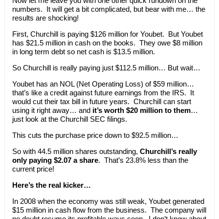
Now let me leave you with one other quick rundown on the
numbers. It will get a bit complicated, but bear with me… the
results are shocking!
First, Churchill is paying $126 million for Youbet. But Youbet
has $21.5 million in cash on the books. They owe $8 million
in long term debt so net cash is $13.5 million.
So Churchill is really paying just $112.5 million… But wait…
Youbet has an NOL (Net Operating Loss) of $59 million…
that’s like a credit against future earnings from the IRS. It
would cut their tax bill in future years. Churchill can start
using it right away… and
it’s worth $20 million to them
…
just look at the Churchill SEC filings.
This cuts the purchase price down to $92.5 million…
So with 44.5 million shares outstanding,
Churchill’s really
only paying $2.07 a share
. That’s 23.8% less than the
current price!
Here’s the real kicker…
In 2008 when the economy was still weak, Youbet generated
$15 million in cash flow from the business. The company will
no doubt resume its profitable ways soon. I don’t know about