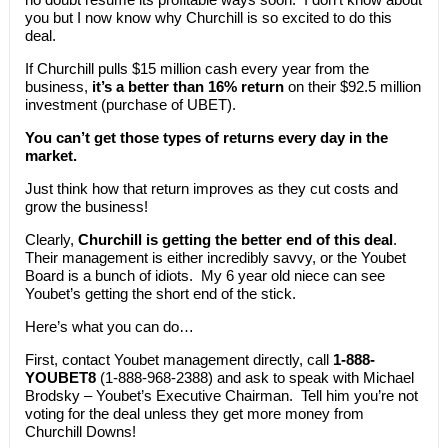
you but I now know why Churchill is so excited to do this
deal.
If Churchill pulls $15 million cash every year from the
business,
it’s a better than 16% return
on their $92.5 million
investment (purchase of UBET).
You can’t get those types of returns every day in the
market.
Just think how that return improves as they cut costs and
grow the business!
Clearly,
Churchill is getting the better end of this deal
.
Their management is either incredibly savvy, or the Youbet
Board is a bunch of idiots. My 6 year old niece can see
Youbet’s getting the short end of the stick.
Here’s what you can do…
First, contact Youbet management directly, call
1-888-
YOUBET8
(1-888-968-2388) and ask to speak with Michael
Brodsky – Youbet’s Executive Chairman. Tell him you’re not
voting for the deal unless they get more money from
Churchill Downs!