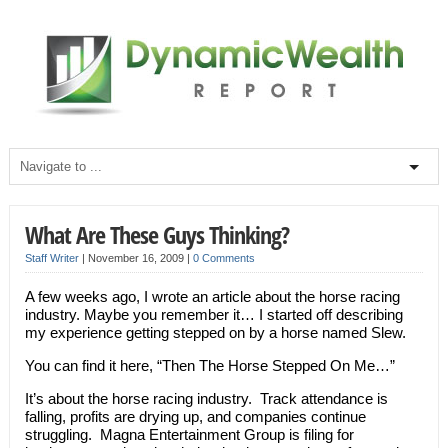
What Are These Guys Thinking?
Staff Writer
|
November 16, 2009
|
0 Comments
A few weeks ago, I wrote an article about the horse racing
industry. Maybe you remember it… I started off describing
my experience getting stepped on by a horse named Slew.
You can find it here, “Then The Horse Stepped On Me…”
It’s about the horse racing industry. Track attendance is
falling, profits are drying up, and companies continue
struggling. Magna Entertainment Group is filing for