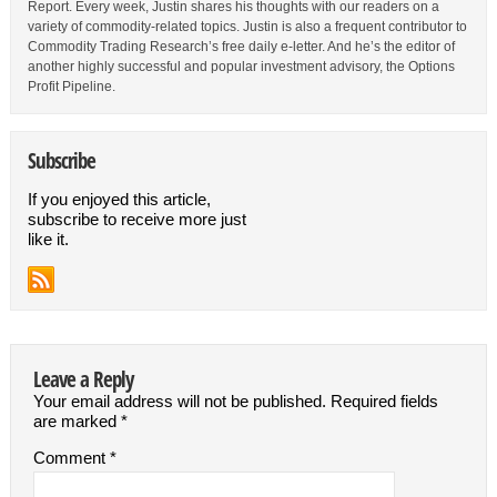
Report. Every week, Justin shares his thoughts with our readers on a
variety of commodity-related topics. Justin is also a frequent contributor to
Commodity Trading Research’s free daily e-letter. And he’s the editor of
another highly successful and popular investment advisory, the Options
Profit Pipeline.
Subscribe
If you enjoyed this article,
subscribe to receive more just
like it.
Leave a Reply
Your email address will not be published.
Required fields
are marked
*
Comment
*