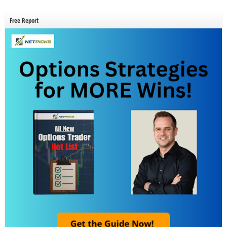
Free Report