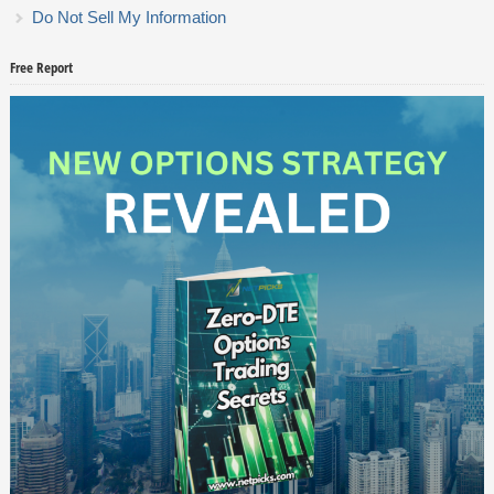
Do Not Sell My Information
Free Report