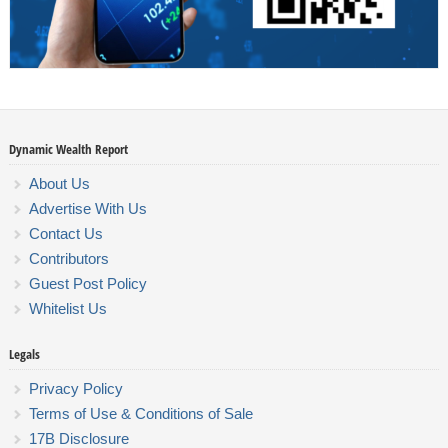
Dynamic Wealth Report
About Us
Advertise With Us
Contact Us
Contributors
Guest Post Policy
Whitelist Us
Legals
Privacy Policy
Terms of Use & Conditions of Sale
17B Disclosure