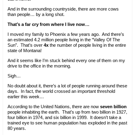
And in the surrounding countryside, there are more cows
than people… by a long shot.
That’s a far cry from where I live now…
I moved my family to Phoenix a few years ago. And there’s
an estimated 4.2 million people living in the “Valley Of The
Sun”. That’s over
4x
the number of people living in the entire
state of Montana!
And it seems like I’m stuck behind every one of them on my
drive to the office in the morning.
Sigh…
No doubt about it, there’s a lot of people running around these
days. In fact, the world crossed an important threshold
earlier this week…
According to the United Nations, there are now
seven billion
people inhabiting the earth. That’s up from two billion in 1927,
four billion in 1974, and six billion in 1999. It doesn’t take a
trained eye to see human population has exploded in the past
80 years.