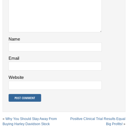
Name
Email
Website
«
Why You Should Stay Away From
Positive Clinical Trial Results Equal
Buying Harley Davidson Stock
Big Profits!
»