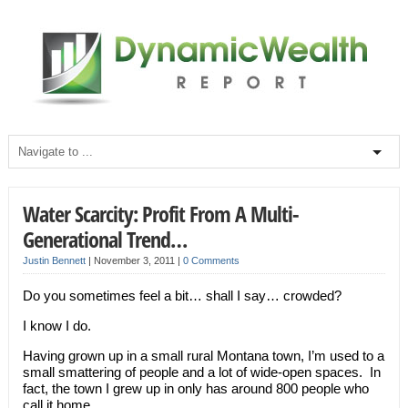
Water Scarcity: Profit From A Multi-
Generational Trend…
Justin Bennett
|
November 3, 2011
|
0 Comments
Do you sometimes feel a bit… shall I say… crowded?
I know I do.
Having grown up in a small rural Montana town, I’m used to a
small smattering of people and a lot of wide-open spaces. In
fact, the town I grew up in only has around 800 people who
call it home.