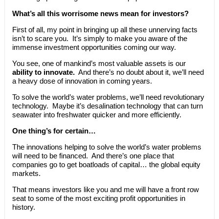
What’s all this worrisome news mean for investors?
First of all, my point in bringing up all these unnerving facts
isn’t to scare you. It’s simply to make you aware of the
immense investment opportunities coming our way.
You see, one of mankind’s most valuable assets is our
ability to innovate.
And there’s no doubt about it, we’ll need
a heavy dose of innovation in coming years.
To solve the world’s water problems, we’ll need revolutionary
technology. Maybe it’s desalination technology that can turn
seawater into freshwater quicker and more efficiently.
One thing’s for certain…
The innovations helping to solve the world’s water problems
will need to be financed. And there’s one place that
companies go to get boatloads of capital… the global equity
markets.
That means investors like you and me will have a front row
seat to some of the most exciting profit opportunities in
history.