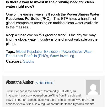
Is there a way to invest in the growing need for clean
water right now?
One of the easiest ways is through the
PowerShares Water
Resources Portfolio
(PHO). This ETF holds a handful of
global companies focusing on making clean water available
to the masses.
Keep a close eye on this growing trend. One day we may
find the global water industry is one of most valuable on the
planet.
Tags:
Global Population Explosion
,
PowerShares Water
Resources Portfolio (PHO)
,
Water Investing
Category
:
Stocks
About the Author
(
Author Profile
)
Justin Bennett is the editor of Commodity ETF Alert, an
investment advisory focused on profiting from the ebb and
flow of important commodities via ETFs. The commodity veteran and
options specialist is also a regular contributor to the Dynamic Wealth