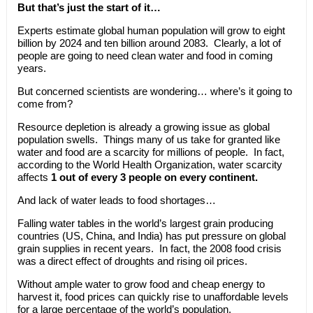
But that’s just the start of it…
Experts estimate global human population will grow to eight
billion by 2024 and ten billion around 2083. Clearly, a lot of
people are going to need clean water and food in coming
years.
But concerned scientists are wondering… where’s it going to
come from?
Resource depletion is already a growing issue as global
population swells. Things many of us take for granted like
water and food are a scarcity for millions of people. In fact,
according to the World Health Organization, water scarcity
affects
1 out of every 3 people on every continent.
And lack of water leads to food shortages…
Falling water tables in the world’s largest grain producing
countries (US, China, and India) has put pressure on global
grain supplies in recent years. In fact, the 2008 food crisis
was a direct effect of droughts and rising oil prices.
Without ample water to grow food and cheap energy to
harvest it, food prices can quickly rise to unaffordable levels
for a large percentage of the world’s population.