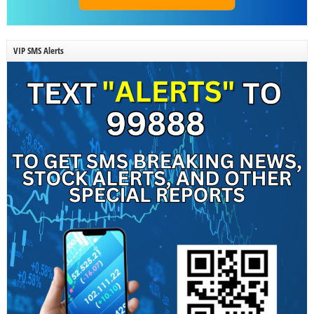
VIP SMS Alerts