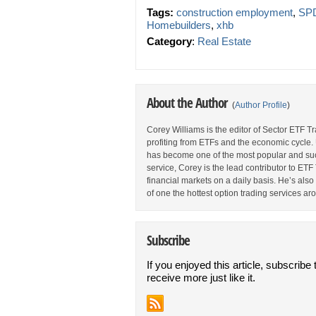
Tags:
construction employment
,
SPD
Homebuilders
,
xhb
Category
:
Real Estate
About the Author
(
Author Profile
)
Corey Williams is the editor of Sector ETF T
profiting from ETFs and the economic cycle.
has become one of the most popular and suc
service, Corey is the lead contributor to E
financial markets on a daily basis. He’s als
of one the hottest option trading services ar
Subscribe
If you enjoyed this article, subscribe 
receive more just like it.