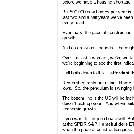
before we have a housing shortage.
But 500,000 new homes per year is a
last two and a half years we’ve been
every head.
Eventually, the pace of construction 
growth.
And as crazy as it sounds… he might 
Over the last few years, we’ve wor
we’re beginning to see the first indica
It all boils down to this…
affordabilit
Remember, rents are rising. Home pri
lows. So, the pendulum is swinging b
The bottom line is the US will be fac
doesn’t pick up soon. And when builde
economic growth.
If you want to jump on board with Buf
at the
SPDR S&P Homebuilders E
when the pace of construction picks