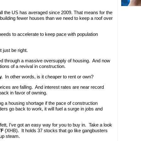
ll the US has averaged since 2009. That means for the
 building fewer houses than we need to keep a roof over
needs to accelerate to keep pace with population
just be right.
ked through a massive oversupply of housing. And now
tions of a revival in construction.
y.
In other words, is it cheaper to rent or own?
ces are falling. And interest rates are near record
ack in favor of owning.
ing a housing shortage if the pace of construction
rs go back to work, it will fuel a surge in jobs and
fett, I’ve got an easy way for you to buy in. Take a look
TF
(XHB). It holds 37 stocks that go like gangbusters
 up steam.