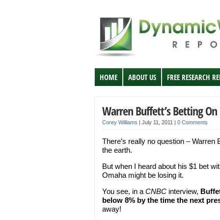
HOME
ABOUT US
FREE RESEARCH R
Warren Buffett’s Betting O
Corey Williams
|
July 11, 2011
|
0 Comments
There’s really no question – Warren B
the earth.
But when I heard about his $1 bet wi
Omaha might be losing it.
You see, in a
CNBC
interview,
Buffe
below 8% by the time the next pres
away!