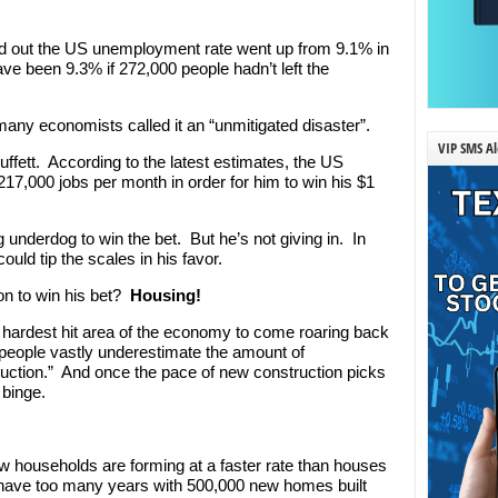
und out the US unemployment rate went up from 9.1% in
ve been 9.3% if 272,000 people hadn’t left the
any economists called it an “unmitigated disaster”.
VIP SMS Al
 Buffett. According to the latest estimates, the US
7,000 jobs per month in order for him to win his $1
ig underdog to win the bet. But he’s not giving in. In
could tip the scales in his favor.
on to win his bet?
Housing!
e hardest hit area of the economy to come roaring back
“people vastly underestimate the amount of
tion.” And once the pace of new construction picks
 binge.
w households are forming at a faster rate than houses
t have too many years with 500,000 new homes built