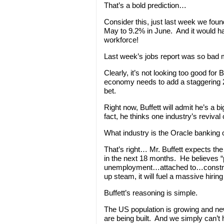
That’s a bold prediction…
Consider this, just last week we fo
May to 9.2% in June. And it would ha
workforce!
Last week’s jobs report was so bad m
Clearly, it’s not looking too good for
economy needs to add a staggering 21
bet.
Right now, Buffett will admit he’s a b
fact, he thinks one industry’s revival 
What industry is the Oracle banking 
That’s right… Mr. Buffett expects th
in the next 18 months. He believes 
unemployment…attached to…construc
up steam, it will fuel a massive hiring
Buffett’s reasoning is simple.
The US population is growing and ne
are being built. And we simply can’