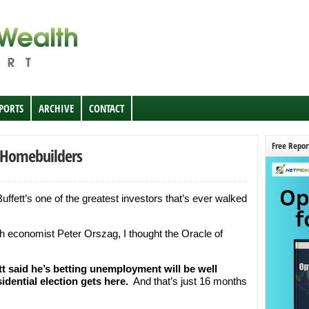
EPORTS
ARCHIVE
CONTACT
Free Repor
n Homebuilders
uffett’s one of the greatest investors that’s ever walked
th economist Peter Orszag, I thought the Oracle of
tt said he’s betting unemployment will be well
idential election gets here.
And that’s just 16 months