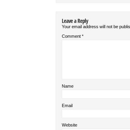
Leave a Reply
Your email address will not be publi
Comment
*
Name
Email
Website