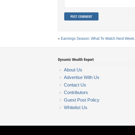
«
Earnings Season: What To Watch Next Wee
Dynamic Wealth Report
About Us
Advertise With Us
Contact Us
Contributors
Guest Post Policy
Whitelist Us