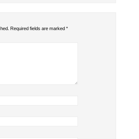
shed.
Required fields are marked
*