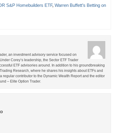
R S&P Homebuilders ETF
,
Warren Buffett’s Betting on
rader, an investment advisory service focused on
 Under Corey’s leadership, the Sector ETF Trader
cessful ETF advisories around. In addition to his groundbreaking
TF Trading Research, where he shares his insights about ETFs and
o a regular contributor to the Dynamic Wealth Report and the editor
ound – Elite Option Trader.
to