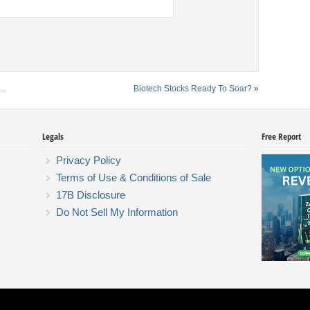
k…
Biotech Stocks Ready To Soar?
»
Legals
Free Report
Privacy Policy
Terms of Use & Conditions of Sale
17B Disclosure
Do Not Sell My Information