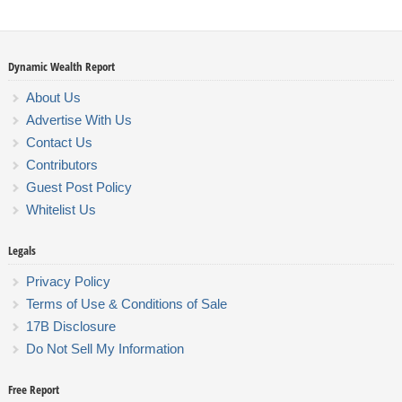
Dynamic Wealth Report
About Us
Advertise With Us
Contact Us
Contributors
Guest Post Policy
Whitelist Us
Legals
Privacy Policy
Terms of Use & Conditions of Sale
17B Disclosure
Do Not Sell My Information
Free Report