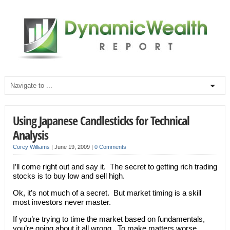
Using Japanese Candlesticks for Technical
Analysis
Corey Williams
|
June 19, 2009
|
0 Comments
I’ll come right out and say it. The secret to getting rich trading
stocks is to buy low and sell high.
Ok, it’s not much of a secret. But market timing is a skill
most investors never master.
If you’re trying to time the market based on fundamentals,
you’re going about it all wrong. To make matters worse,