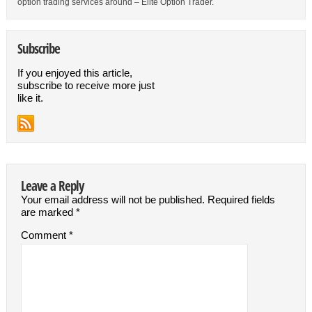
option trading services around – Elite Option Trader.
Subscribe
If you enjoyed this article,
subscribe to receive more just
like it.
Leave a Reply
Your email address will not be published.
Required fields
are marked
*
Comment
*