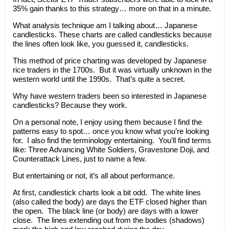
35% gain thanks to this strategy… more on that in a minute.
What analysis technique am I talking about… Japanese
candlesticks. These charts are called candlesticks because
the lines often look like, you guessed it, candlesticks.
This method of price charting was developed by Japanese
rice traders in the 1700s. But it was virtually unknown in the
western world until the 1990s. That’s quite a secret.
Why have western traders been so interested in Japanese
candlesticks? Because they work.
On a personal note, I enjoy using them because I find the
patterns easy to spot… once you know what you’re looking
for. I also find the terminology entertaining. You’ll find terms
like: Three Advancing White Soldiers, Gravestone Doji, and
Counterattack Lines, just to name a few.
But entertaining or not, it’s all about performance.
At first, candlestick charts look a bit odd. The white lines
(also called the body) are days the ETF closed higher than
the open. The black line (or body) are days with a lower
close. The lines extending out from the bodies (shadows)