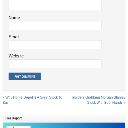
Name
Email
Website
«
Why Home Depot Is A Great Stock To
Insiders Grabbing Morgan Stanley
Buy
Stock With Both Hands
»
Free Report