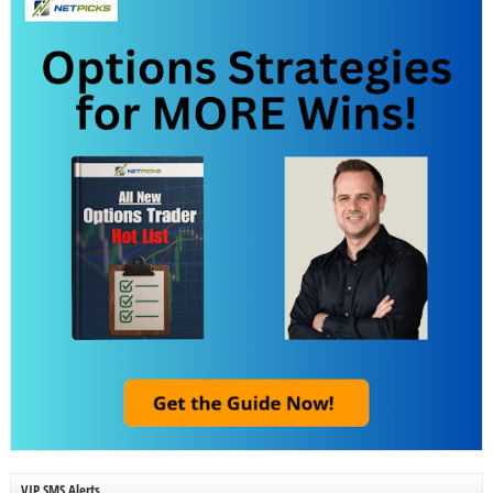
VIP SMS Alerts