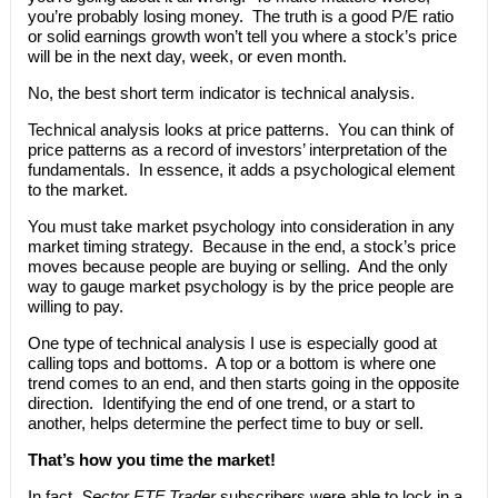
you’re probably losing money. The truth is a good P/E ratio
or solid earnings growth won’t tell you where a stock’s price
will be in the next day, week, or even month.
No, the best short term indicator is technical analysis.
Technical analysis looks at price patterns. You can think of
price patterns as a record of investors’ interpretation of the
fundamentals. In essence, it adds a psychological element
to the market.
You must take market psychology into consideration in any
market timing strategy. Because in the end, a stock’s price
moves because people are buying or selling. And the only
way to gauge market psychology is by the price people are
willing to pay.
One type of technical analysis I use is especially good at
calling tops and bottoms. A top or a bottom is where one
trend comes to an end, and then starts going in the opposite
direction. Identifying the end of one trend, or a start to
another, helps determine the perfect time to buy or sell.
That’s how you time the market!
In fact,
Sector ETF Trader
subscribers were able to lock in a