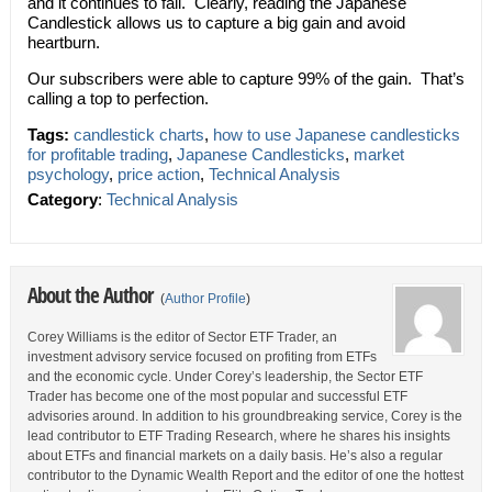
and it continues to fall. Clearly, reading the Japanese
Candlestick allows us to capture a big gain and avoid
heartburn.
Our subscribers were able to capture 99% of the gain. That’s
calling a top to perfection.
Tags:
candlestick charts
,
how to use Japanese candlesticks
for profitable trading
,
Japanese Candlesticks
,
market
psychology
,
price action
,
Technical Analysis
Category
:
Technical Analysis
About the Author
(
Author Profile
)
Corey Williams is the editor of Sector ETF Trader, an
investment advisory service focused on profiting from ETFs
and the economic cycle. Under Corey’s leadership, the Sector ETF
Trader has become one of the most popular and successful ETF
advisories around. In addition to his groundbreaking service, Corey is the
lead contributor to ETF Trading Research, where he shares his insights
about ETFs and financial markets on a daily basis. He’s also a regular
contributor to the Dynamic Wealth Report and the editor of one the hottest