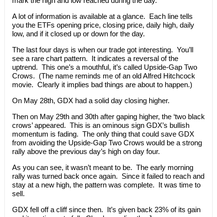
mark the high and low reached during the day.
A lot of information is available at a glance. Each line tells
you the ETFs opening price, closing price, daily high, daily
low, and if it closed up or down for the day.
The last four days is when our trade got interesting. You’ll
see a rare chart pattern. It indicates a reversal of the
uptrend. This one’s a mouthful, it’s called Upside-Gap Two
Crows. (The name reminds me of an old Alfred Hitchcock
movie. Clearly it implies bad things are about to happen.)
On May 28th, GDX had a solid day closing higher.
Then on May 29th and 30th after gaping higher, the ‘two black
crows’ appeared. This is an ominous sign GDX’s bullish
momentum is fading. The only thing that could save GDX
from avoiding the Upside-Gap Two Crows would be a strong
rally above the previous day’s high on day four.
As you can see, it wasn’t meant to be. The early morning
rally was turned back once again. Since it failed to reach and
stay at a new high, the pattern was complete. It was time to
sell.
GDX fell off a cliff since then. It’s given back 23% of its gain