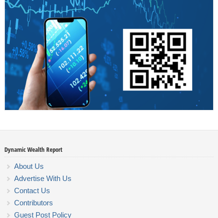
Dynamic Wealth Report
About Us
Advertise With Us
Contact Us
Contributors
Guest Post Policy