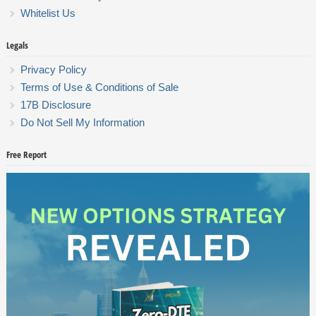
Whitelist Us
Legals
Privacy Policy
Terms of Use & Conditions of Sale
17B Disclosure
Do Not Sell My Information
Free Report