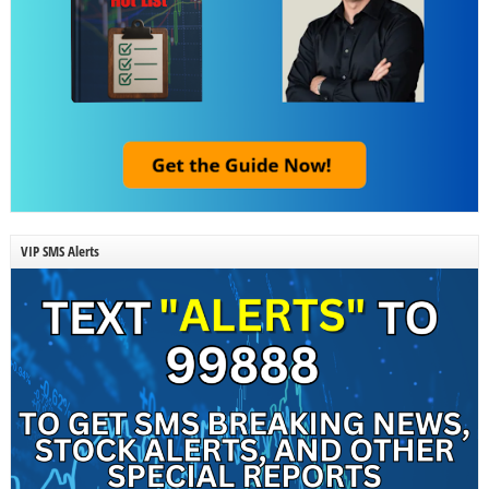
VIP SMS Alerts