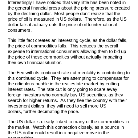
Interestingly I have noticed that very little has been noted in
the general financial press about the pricing pressure created
by the declining dollar. Most people don’t realize that the
price of oil is measured in US dollars. Therefore, as the US
dollar falls it actually cuts the price of oil to international
consumers.
This little fact creates an interesting cycle, as the dollar falls,
the price of commodities falls. This reduces the overall
expense to international consumers allowing them to bid up
the price of these commodities without actually impacting
their own financial situation.
The Fed with its continued rate cut mentality is contributing to
this continued cycle. They are attempting to compensate for
the ridiculous bubble in the real estate market by cutting
interest rates. The rate cut is only going to scare away
foreign investors who normally buy US securities, as they
search for higher returns. As they flee the country with their
investment dollars, they will need to sell more US
dollars, further decimating the price.
The US dollar is clearly linked to many of the commodities in
the market. Watch this connection closely, as a bounce in
the US dollar could result in a negative move in the