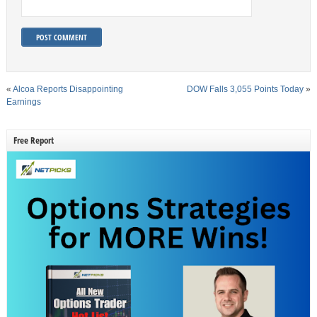
«
Alcoa Reports Disappointing
DOW Falls 3,055 Points Today
»
Earnings
Free Report