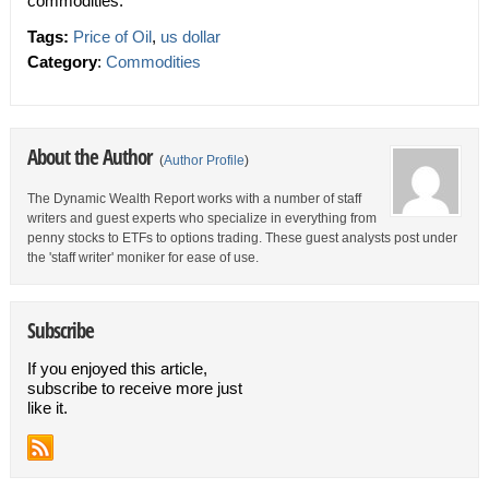
commodities.
Tags:
Price of Oil
,
us dollar
Category
:
Commodities
About the Author
(
Author Profile
)
The Dynamic Wealth Report works with a number of staff
writers and guest experts who specialize in everything from
penny stocks to ETFs to options trading. These guest analysts post under
the 'staff writer' moniker for ease of use.
Subscribe
If you enjoyed this article,
subscribe to receive more just
like it.