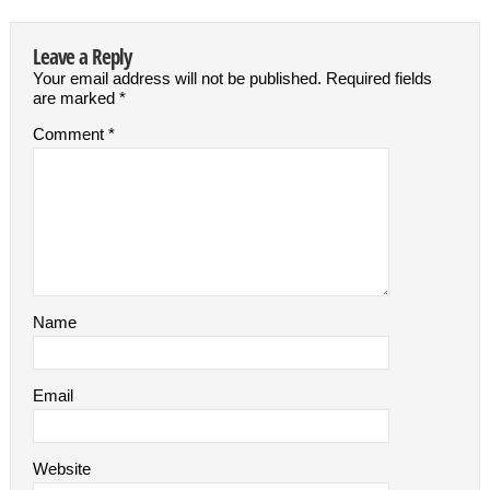
Leave a Reply
Your email address will not be published.
Required fields
are marked
*
Comment
*
Name
Email
Website