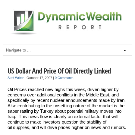
US Dollar And Price Of Oil Directly Linked
Staff Writer
|
October 17, 2007
|
0 Comments
Oil Prices reached new highs this week, driven higher by
concerns over additional conflicts in the Middle East, and
specifically by recent nuclear announcements made by Iran.
Also contributing to the unsettling nature of the market is the
saber rattling by Turkey about potential military moves into
Iraq. This news flow is clearly an external factor that will
continue to make investors question the stability of
oil supplies, and will drive prices higher on news and rumors.