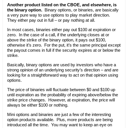
Another product listed on the CBOE, and elsewhere, is
the binary option.
Binary options, or binaries, are basically
a very pure way to use options to play market direction.
They either pay out in full – or pay nothing at all.
In most cases, binaries either pay out $100 at expiration or
zero. In the case of a call, if the underlying closes at or
above the strike of the binary option, it pays out $100,
otherwise it’s zero. For the put, it’s the same principal except
the payout comes in full if the security expires at or below the
strike.
Basically, binary options are used by investors who have a
strong opinion of an underlying security’s direction – and are
looking for a straightforward way to act on that opinion using
options.
The price of binaries will fluctuate between $0 and $100 up
until expiration as the probability of expiring above/below the
strike price changes. However, at expiration, the price will
always be either $100 or nothing.
Mini options and binaries are just a few of the interesting
option products available. Plus, more products are being
introduced all the time. You may want to keep an eye on