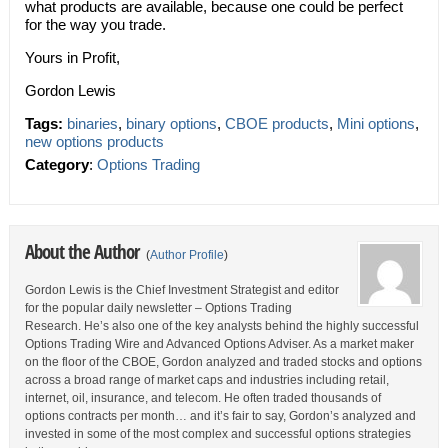
what products are available, because one could be perfect
for the way you trade.
Yours in Profit,
Gordon Lewis
Tags:
binaries
,
binary options
,
CBOE products
,
Mini options
,
new options products
Category
:
Options Trading
About the Author
(
Author Profile
)
Gordon Lewis is the Chief Investment Strategist and editor
for the popular daily newsletter – Options Trading
Research. He’s also one of the key analysts behind the highly successful
Options Trading Wire and Advanced Options Adviser. As a market maker
on the floor of the CBOE, Gordon analyzed and traded stocks and options
across a broad range of market caps and industries including retail,
internet, oil, insurance, and telecom. He often traded thousands of
options contracts per month… and it’s fair to say, Gordon’s analyzed and
invested in some of the most complex and successful options strategies