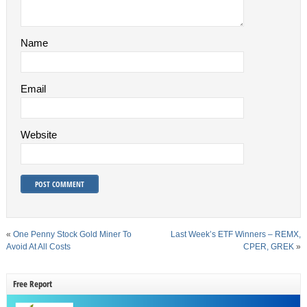
Name
Email
Website
«
One Penny Stock Gold Miner To
Last Week’s ETF Winners – REMX,
Avoid At All Costs
CPER, GREK
»
Free Report