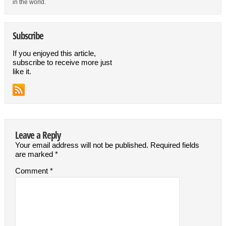
in the world.
Subscribe
If you enjoyed this article,
subscribe to receive more just
like it.
Leave a Reply
Your email address will not be published.
Required fields
are marked
*
Comment
*