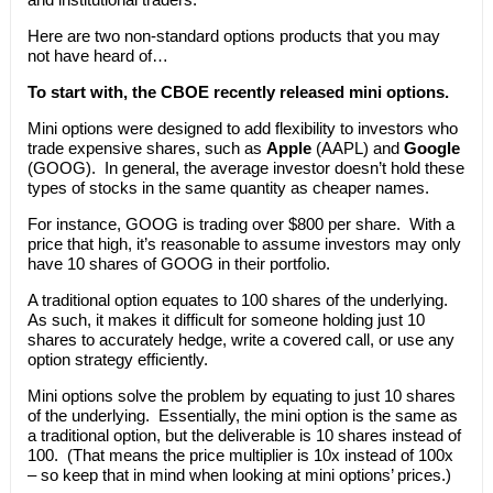
Here are two non-standard options products that you may
not have heard of…
To start with, the CBOE recently released mini options.
Mini options were designed to add flexibility to investors who
trade expensive shares, such as
Apple
(AAPL) and
Google
(GOOG). In general, the average investor doesn’t hold these
types of stocks in the same quantity as cheaper names.
For instance, GOOG is trading over $800 per share. With a
price that high, it’s reasonable to assume investors may only
have 10 shares of GOOG in their portfolio.
A traditional option equates to 100 shares of the underlying.
As such, it makes it difficult for someone holding just 10
shares to accurately hedge, write a covered call, or use any
option strategy efficiently.
Mini options solve the problem by equating to just 10 shares
of the underlying. Essentially, the mini option is the same as
a traditional option, but the deliverable is 10 shares instead of
100. (That means the price multiplier is 10x instead of 100x
– so keep that in mind when looking at mini options’ prices.)