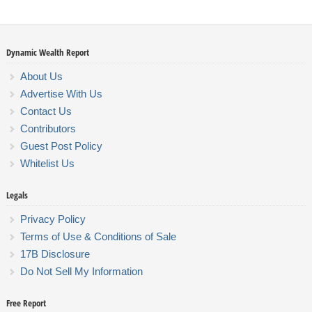
Dynamic Wealth Report
About Us
Advertise With Us
Contact Us
Contributors
Guest Post Policy
Whitelist Us
Legals
Privacy Policy
Terms of Use & Conditions of Sale
17B Disclosure
Do Not Sell My Information
Free Report