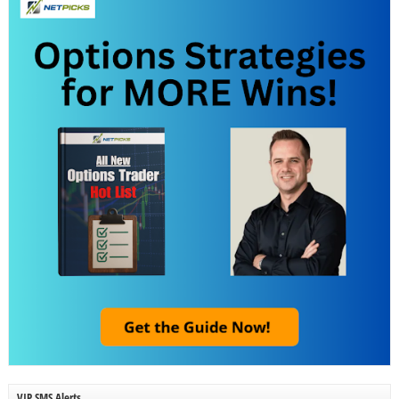
VIP SMS Alerts