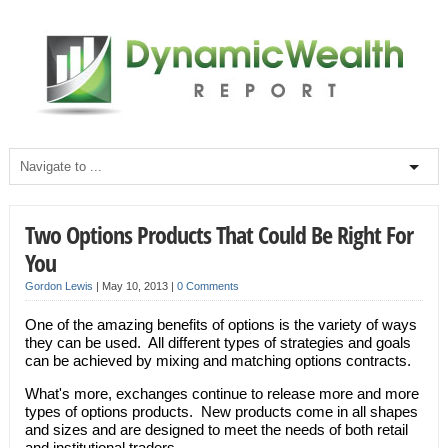
Two Options Products That Could Be Right For
You
Gordon Lewis
|
May 10, 2013
|
0 Comments
One of the amazing benefits of options is the variety of ways
they can be used. All different types of strategies and goals
can be achieved by mixing and matching options contracts.
What's more, exchanges continue to release more and more
types of options products. New products come in all shapes
and sizes and are designed to meet the needs of both retail
and institutional traders.