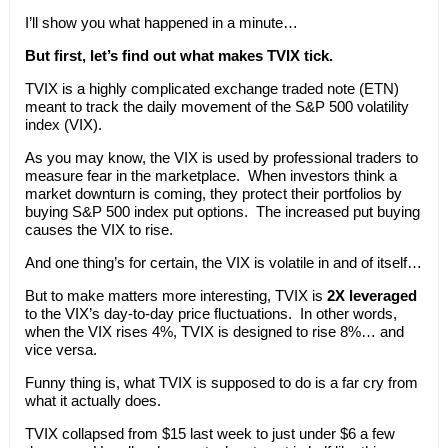
I’ll show you what happened in a minute…
But first, let’s find out what makes TVIX tick.
TVIX is a highly complicated exchange traded note (ETN)
meant to track the daily movement of the S&P 500 volatility
index (VIX).
As you may know, the VIX is used by professional traders to
measure fear in the marketplace. When investors think a
market downturn is coming, they protect their portfolios by
buying S&P 500 index put options. The increased put buying
causes the VIX to rise.
And one thing’s for certain, the VIX is volatile in and of itself…
But to make matters more interesting, TVIX is
2X leveraged
to the VIX’s day-to-day price fluctuations. In other words,
when the VIX rises 4%, TVIX is designed to rise 8%… and
vice versa.
Funny thing is, what TVIX is supposed to do is a far cry from
what it actually does.
TVIX collapsed from $15 last week to just under $6 a few