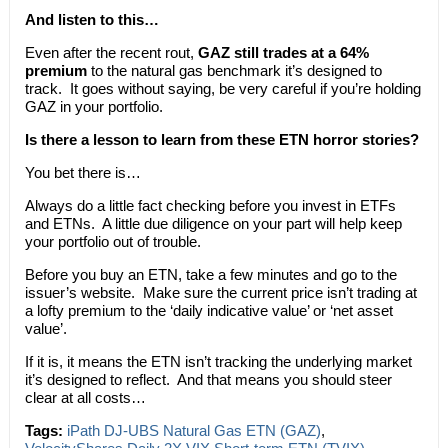
And listen to this…
Even after the recent rout,
GAZ still trades at a 64%
premium
to the natural gas benchmark it’s designed to
track. It goes without saying, be very careful if you’re holding
GAZ in your portfolio.
Is there a lesson to learn from these ETN horror stories?
You bet there is…
Always do a little fact checking before you invest in ETFs
and ETNs. A little due diligence on your part will help keep
your portfolio out of trouble.
Before you buy an ETN, take a few minutes and go to the
issuer’s website. Make sure the current price isn’t trading at
a lofty premium to the ‘daily indicative value’ or ‘net asset
value’.
If it is, it means the ETN isn’t tracking the underlying market
it’s designed to reflect. And that means you should steer
clear at all costs…
Tags:
iPath DJ-UBS Natural Gas ETN (GAZ)
,