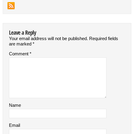
Leave a Reply
Your email address will not be published.
Required fields
are marked
*
Comment
*
Name
Email