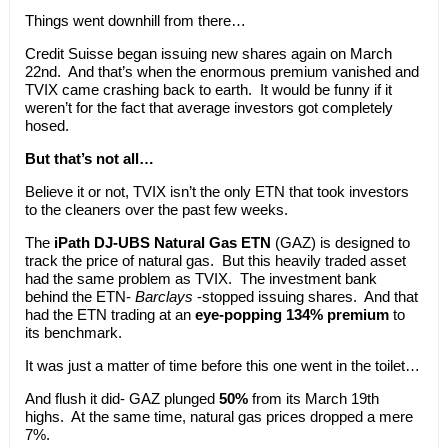
Things went downhill from there…
Credit Suisse began issuing new shares again on March
22nd. And that’s when the enormous premium vanished and
TVIX came crashing back to earth. It would be funny if it
weren’t for the fact that average investors got completely
hosed.
But that’s not all…
Believe it or not, TVIX isn’t the only ETN that took investors
to the cleaners over the past few weeks.
The
iPath DJ-UBS Natural Gas ETN
(GAZ) is designed to
track the price of natural gas. But this heavily traded asset
had the same problem as TVIX. The investment bank
behind the ETN-
Barclays
-stopped issuing shares. And that
had the ETN trading at an
eye-popping 134% premium
to
its benchmark.
It was just a matter of time before this one went in the toilet…
And flush it did- GAZ plunged
50%
from its March 19th
highs. At the same time, natural gas prices dropped a mere
7%.