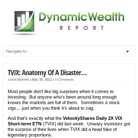
TVIX: Anatomy Of A Disaster…
Justin Bennett
|
May 30, 2012
|
0 Comments
Most people don’t like big surprises when it comes to
investing. But anyone who’s been around long enough
knows the markets are full of them. Sometimes a stock
zigs… just when you think it’s about to zag.
And that’s exactly what the
VelocityShares Daily 2X VIX
Short-term ETN
(TVIX) did last week. Unwary investors got
the surprise of their lives when TVIX did a head fake of
legendary proportions.