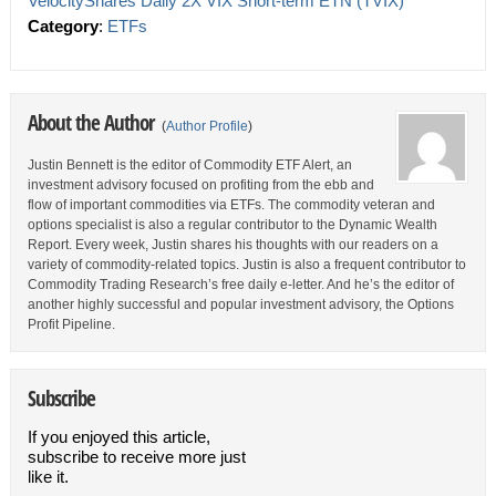
VelocityShares Daily 2X VIX Short-term ETN (TVIX)
Category
:
ETFs
About the Author
(
Author Profile
)
Justin Bennett is the editor of Commodity ETF Alert, an
investment advisory focused on profiting from the ebb and
flow of important commodities via ETFs. The commodity veteran and
options specialist is also a regular contributor to the Dynamic Wealth
Report. Every week, Justin shares his thoughts with our readers on a
variety of commodity-related topics. Justin is also a frequent contributor to
Commodity Trading Research’s free daily e-letter. And he’s the editor of
another highly successful and popular investment advisory, the Options
Profit Pipeline.
Subscribe
If you enjoyed this article,
subscribe to receive more just
like it.