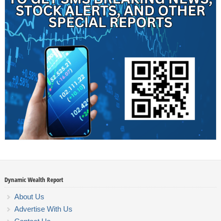
Dynamic Wealth Report
About Us
Advertise With Us