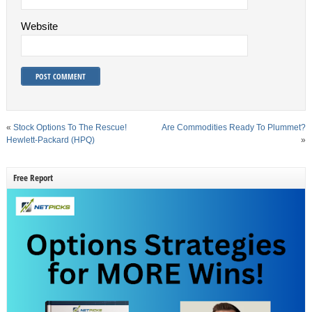
Website
«
Stock Options To The Rescue!
Are Commodities Ready To Plummet?
Hewlett-Packard (HPQ)
»
Free Report