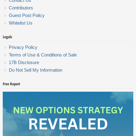
Contact Us
Contributors
Guest Post Policy
Whitelist Us
Legals
Privacy Policy
Terms of Use & Conditions of Sale
17B Disclosure
Do Not Sell My Information
Free Report