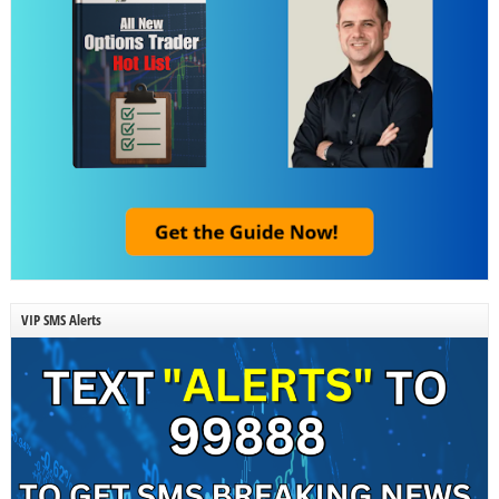
VIP SMS Alerts