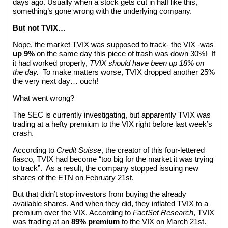
days ago. Usually when a stock gets cut in half like this,
something’s gone wrong with the underlying company.
But not TVIX…
Nope, the market TVIX was supposed to track- the VIX -was
up 9%
on the same day this piece of trash was down 30%! If
it had worked properly,
TVIX should have been up 18% on
the day.
To make matters worse, TVIX dropped another 25%
the very next day… ouch!
What went wrong?
The SEC is currently investigating, but apparently TVIX was
trading at a hefty premium to the VIX right before last week’s
crash.
According to
Credit Suisse
, the creator of this four-lettered
fiasco, TVIX had become “too big for the market it was trying
to track”. As a result, the company stopped issuing new
shares of the ETN on February 21st.
But that didn’t stop investors from buying the already
available shares. And when they did, they inflated TVIX to a
premium over the VIX. According to
FactSet Research
, TVIX
was trading at an
89% premium
to the VIX on March 21st.