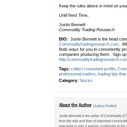
Keep the rules above in mind on your ne
Until Next Time,
Justin Bennett
Commodity Trading Research
BIO:
Justin Bennett is the head com
Commoditytradingresearch.com
. Wi
finds ways for you to consistently p
companies producing them. Sign up f
http://commoditytradingresearch.com
Tags:
collect consistent profits
,
Comm
professional traders
,
trading tips tha
Category
:
Stocks
About the Author
(
Author Profile
)
Justin Bennett is the editor of Commodity ET
from the ebb and flow of important commodi
specialist is also a regular contributor to 