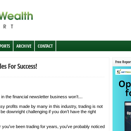
EPORTS
ARCHIVE
CONTACT
Free Repor
les For Success!
 in the financial newsletter business won’t…
sy profits made by many in this industry, trading is not
 be downright challenging if you don’t have the right
or you’ve been trading for years, you’ve probably noticed