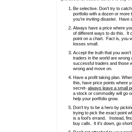
Be selective. Don’t try to catc
portfolio with a dozen or more 
you’re inviting disaster. Have 
Always have a price where you’
of different ways to do this. It
point on a chart. Fact is, you 
losses small.
Accept the truth that you won’t
traders in the world are wrong
successful traders and those w
wrong and move on.
Have a profit taking plan. When
this, have price points where yo
secret-
always leave a small po
a stock or commodity will go on
help your portfolio grow.
Don’t try to be a hero by picki
trying to pick the exact point 
is a fool’s errand. Instead, find
buy calls. It it’s down, go shor