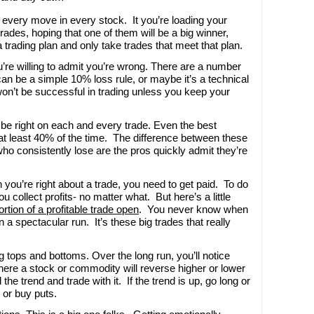
h every move in every stock. It you’re loading your
trades, hoping that one of them will be a big winner,
a trading plan and only take trades that meet that plan.
re willing to admit you’re wrong. There are a number
 can be a simple 10% loss rule, or maybe it’s a technical
won’t be successful in trading unless you keep your
 be right on each and every trade. Even the best
 at least 40% of the time. The difference between these
ho consistently lose are the pros quickly admit they’re
 you’re right about a trade, you need to get paid. To do
u collect profits- no matter what. But here’s a little
rtion of a profitable trade open
. You never know when
 a spectacular run. It’s these big trades that really
ng tops and bottoms. Over the long run, you’ll notice
where a stock or commodity will reverse higher or lower
 the trend and trade with it. If the trend is up, go long or
t or buy puts.