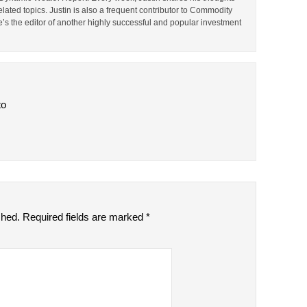
lated topics. Justin is also a frequent contributor to Commodity
e’s the editor of another highly successful and popular investment
to
shed.
Required fields are marked
*