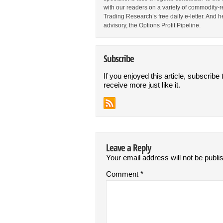
with our readers on a variety of commodity-re
Trading Research’s free daily e-letter. And h
advisory, the Options Profit Pipeline.
Subscribe
If you enjoyed this article, subscribe 
receive more just like it.
Leave a Reply
Your email address will not be publi
Comment
*