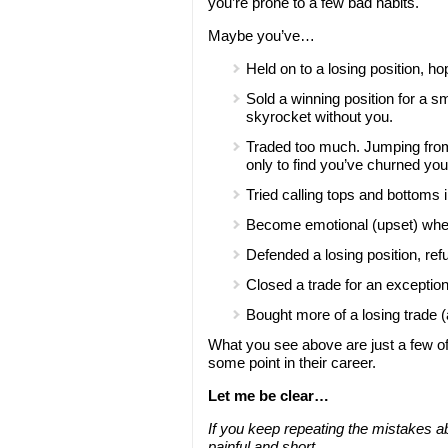
you’re prone to a few bad habits.
Maybe you’ve…
Held on to a losing position, ho
Sold a winning position for a s
skyrocket without you.
Traded too much. Jumping from t
only to find you’ve churned your 
Tried calling tops and bottoms 
Become emotional (upset) when 
Defended a losing position, ref
Closed a trade for an exceptiona
Bought more of a losing trade 
What you see above are just a few of 
some point in their career.
Let me be clear…
If you keep repeating the mistakes ab
painful and short.