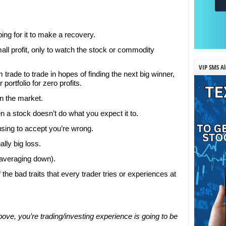
ping for it to make a recovery.
mall profit, only to watch the stock or commodity
VIP SMS Al
rade to trade in hopes of finding the next big winner,
portfolio for zero profits.
in the market.
a stock doesn’t do what you expect it to.
using to accept you’re wrong.
lly big loss.
(averaging down).
the bad traits that every trader tries or experiences at
ove, you’re trading/investing experience is going to be