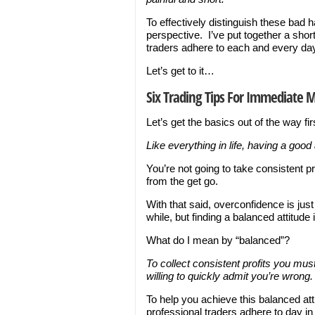
To effectively distinguish these bad h
perspective. I’ve put together a short 
traders adhere to each and every da
Let’s get to it…
Six Trading Tips For Immediate 
Let’s get the basics out of the way fi
Like everything in life, having a good 
You’re not going to take consistent pr
from the get go.
With that said, overconfidence is just
while, but finding a balanced attitude
What do I mean by “balanced”?
To collect consistent profits you mus
willing to quickly admit you’re wrong.
To help you achieve this balanced atti
professional traders adhere to day i