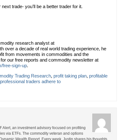
xt trade- you’ll be a better trader for it.
modity research analyst at
th over a decade of real world trading experience, he
rofit from movements in commodities and the
or our free reports and commodity newsletter at
/free-sign-up
.
odity Trading Research
,
profit taking plan
,
profitable
t professional traders adhere to
F Alert, an investment advisory focused on profiting
ties via ETFs. The commodity veteran and options
the Dynamic Wealth Report. Every week, Justin shares his thoughts