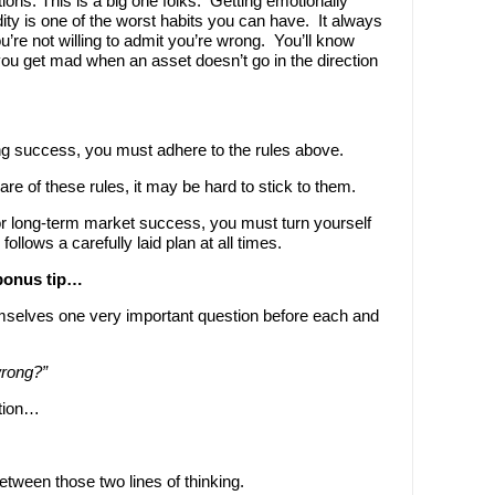
tions. This is a big one folks. Getting emotionally
ty is one of the worst habits you can have. It always
’re not willing to admit you’re wrong. You’ll know
 you get mad when an asset doesn’t go in the direction
ding success, you must adhere to the rules above.
are of these rules, it may be hard to stick to them.
or long-term market success, you must turn yourself
follows a carefully laid plan at all times.
 bonus tip…
mselves one very important question before each and
wrong?”
stion…
etween those two lines of thinking.