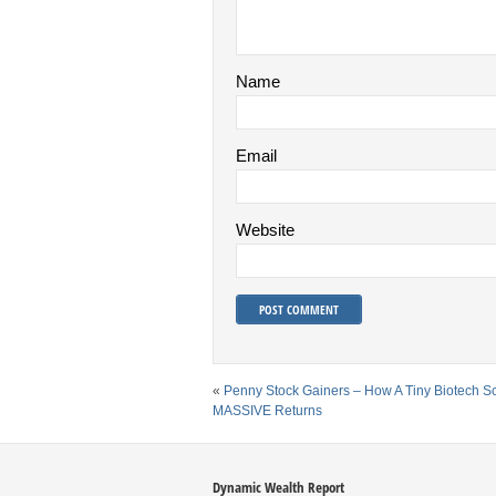
Name
Email
Website
«
Penny Stock Gainers – How A Tiny Biotech S
MASSIVE Returns
Dynamic Wealth Report