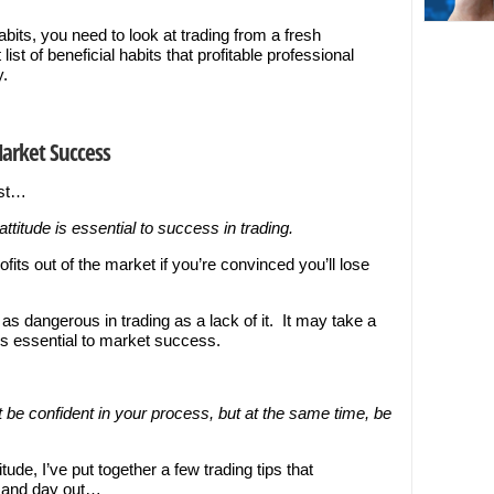
abits, you need to look at trading from a fresh
list of beneficial habits that profitable professional
y.
Market Success
rst…
attitude is essential to success in trading.
ofits out of the market if you’re convinced you’ll lose
 as dangerous in trading as a lack of it. It may take a
 is essential to market success.
t be confident in your process, but at the same time, be
tude, I’ve put together a few trading tips that
n and day out…