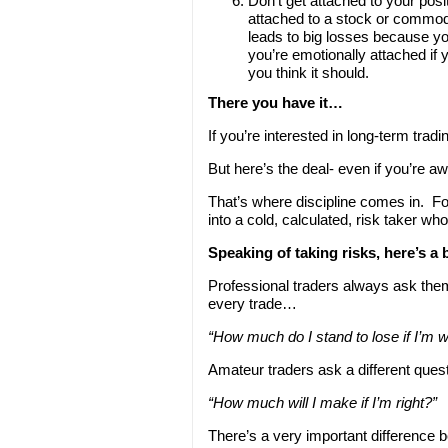
Don’t get attached to your posi
attached to a stock or commodi
leads to big losses because you
you’re emotionally attached if
you think it should.
There you have it…
If you’re interested in long-term tra
But here’s the deal- even if you’re aw
That’s where discipline comes in. F
into a cold, calculated, risk taker who 
Speaking of taking risks, here’s a
Professional traders always ask the
every trade…
“How much do I stand to lose if I’m 
Amateur traders ask a different que
“How much will I make if I’m right?”
There’s a very important difference b