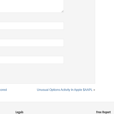
cored
Unusual Options Activity In Apple $AAPL
»
Legals
Free Report