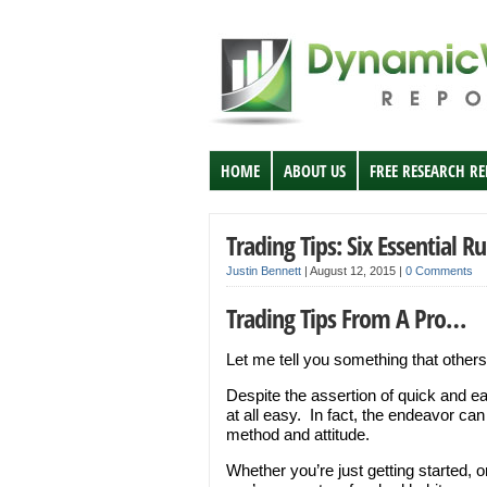
HOME
ABOUT US
FREE RESEARCH R
Trading Tips: Six Essential Ru
Justin Bennett
|
August 12, 2015
|
0 Comments
Trading Tips From A Pro…
Let me tell you something that others
Despite the assertion of quick and ea
at all easy. In fact, the endeavor can
method and attitude.
Whether you’re just getting started, 