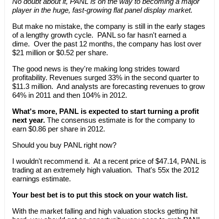
No doubt about it, PANL is on the way to becoming a major
player in the huge, fast-growing flat panel display market.
But make no mistake, the company is still in the early stages
of a lengthy growth cycle. PANL so far hasn't earned a
dime. Over the past 12 months, the company has lost over
$21 million or $0.52 per share.
The good news is they're making long strides toward
profitability. Revenues surged 33% in the second quarter to
$11.3 million. And analysts are forecasting revenues to grow
64% in 2011 and then 104% in 2012.
What's more, PANL is expected to start turning a profit
next year.
The consensus estimate is for the company to
earn $0.86 per share in 2012.
Should you buy PANL right now?
I wouldn't recommend it. At a recent price of $47.14, PANL is
trading at an extremely high valuation. That's 55x the 2012
earnings estimate.
Your best bet is to put this stock on your watch list.
With the market falling and high valuation stocks getting hit