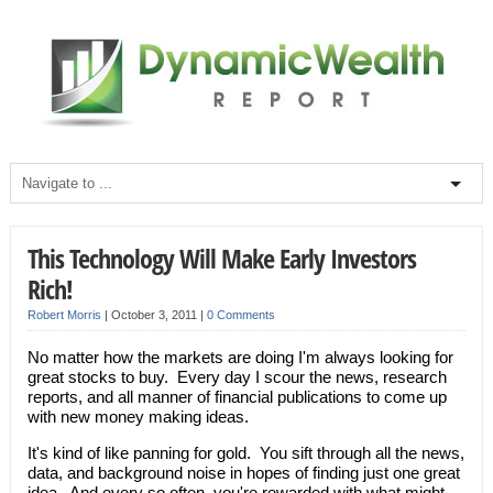
This Technology Will Make Early Investors
Rich!
Robert Morris
|
October 3, 2011
|
0 Comments
No matter how the markets are doing I'm always looking for
great stocks to buy. Every day I scour the news, research
reports, and all manner of financial publications to come up
with new money making ideas.
It's kind of like panning for gold. You sift through all the news,
data, and background noise in hopes of finding just one great
idea. And every so often, you're rewarded with what might