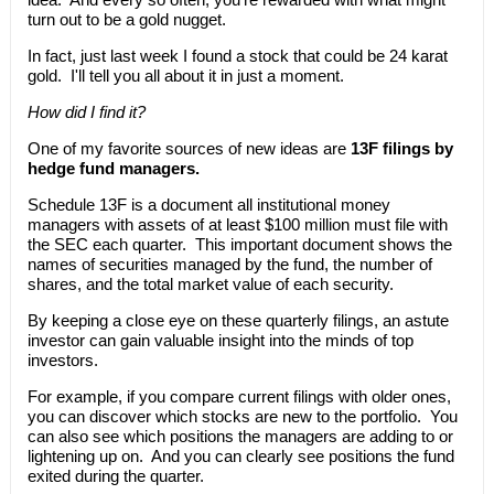
turn out to be a gold nugget.
In fact, just last week I found a stock that could be 24 karat
gold. I'll tell you all about it in just a moment.
How did I find it?
One of my favorite sources of new ideas are
13F filings by
hedge fund managers.
Schedule 13F is a document all institutional money
managers with assets of at least $100 million must file with
the SEC each quarter. This important document shows the
names of securities managed by the fund, the number of
shares, and the total market value of each security.
By keeping a close eye on these quarterly filings, an astute
investor can gain valuable insight into the minds of top
investors.
For example, if you compare current filings with older ones,
you can discover which stocks are new to the portfolio. You
can also see which positions the managers are adding to or
lightening up on. And you can clearly see positions the fund
exited during the quarter.