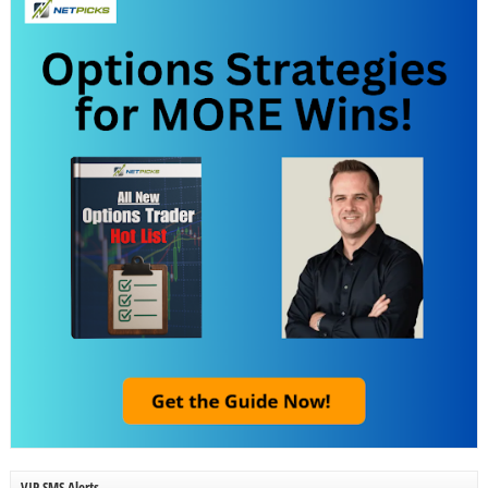
VIP SMS Alerts