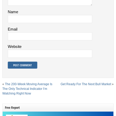
Name
Email
Website
«
The 200-Week Moving Average Is
Get Ready For The Next Bull Market
»
The Only Technical Indicator I’m
Watching Right Now
Free Report