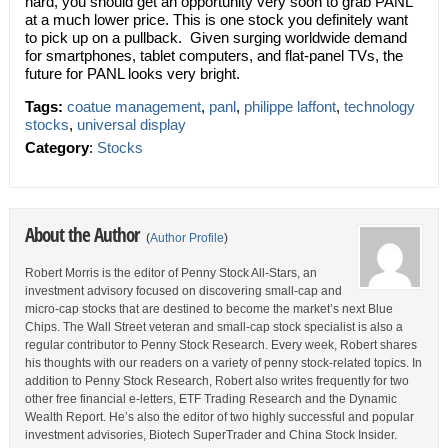
hard, you should get an opportunity very soon to grab PANL
at a much lower price. This is one stock you definitely want
to pick up on a pullback. Given surging worldwide demand
for smartphones, tablet computers, and flat-panel TVs, the
future for PANL looks very bright.
Tags:
coatue management
,
panl
,
philippe laffont
,
technology
stocks
,
universal display
Category
:
Stocks
About the Author
(
Author Profile
)
Robert Morris is the editor of Penny Stock All-Stars, an
investment advisory focused on discovering small-cap and
micro-cap stocks that are destined to become the market’s next Blue
Chips. The Wall Street veteran and small-cap stock specialist is also a
regular contributor to Penny Stock Research. Every week, Robert shares
his thoughts with our readers on a variety of penny stock-related topics. In
addition to Penny Stock Research, Robert also writes frequently for two
other free financial e-letters, ETF Trading Research and the Dynamic
Wealth Report. He’s also the editor of two highly successful and popular
investment advisories, Biotech SuperTrader and China Stock Insider.