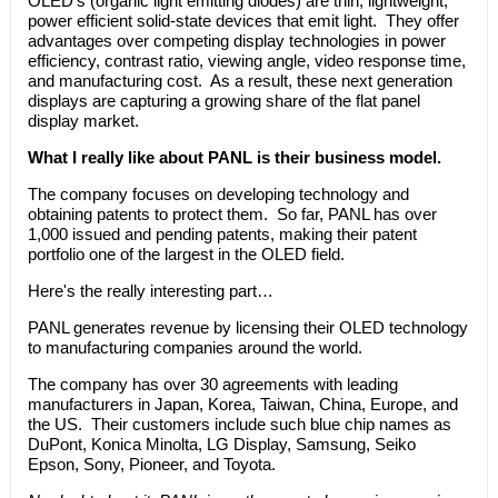
OLED's (organic light emitting diodes) are thin, lightweight,
power efficient solid-state devices that emit light. They offer
advantages over competing display technologies in power
efficiency, contrast ratio, viewing angle, video response time,
and manufacturing cost. As a result, these next generation
displays are capturing a growing share of the flat panel
display market.
What I really like about PANL is their business model.
The company focuses on developing technology and
obtaining patents to protect them. So far, PANL has over
1,000 issued and pending patents, making their patent
portfolio one of the largest in the OLED field.
Here's the really interesting part…
PANL generates revenue by licensing their OLED technology
to manufacturing companies around the world.
The company has over 30 agreements with leading
manufacturers in Japan, Korea, Taiwan, China, Europe, and
the US. Their customers include such blue chip names as
DuPont, Konica Minolta, LG Display, Samsung, Seiko
Epson, Sony, Pioneer, and Toyota.