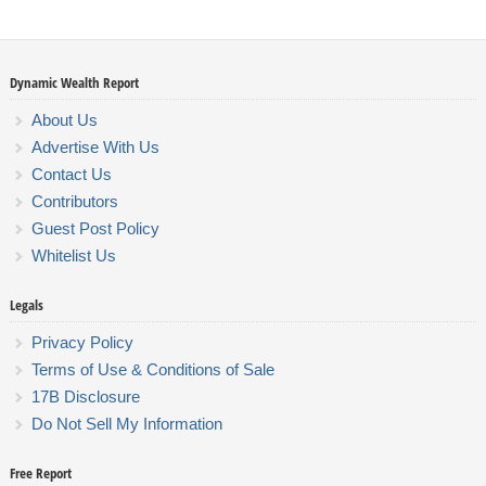
Dynamic Wealth Report
About Us
Advertise With Us
Contact Us
Contributors
Guest Post Policy
Whitelist Us
Legals
Privacy Policy
Terms of Use & Conditions of Sale
17B Disclosure
Do Not Sell My Information
Free Report