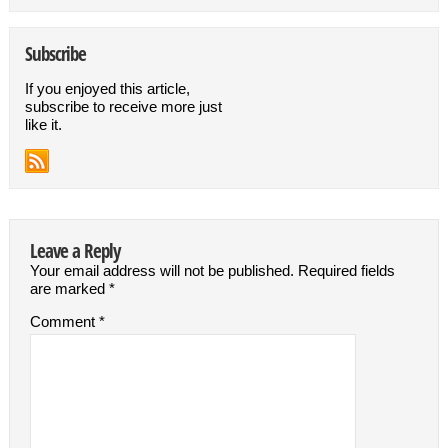
Subscribe
If you enjoyed this article,
subscribe to receive more just
like it.
Leave a Reply
Your email address will not be published.
Required fields
are marked
*
Comment
*