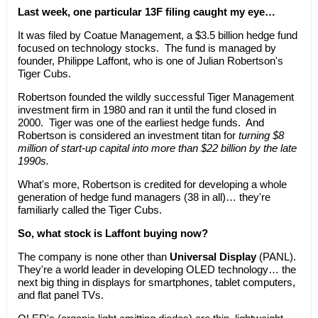
Last week, one particular 13F filing caught my eye…
It was filed by Coatue Management, a $3.5 billion hedge fund
focused on technology stocks. The fund is managed by
founder, Philippe Laffont, who is one of Julian Robertson's
Tiger Cubs.
Robertson founded the wildly successful Tiger Management
investment firm in 1980 and ran it until the fund closed in
2000. Tiger was one of the earliest hedge funds. And
Robertson is considered an investment titan for
turning $8
million of start-up capital into more than $22 billion by the late
1990s.
What's more, Robertson is credited for developing a whole
generation of hedge fund managers (38 in all)… they're
familiarly called the Tiger Cubs.
So, what stock is Laffont buying now?
The company is none other than
Universal Display
(PANL).
They're a world leader in developing OLED technology… the
next big thing in displays for smartphones, tablet computers,
and flat panel TVs.