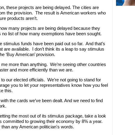
n, these projects are being delayed. The cities are
rom the provision. The result is American workers who
ure products aren’t.
 on how many projects are being delayed because they
s no list of how many exemptions have been sought.
 the stimulus funds have been paid out so far. And that’s
t are available. I don’t think its a leap to say stimulus
he ‘Buy American’ provision.
rs me more than anything. We’re seeing other countries
ster and more efficiently than we are.
to our elected officials. We’re not going to stand for
age you to let your representatives know how you feel
e this.
 with the cards we’ve been dealt. And we need to find
ork.
 getting the most out of its stimulus package, take a look
s committed to growing their economy by 8% a year.
 than any American politician's words.