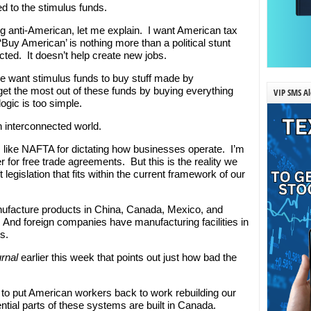
ed to the stimulus funds.
g anti-American, let me explain. I want American tax
‘Buy American’ is nothing more than a political stunt
ected. It doesn’t help create new jobs.
we want stimulus funds to buy stuff made by
 get the most out of these funds by buying everything
VIP SMS Al
gic is too simple.
an interconnected world.
 like NAFTA for dictating how businesses operate. I’m
r for free trade agreements. But this is the reality we
 legislation that fits within the current framework of our
facture products in China, Canada, Mexico, and
And foreign companies have manufacturing facilities in
s.
urnal
earlier this week that points out just how bad the
ng to put American workers back to work rebuilding our
ial parts of these systems are built in Canada.