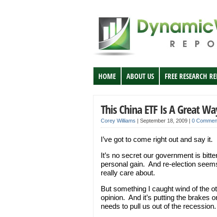
HOME
ABOUT US
FREE RESEARCH R
This China ETF Is A Great Wa
Corey Williams
|
September 18, 2009
|
0 Commen
I’ve got to come right out and say it
It’s no secret our government is bitte
personal gain. And re-election seems t
really care about.
But something I caught wind of the ot
opinion. And it’s putting the brake
needs to pull us out of the recession.