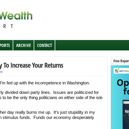
EPORTS
ARCHIVE
CONTACT
Free Repor
y To Increase Your Returns
ts
. I’m fed up with the incompetence in Washington.
rly divided down party lines. Issues are politicized for
o be the only thing politicians on either side of the isle
her day really burns me up. It’s just stupidity in my
s on stimulus funds. Funds our economy desperately