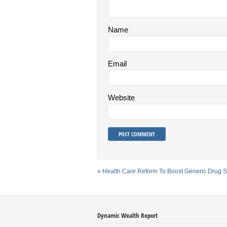
Name
Email
Website
«
Health Care Reform To Boost Generic Drug S
Dynamic Wealth Report