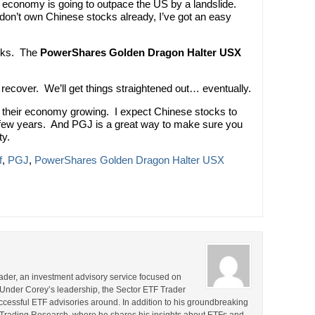
 economy is going to outpace the US by a landslide.
 don’t own Chinese stocks already, I’ve got an easy
ocks. The
PowerShares Golden Dragon Halter USX
 recover. We’ll get things straightened out… eventually.
t their economy growing. I expect Chinese stocks to
 few years. And PGJ is a great way to make sure you
ty.
f
,
PGJ
,
PowerShares Golden Dragon Halter USX
rader, an investment advisory service focused on
 Under Corey’s leadership, the Sector ETF Trader
cessful ETF advisories around. In addition to his groundbreaking