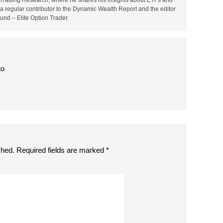
TF Trading Research, where he shares his insights about ETFs and
o a regular contributor to the Dynamic Wealth Report and the editor
ound – Elite Option Trader.
to
shed.
Required fields are marked
*