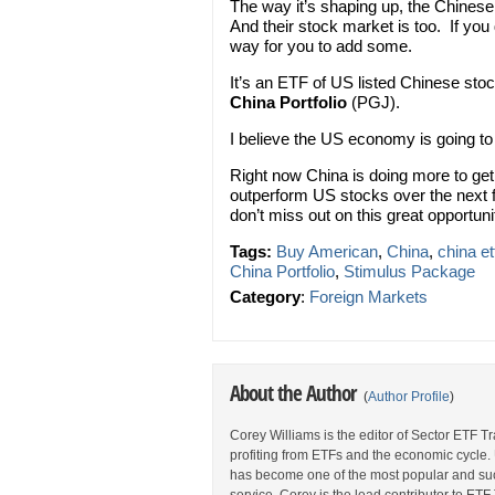
The way it’s shaping up, the Chinese
And their stock market is too. If you
way for you to add some.
It’s an ETF of US listed Chinese st
China Portfolio
(PGJ).
I believe the US economy is going to
Right now China is doing more to ge
outperform US stocks over the next
don’t miss out on this great opportuni
Tags:
Buy American
,
China
,
china et
China Portfolio
,
Stimulus Package
Category
:
Foreign Markets
About the Author
(
Author Profile
)
Corey Williams is the editor of Sector ETF T
profiting from ETFs and the economic cycle.
has become one of the most popular and suc