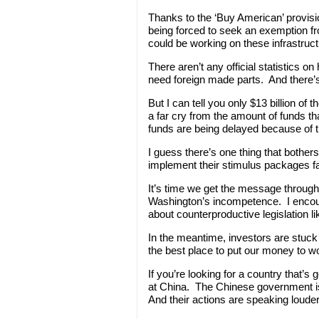
Thanks to the ‘Buy American’ provisio
being forced to seek an exemption f
could be working on these infrastruct
There aren’t any official statistics
need foreign made parts. And there’
But I can tell you only $13 billion of
a far cry from the amount of funds tha
funds are being delayed because of t
I guess there’s one thing that bothe
implement their stimulus packages fa
It’s time we get the message through 
Washington’s incompetence. I encour
about counterproductive legislation lik
In the meantime, investors are stuck
the best place to put our money to w
If you’re looking for a country that’s
at China. The Chinese government i
And their actions are speaking louder