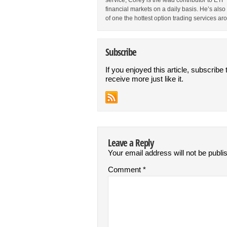
service, Corey is the lead contributor to E
financial markets on a daily basis. He’s als
of one the hottest option trading services ar
Subscribe
If you enjoyed this article, subscribe 
receive more just like it.
Leave a Reply
Your email address will not be publi
Comment
*