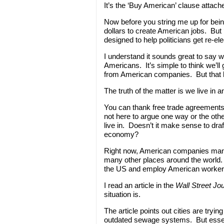
It’s the ‘Buy American’ clause attach
Now before you string me up for bein
dollars to create American jobs. But 
designed to help politicians get re-el
I understand it sounds great to say 
Americans. It’s simple to think we’ll
from American companies. But that lo
The truth of the matter is we live in 
You can thank free trade agreements
not here to argue one way or the othe
live in. Doesn’t it make sense to draft
economy?
Right now, American companies manu
many other places around the world. 
the US and employ American worker
I read an article in the
Wall Street Jo
situation is.
The article points out cities are tryi
outdated sewage systems. But essent