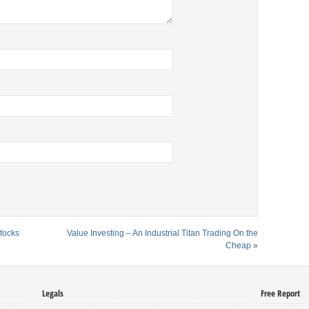
tocks
Value Investing – An Industrial Titan Trading On the
Cheap
»
Legals
Free Report