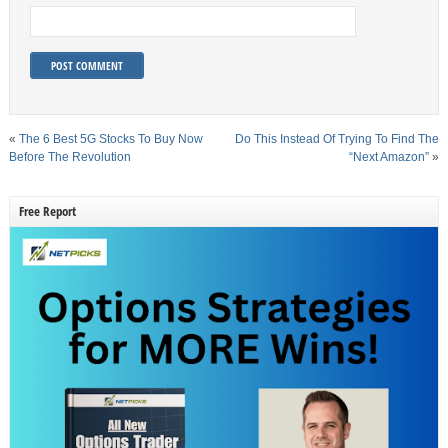
«
The 6 Best 5G Stocks To Buy Now
Do This Instead Of Trying To Find The
Before The Revolution
“Next Amazon”
»
Free Report