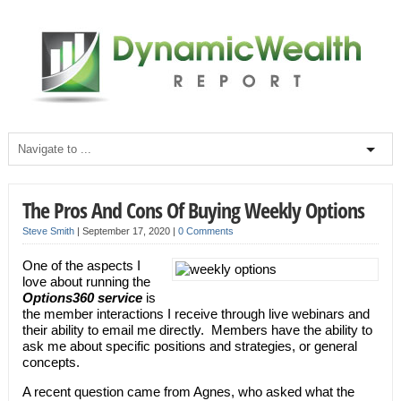
The Pros And Cons Of Buying Weekly Options
Steve Smith
|
September 17, 2020
|
0 Comments
One of the aspects I
love about running the
Options360 service
is
the member interactions I receive through live webinars and
their ability to email me directly. Members have the ability to
ask me about specific positions and strategies, or general
concepts.
A recent question came from Agnes, who asked what the