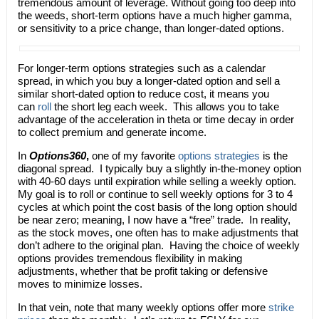
tremendous amount of leverage. Without going too deep into
the weeds, short-term options have a much higher gamma,
or sensitivity to a price change, than longer-dated options.
For longer-term options strategies such as a calendar
spread, in which you buy a longer-dated option and sell a
similar short-dated option to reduce cost, it means you
can
roll
the short leg each week. This allows you to take
advantage of the acceleration in theta or time decay in order
to collect premium and generate income.
In
Options360
,
one of my favorite
options strategies
is the
diagonal spread. I typically buy a slightly in-the-money option
with 40-60 days until expiration while selling a weekly option.
My goal is to roll or continue to sell weekly options for 3 to 4
cycles at which point the cost basis of the long option should
be near zero; meaning, I now have a “free” trade. In reality,
as the stock moves, one often has to make adjustments that
don’t adhere to the original plan. Having the choice of weekly
options provides tremendous flexibility in making
adjustments, whether that be profit taking or defensive
moves to minimize losses.
In that vein, note that many weekly options offer more
strike