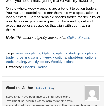
when you need it most (during market volatility increases).
On the whole, weekly options are a benefit to option traders.
You must be careful not to turn them into wild speculation, or
lottery tickets. For the sensible options trader, the flexibility of
weekly options provides a great tool for rounding out and
executing options strategies that align with your trading
thesis.
Note:
This article originally appeared at
Option Sensei
.
Tags:
monthly options
,
Options
,
options strategies
,
options
trader
,
pros and cons of weekly options
,
short-term options
,
trade
,
trading
,
weekly option
,
Weekly options
Category
:
Options Trading
About the Author
(
Author Profile
)
Steve Smith have been involved in all facets of the
investment industry in a variety of roles ranging from
speculator, educator, manager and advisor. This has taken him from the