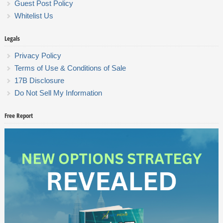
Guest Post Policy
Whitelist Us
Legals
Privacy Policy
Terms of Use & Conditions of Sale
17B Disclosure
Do Not Sell My Information
Free Report