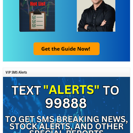
VIP SMS Alerts