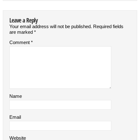
Leave a Reply
Your email address will not be published.
Required fields
are marked
*
Comment
*
Name
Email
Website