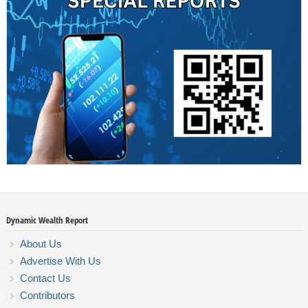
Dynamic Wealth Report
About Us
Advertise With Us
Contact Us
Contributors