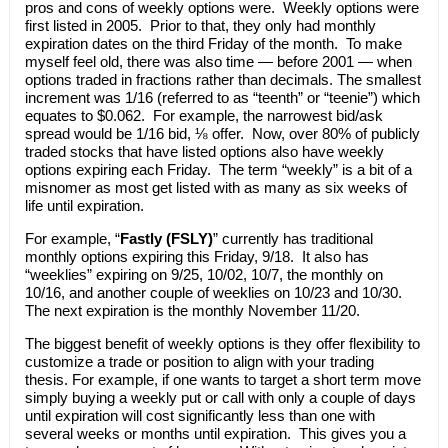
pros and cons of weekly options were. Weekly options were
first listed in 2005. Prior to that, they only had monthly
expiration dates on the third Friday of the month. To make
myself feel old, there was also time — before 2001 — when
options traded in fractions rather than decimals. The smallest
increment was 1/16 (referred to as “teenth” or “teenie”) which
equates to $0.062. For example, the narrowest bid/ask
spread would be 1/16 bid, ⅛ offer. Now, over 80% of publicly
traded stocks that have listed options also have weekly
options expiring each Friday. The term “weekly” is a bit of a
misnomer as most get listed with as many as six weeks of
life until expiration.
For example, “
Fastly (FSLY)
” currently has traditional
monthly options expiring this Friday, 9/18. It also has
“weeklies” expiring on 9/25, 10/02, 10/7, the monthly on
10/16, and another couple of weeklies on 10/23 and 10/30.
The next expiration is the monthly November 11/20.
The biggest benefit of weekly options is they offer flexibility to
customize a trade or position to align with your trading
thesis. For example, if one wants to target a short term move
simply buying a weekly put or call with only a couple of days
until expiration will cost significantly less than one with
several weeks or months until expiration. This gives you a