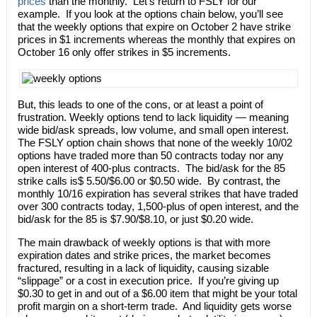
prices
than the monthly. Let’s return to FSLY for our
example. If you look at the options chain below, you’ll see
that the weekly options that expire on October 2 have strike
prices in $1 increments whereas the monthly that expires on
October 16 only offer strikes in $5 increments.
But, this leads to one of the cons, or at least a point of
frustration. Weekly options tend to lack liquidity — meaning
wide bid/ask spreads, low volume, and small open interest.
The FSLY option chain shows that none of the weekly 10/02
options have traded more than 50 contracts today nor any
open interest of 400-plus contracts. The bid/ask for the 85
strike calls is$ 5.50/$6.00 or $0.50 wide. By contrast, the
monthly 10/16 expiration has several strikes that have traded
over 300 contracts today, 1,500-plus of open interest, and the
bid/ask for the 85 is $7.90/$8.10, or just $0.20 wide.
The main drawback of weekly options is that with more
expiration dates and strike prices, the market becomes
fractured, resulting in a lack of liquidity, causing sizable
“slippage” or a cost in execution price. If you’re giving up
$0.30 to get in and out of a $6.00 item that might be your total
profit margin on a short-term trade. And liquidity gets worse