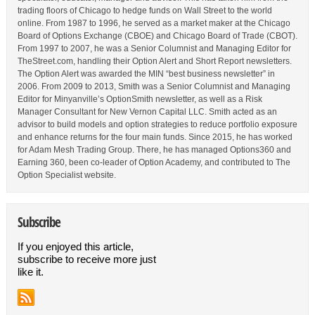
trading floors of Chicago to hedge funds on Wall Street to the world
online. From 1987 to 1996, he served as a market maker at the Chicago
Board of Options Exchange (CBOE) and Chicago Board of Trade (CBOT).
From 1997 to 2007, he was a Senior Columnist and Managing Editor for
TheStreet.com, handling their Option Alert and Short Report newsletters.
The Option Alert was awarded the MIN “best business newsletter” in
2006. From 2009 to 2013, Smith was a Senior Columnist and Managing
Editor for Minyanville’s OptionSmith newsletter, as well as a Risk
Manager Consultant for New Vernon Capital LLC. Smith acted as an
advisor to build models and option strategies to reduce portfolio exposure
and enhance returns for the four main funds. Since 2015, he has worked
for Adam Mesh Trading Group. There, he has managed Options360 and
Earning 360, been co-leader of Option Academy, and contributed to The
Option Specialist website.
Subscribe
If you enjoyed this article,
subscribe to receive more just
like it.