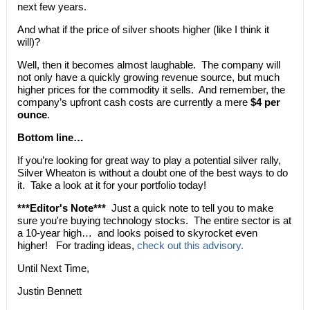
next few years.
And what if the price of silver shoots higher (like I think it
will)?
Well, then it becomes almost laughable. The company will
not only have a quickly growing revenue source, but much
higher prices for the commodity it sells. And remember, the
company’s upfront cash costs are currently a mere
$4 per
ounce
.
Bottom line…
If you’re looking for great way to play a potential silver rally,
Silver Wheaton is without a doubt one of the best ways to do
it. Take a look at it for your portfolio today!
***Editor's Note***
Just a quick note to tell you to make
sure you're buying technology stocks. The entire sector is at
a 10-year high… and looks poised to skyrocket even
higher! For trading ideas,
check out this advisory.
Until Next Time,
Justin Bennett