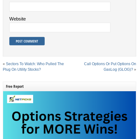
Website
«
Sectors To Watch: Who Pulled The
Call Options Or Put Options On
Plug On Utility Stocks?
GasLog (GLOG)?
»
Free Report