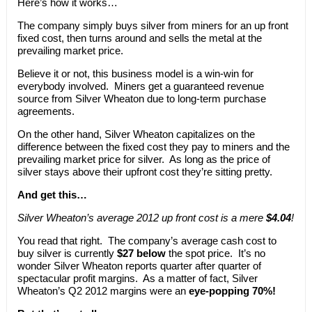
Here’s how it works…
The company simply buys silver from miners for an up front
fixed cost, then turns around and sells the metal at the
prevailing market price.
Believe it or not, this business model is a win-win for
everybody involved. Miners get a guaranteed revenue
source from Silver Wheaton due to long-term purchase
agreements.
On the other hand, Silver Wheaton capitalizes on the
difference between the fixed cost they pay to miners and the
prevailing market price for silver. As long as the price of
silver stays above their upfront cost they’re sitting pretty.
And get this…
Silver Wheaton’s average 2012 up front cost is a mere
$4.04
!
You read that right. The company’s average cash cost to
buy silver is currently
$27 below
the spot price. It’s no
wonder Silver Wheaton reports quarter after quarter of
spectacular profit margins. As a matter of fact, Silver
Wheaton’s Q2 2012 margins were an
eye-popping 70%!