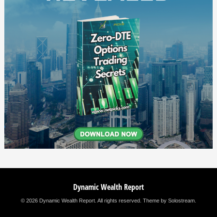
Dynamic Wealth Report
© 2026 Dynamic Wealth Report. All rights reserved.
Theme by Solostream
.