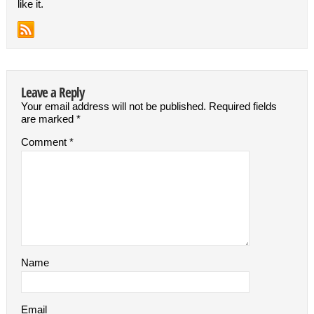
like it.
Leave a Reply
Your email address will not be published.
Required fields
are marked
*
Comment
*
Name
Email