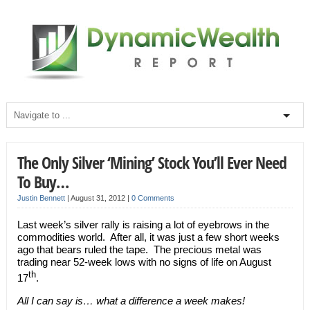
The Only Silver ‘Mining’ Stock You’ll Ever Need
To Buy…
Justin Bennett
|
August 31, 2012
|
0 Comments
Last week’s silver rally is raising a lot of eyebrows in the
commodities world. After all, it was just a few short weeks
ago that bears ruled the tape. The precious metal was
trading near 52-week lows with no signs of life on August
th
17
.
All I can say is… what a difference a week makes!