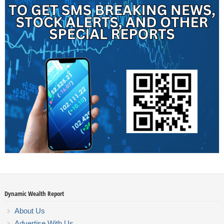
Dynamic Wealth Report
About Us
Advertise With Us