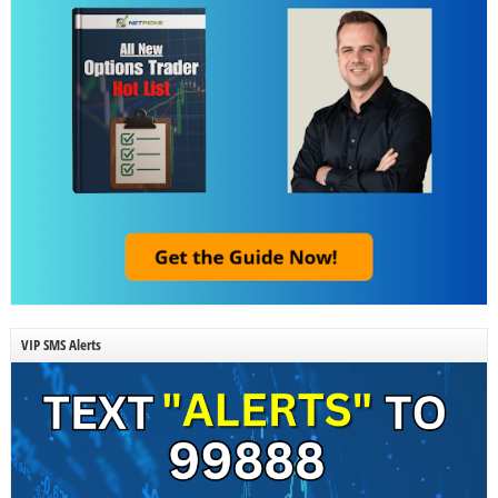
VIP SMS Alerts