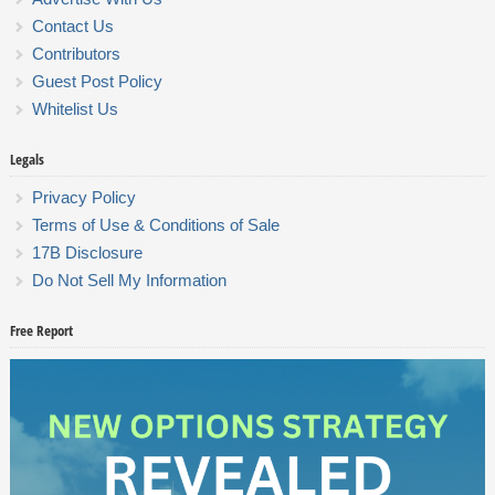
Contact Us
Contributors
Guest Post Policy
Whitelist Us
Legals
Privacy Policy
Terms of Use & Conditions of Sale
17B Disclosure
Do Not Sell My Information
Free Report