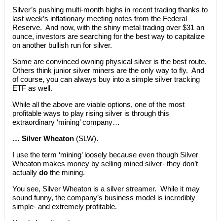
Silver’s pushing multi-month highs in recent trading thanks to
last week’s inflationary meeting notes from the Federal
Reserve. And now, with the shiny metal trading over $31 an
ounce, investors are searching for the best way to capitalize
on another bullish run for silver.
Some are convinced owning physical silver is the best route.
Others think junior silver miners are the only way to fly. And
of course, you can always buy into a simple silver tracking
ETF as well.
While all the above are viable options, one of the most
profitable ways to play rising silver is through this
extraordinary ‘mining’ company…
… Silver Wheaton
(SLW).
I use the term ‘mining’ loosely because even though Silver
Wheaton makes money by selling mined silver- they don’t
actually
do
the mining.
You see, Silver Wheaton is a silver streamer. While it may
sound funny, the company’s business model is incredibly
simple- and extremely profitable.