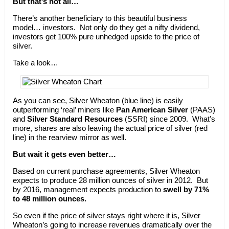
But that’s not all…
There’s another beneficiary to this beautiful business
model… investors. Not only do they get a nifty dividend,
investors get 100% pure unhedged upside to the price of
silver.
Take a look…
As you can see, Silver Wheaton (blue line) is easily
outperforming ‘real’ miners like
Pan American Silver
(PAAS)
and
Silver Standard Resources
(SSRI) since 2009. What’s
more, shares are also leaving the actual price of silver (red
line) in the rearview mirror as well.
But wait it gets even better…
Based on current purchase agreements, Silver Wheaton
expects to produce 28 million ounces of silver in 2012. But
by 2016, management expects production to
swell by 71%
to 48 million ounces.
So even if the price of silver stays right where it is, Silver
Wheaton’s going to increase revenues dramatically over the