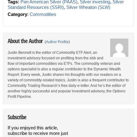
Tags:
Pan American Silver (PAAS)
,
Silver investing
,
Silver
Standard Resources (SSRI)
,
Silver Wheaton (SLW)
Category
:
Commodities
About the Author
(
Author Profile
)
Justin Bennett is the editor of Commodity ETF Alert, an
investment advisory focused on profiting from the ebb and
flow of important commodities via ETFs. The commodity veteran and
options specialist is also a regular contributor to the Dynamic Wealth
Report. Every week, Justin shares his thoughts with our readers on a
variety of commodity-related topics. Justin is also a frequent contributor to
Commodity Trading Research’s free daily e-letter. And he’s the editor of
another highly successful and popular investment advisory, the Options
Profit Pipeline.
Subscribe
If you enjoyed this article,
subscribe to receive more just