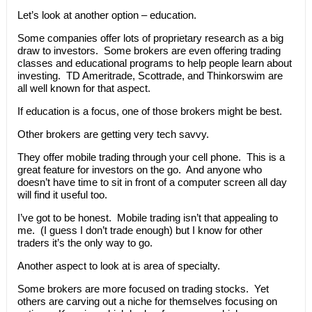
Let’s look at another option – education.
Some companies offer lots of proprietary research as a big
draw to investors. Some brokers are even offering trading
classes and educational programs to help people learn about
investing. TD Ameritrade, Scottrade, and Thinkorswim are
all well known for that aspect.
If education is a focus, one of those brokers might be best.
Other brokers are getting very tech savvy.
They offer mobile trading through your cell phone. This is a
great feature for investors on the go. And anyone who
doesn’t have time to sit in front of a computer screen all day
will find it useful too.
I’ve got to be honest. Mobile trading isn’t that appealing to
me. (I guess I don’t trade enough) but I know for other
traders it’s the only way to go.
Another aspect to look at is area of specialty.
Some brokers are more focused on trading stocks. Yet
others are carving out a niche for themselves focusing on