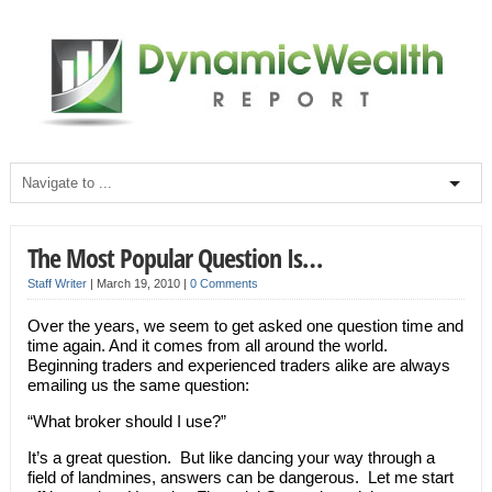
The Most Popular Question Is…
Staff Writer
|
March 19, 2010
|
0 Comments
Over the years, we seem to get asked one question time and
time again. And it comes from all around the world.
Beginning traders and experienced traders alike are always
emailing us the same question:
“What broker should I use?”
It’s a great question. But like dancing your way through a
field of landmines, answers can be dangerous. Let me start