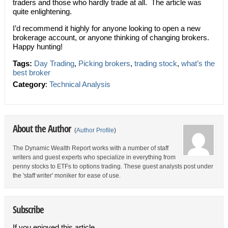
traders and those who hardly trade at all. The article was
quite enlightening.
I’d recommend it highly for anyone looking to open a new
brokerage account, or anyone thinking of changing brokers.
Happy hunting!
Tags:
Day Trading
,
Picking brokers
,
trading stock
,
what’s the
best broker
Category
:
Technical Analysis
About the Author
(
Author Profile
)
The Dynamic Wealth Report works with a number of staff
writers and guest experts who specialize in everything from
penny stocks to ETFs to options trading. These guest analysts post under
the 'staff writer' moniker for ease of use.
Subscribe
If you enjoyed this article,