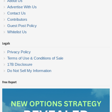
About Us
Advertise With Us
Contact Us
Contributors
Guest Post Policy
Whitelist Us
Legals
Privacy Policy
Terms of Use & Conditions of Sale
17B Disclosure
Do Not Sell My Information
Free Report