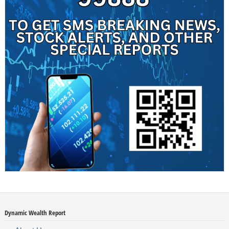
Dynamic Wealth Report