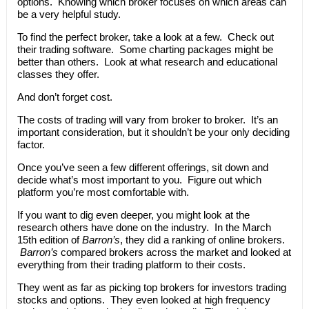
options. Knowing which broker focuses on which areas can
be a very helpful study.
To find the perfect broker, take a look at a few. Check out
their trading software. Some charting packages might be
better than others. Look at what research and educational
classes they offer.
And don’t forget cost.
The costs of trading will vary from broker to broker. It’s an
important consideration, but it shouldn’t be your only deciding
factor.
Once you’ve seen a few different offerings, sit down and
decide what’s most important to you. Figure out which
platform you’re most comfortable with.
If you want to dig even deeper, you might look at the
research others have done on the industry. In the March
15th edition of
Barron’s
, they did a ranking of online brokers.
Barron’s
compared brokers across the market and looked at
everything from their trading platform to their costs.
They went as far as picking top brokers for investors trading
stocks and options. They even looked at high frequency