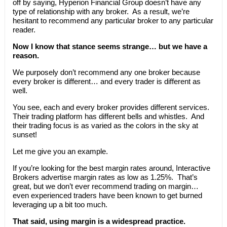
off by saying, Hyperion Financial Group doesn’t have any
type of relationship with any broker. As a result, we’re
hesitant to recommend any particular broker to any particular
reader.
Now I know that stance seems strange… but we have a
reason.
We purposely don’t recommend any one broker because
every broker is different… and every trader is different as
well.
You see, each and every broker provides different services.
Their trading platform has different bells and whistles. And
their trading focus is as varied as the colors in the sky at
sunset!
Let me give you an example.
If you’re looking for the best margin rates around, Interactive
Brokers advertise margin rates as low as 1.25%. That’s
great, but we don’t ever recommend trading on margin…
even experienced traders have been known to get burned
leveraging up a bit too much.
That said, using margin is a widespread practice.