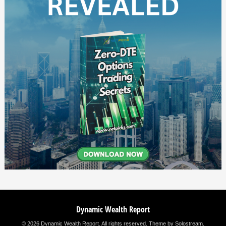
Dynamic Wealth Report
© 2026 Dynamic Wealth Report. All rights reserved.
Theme by Solostream
.