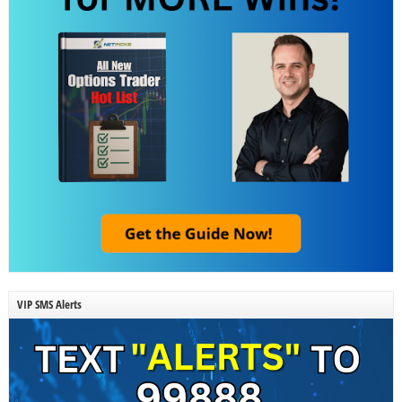
VIP SMS Alerts