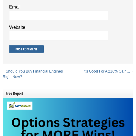
Email
Website
«
Should You Buy Financial Engines
It’s Good For A 216% Gain…
»
Right Now?
Free Report