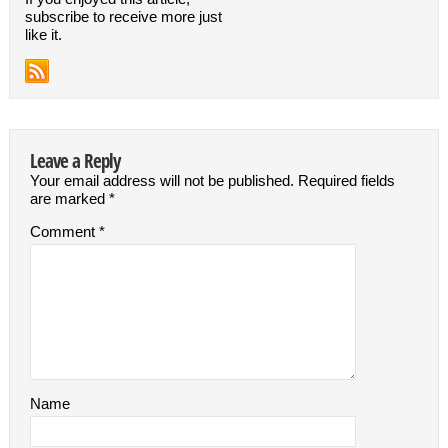
subscribe to receive more just
like it.
Leave a Reply
Your email address will not be published.
Required fields
are marked
*
Comment
*
Name