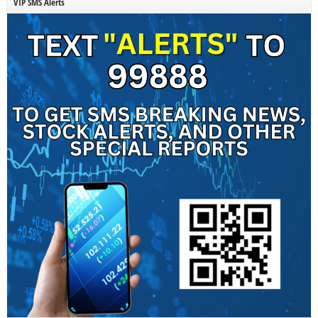
VIP SMS Alerts