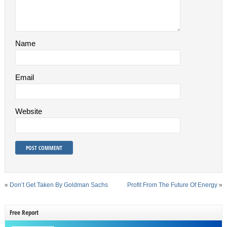
Name
Email
Website
«
Don’t Get Taken By Goldman Sachs
Profit From The Future Of Energy
»
Free Report