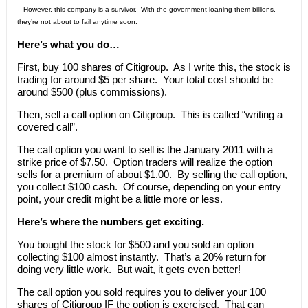
However, this company is a survivor. With the government loaning them billions,
they’re not about to fail anytime soon.
Here’s what you do…
First, buy 100 shares of Citigroup. As I write this, the stock is
trading for around $5 per share. Your total cost should be
around $500 (plus commissions).
Then, sell a call option on Citigroup. This is called “writing a
covered call”.
The call option you want to sell is the January 2011 with a
strike price of $7.50. Option traders will realize the option
sells for a premium of about $1.00. By selling the call option,
you collect $100 cash. Of course, depending on your entry
point, your credit might be a little more or less.
Here’s where the numbers get exciting.
You bought the stock for $500 and you sold an option
collecting $100 almost instantly. That’s a 20% return for
doing very little work. But wait, it gets even better!
The call option you sold requires you to deliver your 100
shares of Citigroup IF the option is exercised. That can