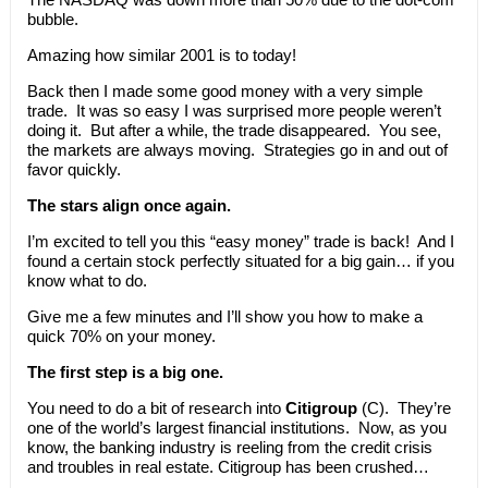
bubble.
Amazing how similar 2001 is to today!
Back then I made some good money with a very simple
trade. It was so easy I was surprised more people weren’t
doing it. But after a while, the trade disappeared. You see,
the markets are always moving. Strategies go in and out of
favor quickly.
The stars align once again.
I’m excited to tell you this “easy money” trade is back! And I
found a certain stock perfectly situated for a big gain… if you
know what to do.
Give me a few minutes and I’ll show you how to make a
quick 70% on your money.
The first step is a big one.
You need to do a bit of research into
Citigroup
(C). They’re
one of the world’s largest financial institutions. Now, as you
know, the banking industry is reeling from the credit crisis
and troubles in real estate. Citigroup has been crushed…