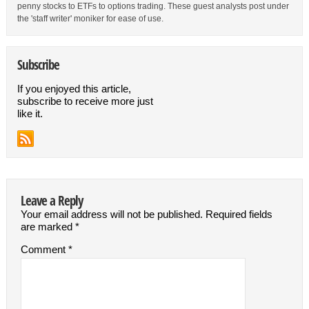
penny stocks to ETFs to options trading. These guest analysts post under
the 'staff writer' moniker for ease of use.
Subscribe
If you enjoyed this article,
subscribe to receive more just
like it.
Leave a Reply
Your email address will not be published.
Required fields
are marked
*
Comment
*