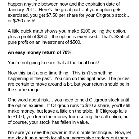
happen anytime between now and the expiration date of
January 2011. Here’s the great part… if your option gets
exercised, you get $7.50 per share for your Citigroup stock…
or $750 cash!
A little quick math shows you make $100 selling the option,
plus a profit of $250 if the option is exercised. That’s $350 of
pure profit on an investment of $500.
An easy money return of 70%.
You’re not going to earn that at the local bank!
Now this isn’t a one-time thing. This isn’t something
happening in the past. You can do this right now. The prices
are certain to move around a bit, but your return should be in
the same range.
One word about risk… you need to hold Citigroup stock until
the option expires. If Citigroup runs to $10 a share, you’ll still
make money, but leave a little on the table. If Citigroup falls
to $1.00, you keep the money from selling the call option, but
of course, your stock has fallen in value.
I’m sure you see the power in this simple technique. Now, let
me kick it up a notch for all you aggressive traders out there.