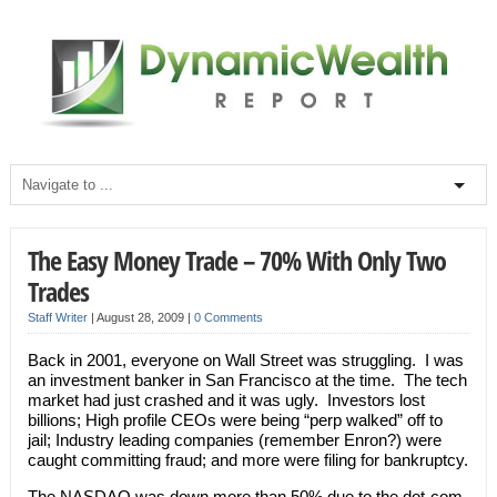
The Easy Money Trade – 70% With Only Two
Trades
Staff Writer
|
August 28, 2009
|
0 Comments
Back in 2001, everyone on Wall Street was struggling. I was
an investment banker in San Francisco at the time. The tech
market had just crashed and it was ugly. Investors lost
billions; High profile CEOs were being “perp walked” off to
jail; Industry leading companies (remember Enron?) were
caught committing fraud; and more were filing for bankruptcy.
The NASDAQ was down more than 50% due to the dot-com