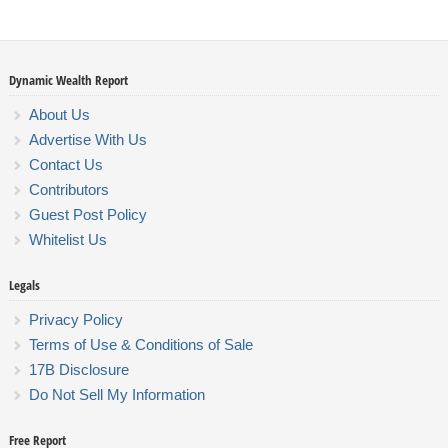
Dynamic Wealth Report
About Us
Advertise With Us
Contact Us
Contributors
Guest Post Policy
Whitelist Us
Legals
Privacy Policy
Terms of Use & Conditions of Sale
17B Disclosure
Do Not Sell My Information
Free Report