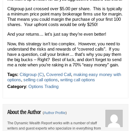
Citigroup just crossed over $5.00 per share. This is typically
a minimum price point many brokerage firms use for margin.
That means you could margin the purchase of your first 100
shares. Your upfront costs would be only $250!
And your returns… let’s just say they’re even better!
Now, this strategy isn’t too complex. However, you need to
understand the risks and rewards of “covered calls”. If you
have a question, call your broker… that’s why you pay them
the big bucks – Right? Best of luck, and don’t forget to send
me a note when you’re raking in a 70% “easy money” gain.
Tags:
Citigroup (C)
,
Covered Call
,
making easy money with
options
,
selling call options
,
writing call options
Category
:
Options Trading
About the Author
(
Author Profile
)
The Dynamic Wealth Report works with a number of staff
writers and guest experts who specialize in everything from