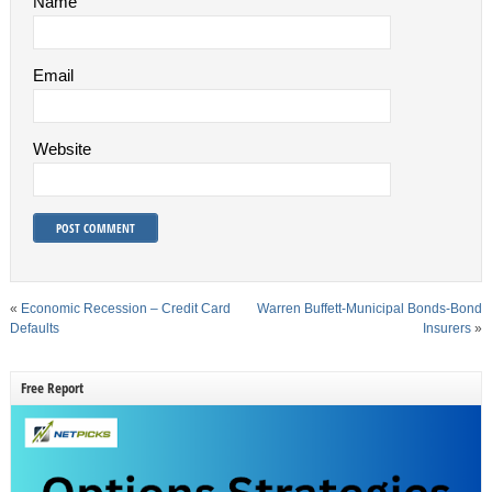
Name
Email
Website
«
Economic Recession – Credit Card
Warren Buffett-Municipal Bonds-Bond
Defaults
Insurers
»
Free Report