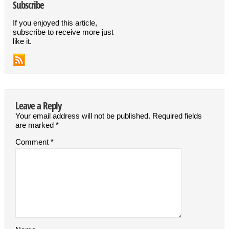
Subscribe
If you enjoyed this article,
subscribe to receive more just
like it.
Leave a Reply
Your email address will not be published.
Required fields
are marked
*
Comment
*