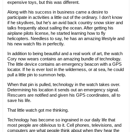
expensive toys, but this was different.
Along with his success in business came a desire to
participate in activities a little out of the ordinary. I don’t know
if he skydives, but he’s an avid back country snow skier and
talks frequently about sailing the ocean. After getting his
airplane pilots license, he started learning how to fly
helicopters. Needless to say, he has an amazing lifestyle and
his new watch fits in perfectly.
In addition to being beautiful and a real work of art, the watch
Cory now wears contains an amazing bundle of technology.
The little device contains an emergency beacon with a GPS
locator. If he is ever lost in the wilderness, or at sea, he could
pull a little pin to summon help.
When that pin is pulled, technology in the watch takes over.
Determining his location it sends out an emergency signal.
Rescuers are notified and given his GPS coordinates, all to
save his life.
That little watch got me thinking.
Technology has become so ingrained in our daily life that
most people are oblivious to it. Cell phones, televisions, and
computers are what people think about when they hear the