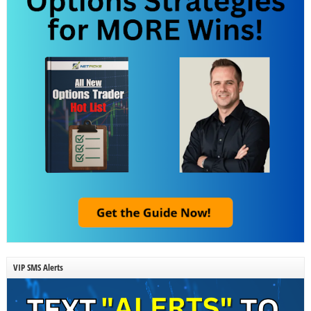
VIP SMS Alerts