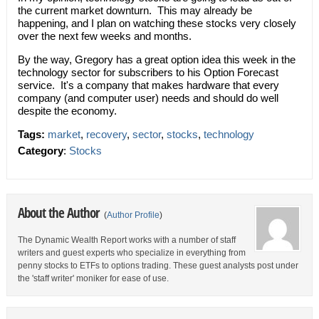
the current market downturn. This may already be
happening, and I plan on watching these stocks very closely
over the next few weeks and months.
By the way, Gregory has a great option idea this week in the
technology sector for subscribers to his Option Forecast
service. It's a company that makes hardware that every
company (and computer user) needs and should do well
despite the economy.
Tags:
market
,
recovery
,
sector
,
stocks
,
technology
Category
:
Stocks
About the Author
(
Author Profile
)
The Dynamic Wealth Report works with a number of staff
writers and guest experts who specialize in everything from
penny stocks to ETFs to options trading. These guest analysts post under
the 'staff writer' moniker for ease of use.