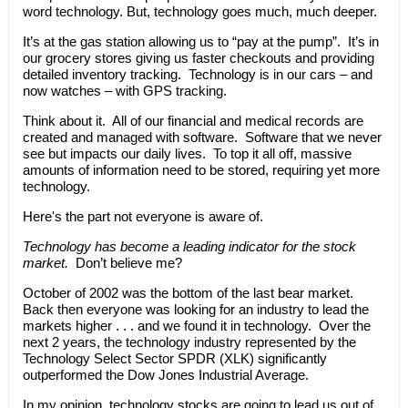
word technology. But, technology goes much, much deeper.
It’s at the gas station allowing us to “pay at the pump”. It’s in
our grocery stores giving us faster checkouts and providing
detailed inventory tracking. Technology is in our cars – and
now watches – with GPS tracking.
Think about it. All of our financial and medical records are
created and managed with software. Software that we never
see but impacts our daily lives. To top it all off, massive
amounts of information need to be stored, requiring yet more
technology.
Here's the part not everyone is aware of.
Technology has become a leading indicator for the stock
market.
Don’t believe me?
October of 2002 was the bottom of the last bear market.
Back then everyone was looking for an industry to lead the
markets higher . . . and we found it in technology. Over the
next 2 years, the technology industry represented by the
Technology Select Sector SPDR (XLK) significantly
outperformed the Dow Jones Industrial Average.
In my opinion, technology stocks are going to lead us out of