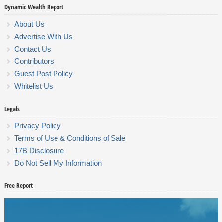
Dynamic Wealth Report
About Us
Advertise With Us
Contact Us
Contributors
Guest Post Policy
Whitelist Us
Legals
Privacy Policy
Terms of Use & Conditions of Sale
17B Disclosure
Do Not Sell My Information
Free Report