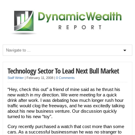
Technology Sector To Lead Next Bull Market
Staff Writer
|
February 11, 2008
|
0 Comments
“Hey, check this out” a friend of mine said as he thrust his
new watch in my direction. We were meeting for a quick
drink after work. I was debating how much longer rush hour
traffic would clog the freeways, and he was excitedly talking
about his new business venture. Our discussion quickly
turned to his new “toy”.
Cory recently purchased a watch that cost more than some
cars. As a successful businessman he was no stranger to