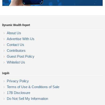
Dynamic Wealth Report
About Us
Advertise With Us
Contact Us
Contributors
Guest Post Policy
Whitelist Us
Legals
Privacy Policy
Terms of Use & Conditions of Sale
17B Disclosure
Do Not Sell My Information