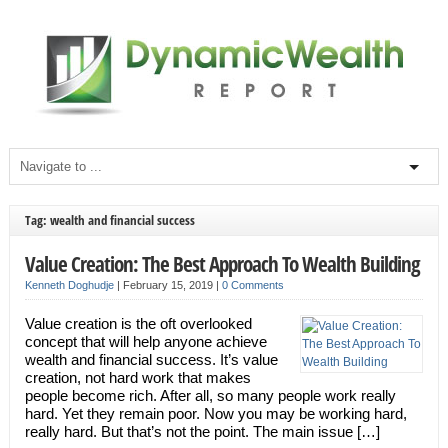
Tag: wealth and financial success
Value Creation: The Best Approach To Wealth Building
Kenneth Doghudje
|
February 15, 2019
|
0 Comments
Value creation is the oft overlooked
concept that will help anyone achieve
wealth and financial success. It’s value
creation, not hard work that makes
people become rich. After all, so many people work really
hard. Yet they remain poor. Now you may be working hard,
really hard. But that’s not the point. The main issue […]