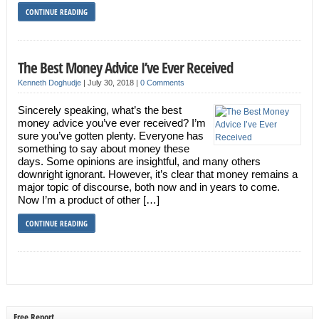
CONTINUE READING
The Best Money Advice I’ve Ever Received
Kenneth Doghudje
|
July 30, 2018
|
0 Comments
Sincerely speaking, what’s the best
money advice you’ve ever received? I’m
sure you’ve gotten plenty. Everyone has
something to say about money these
days. Some opinions are insightful, and many others
downright ignorant. However, it’s clear that money remains a
major topic of discourse, both now and in years to come.
Now I’m a product of other […]
CONTINUE READING
Free Report