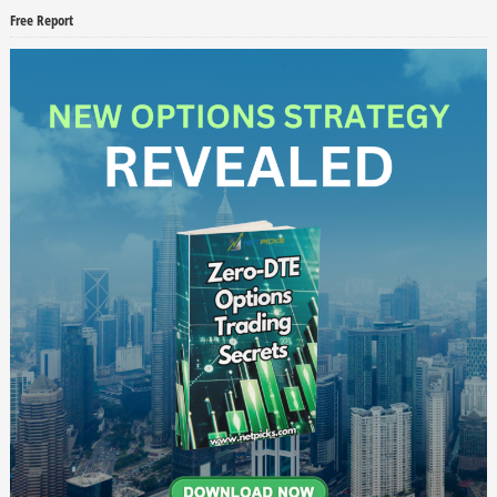
Free Report