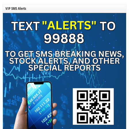
VIP SMS Alerts