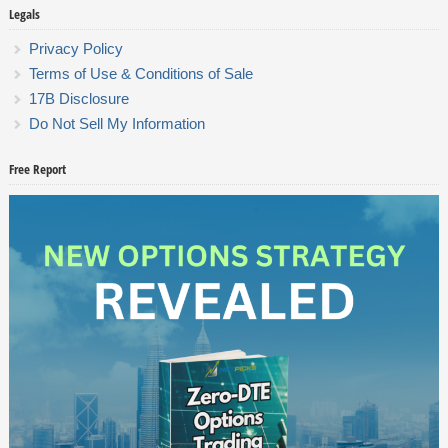
Legals
Privacy Policy
Terms of Use & Conditions of Sale
17B Disclosure
Do Not Sell My Information
Free Report