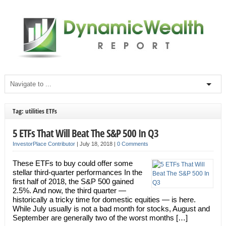
Tag: utilities ETFs
5 ETFs That Will Beat The S&P 500 In Q3
InvestorPlace Contributor
|
July 18, 2018
|
0 Comments
These ETFs to buy could offer some
stellar third-quarter performances In the
first half of 2018, the S&P 500 gained
2.5%. And now, the third quarter —
historically a tricky time for domestic equities — is here.
While July usually is not a bad month for stocks, August and
September are generally two of the worst months […]