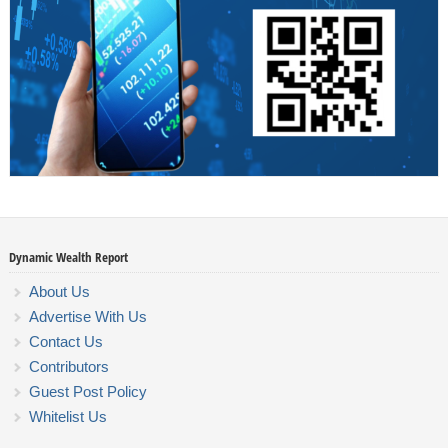
Dynamic Wealth Report
About Us
Advertise With Us
Contact Us
Contributors
Guest Post Policy
Whitelist Us