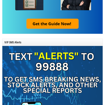
VIP SMS Alerts