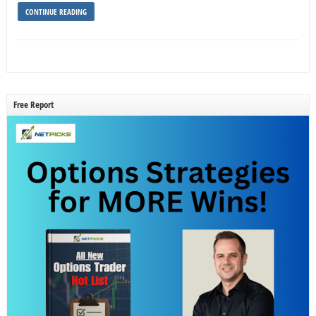
CONTINUE READING
Free Report