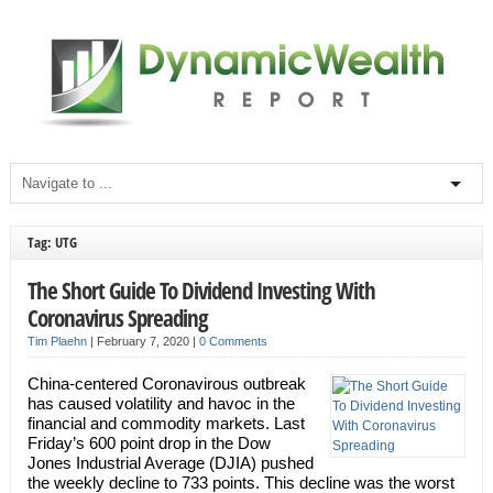
Tag: UTG
The Short Guide To Dividend Investing With
Coronavirus Spreading
Tim Plaehn
|
February 7, 2020
|
0 Comments
China-centered Coronavirous outbreak
has caused volatility and havoc in the
financial and commodity markets. Last
Friday’s 600 point drop in the Dow
Jones Industrial Average (DJIA) pushed
the weekly decline to 733 points. This decline was the worst