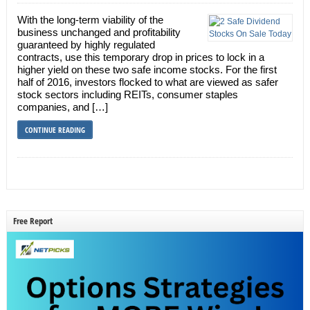
With the long-term viability of the
business unchanged and profitability
guaranteed by highly regulated
contracts, use this temporary drop in prices to lock in a
higher yield on these two safe income stocks. For the first
half of 2016, investors flocked to what are viewed as safer
stock sectors including REITs, consumer staples
companies, and […]
CONTINUE READING
Free Report