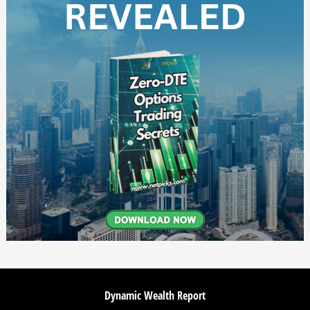
Dynamic Wealth Report