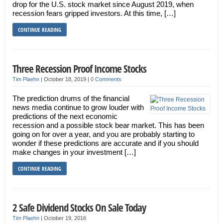
drop for the U.S. stock market since August 2019, when
recession fears gripped investors. At this time, […]
CONTINUE READING
Three Recession Proof Income Stocks
Tim Plaehn
|
October 18, 2019
|
0 Comments
The prediction drums of the financial
news media continue to grow louder with
predictions of the next economic
recession and a possible stock bear market. This has been
going on for over a year, and you are probably starting to
wonder if these predictions are accurate and if you should
make changes in your investment […]
CONTINUE READING
2 Safe Dividend Stocks On Sale Today
Tim Plaehn
|
October 19, 2016