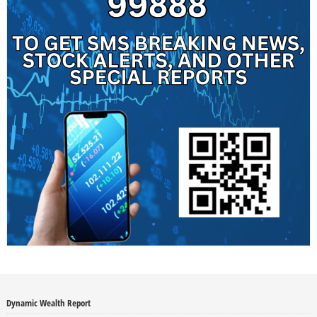
Dynamic Wealth Report