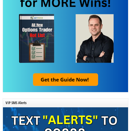
VIP SMS Alerts