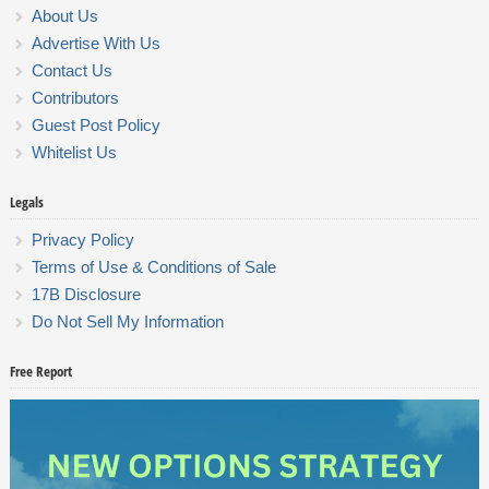
About Us
Advertise With Us
Contact Us
Contributors
Guest Post Policy
Whitelist Us
Legals
Privacy Policy
Terms of Use & Conditions of Sale
17B Disclosure
Do Not Sell My Information
Free Report