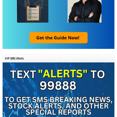
VIP SMS Alerts