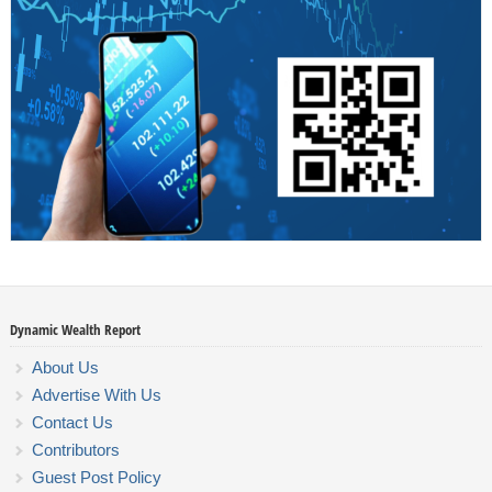
Dynamic Wealth Report
About Us
Advertise With Us
Contact Us
Contributors
Guest Post Policy