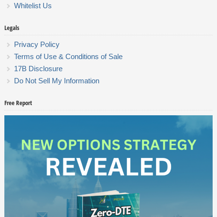
Whitelist Us
Legals
Privacy Policy
Terms of Use & Conditions of Sale
17B Disclosure
Do Not Sell My Information
Free Report