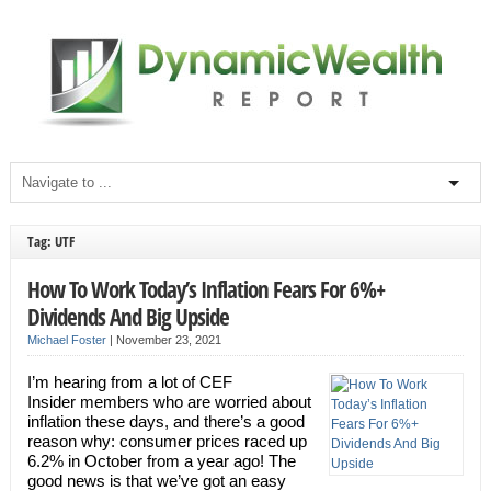
Tag: UTF
How To Work Today’s Inflation Fears For 6%+
Dividends And Big Upside
Michael Foster
|
November 23, 2021
I’m hearing from a lot of CEF
Insider members who are worried about
inflation these days, and there’s a good
reason why: consumer prices raced up
6.2% in October from a year ago! The
good news is that we’ve got an easy