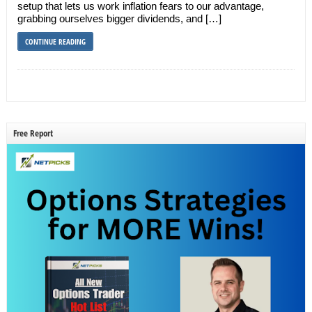
setup that lets us work inflation fears to our advantage,
grabbing ourselves bigger dividends, and […]
CONTINUE READING
Free Report