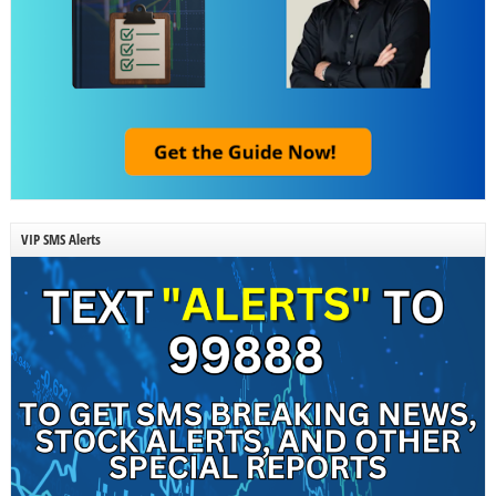
VIP SMS Alerts