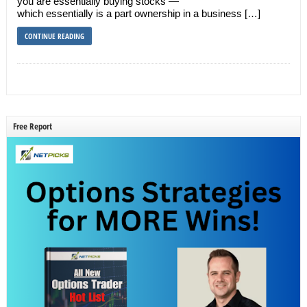
you are essentially buying stocks —
which essentially is a part ownership in a business […]
CONTINUE READING
Free Report