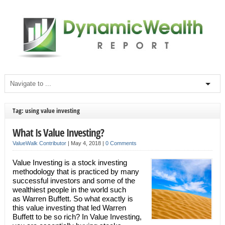
Tag: using value investing
What Is Value Investing?
ValueWalk Contributor
|
May 4, 2018
|
0 Comments
Value Investing is a stock investing
methodology that is practiced by many
successful investors and some of the
wealthiest people in the world such
as Warren Buffett. So what exactly is
this value investing that led Warren
Buffett to be so rich? In Value Investing,