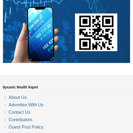
Dynamic Wealth Report
About Us
Advertise With Us
Contact Us
Contributors
Guest Post Policy