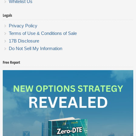
Whitelist Us
Legals
Privacy Policy
Terms of Use & Conditions of Sale
17B Disclosure
Do Not Sell My Information
Free Report