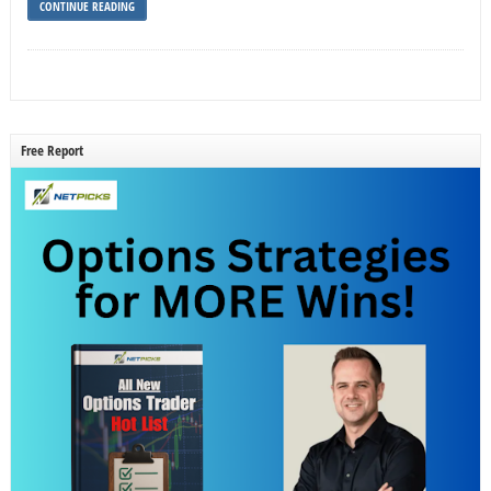
CONTINUE READING
Free Report