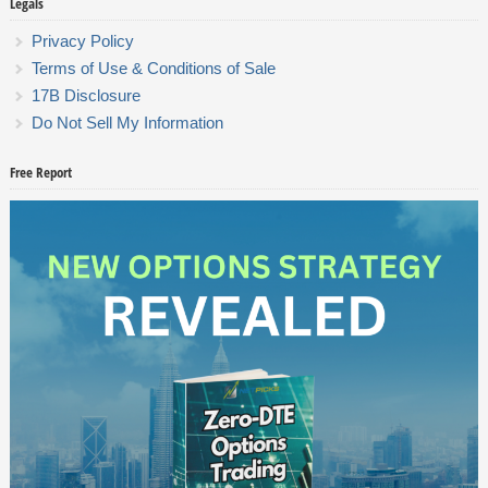
Legals
Privacy Policy
Terms of Use & Conditions of Sale
17B Disclosure
Do Not Sell My Information
Free Report