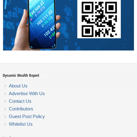
Dynamic Wealth Report
About Us
Advertise With Us
Contact Us
Contributors
Guest Post Policy
Whitelist Us