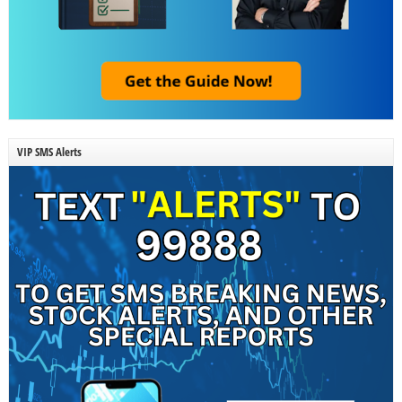
VIP SMS Alerts