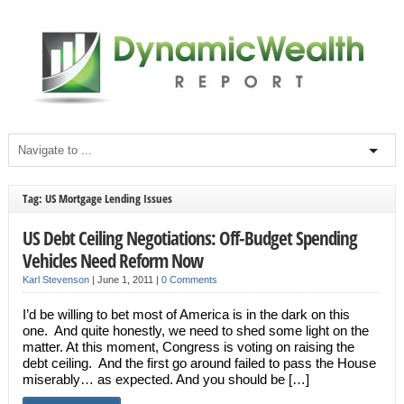
Tag: US Mortgage Lending Issues
US Debt Ceiling Negotiations: Off-Budget Spending
Vehicles Need Reform Now
Karl Stevenson
|
June 1, 2011
|
0 Comments
I’d be willing to bet most of America is in the dark on this
one. And quite honestly, we need to shed some light on the
matter. At this moment, Congress is voting on raising the
debt ceiling. And the first go around failed to pass the House
miserably… as expected. And you should be […]