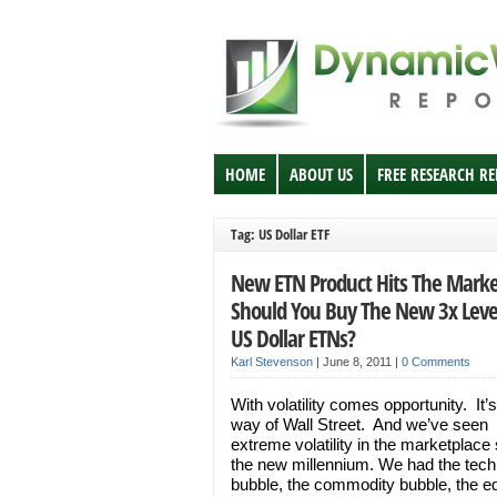
HOME
ABOUT US
FREE RESEARCH R
Tag: US Dollar ETF
New ETN Product Hits The Marke
Should You Buy The New 3x Lev
US Dollar ETNs?
Karl Stevenson
|
June 8, 2011
|
0 Comments
With volatility comes opportunity. It’s
way of Wall Street. And we’ve seen
extreme volatility in the marketplace
the new millennium. We had the tech
bubble, the commodity bubble, the eq