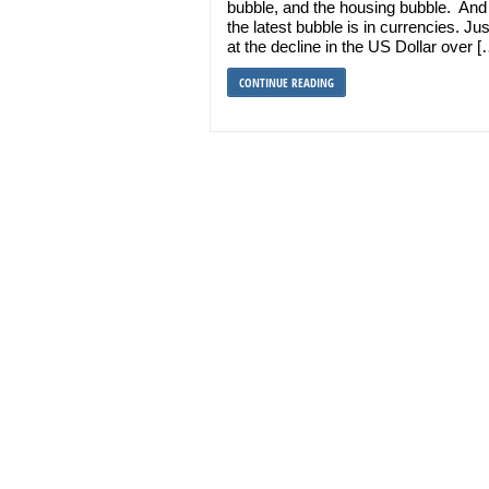
bubble, and the housing bubble. An
the latest bubble is in currencies. Jus
at the decline in the US Dollar over [
CONTINUE READING