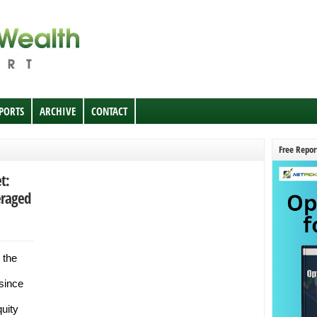
EPORTS
ARCHIVE
CONTACT
Free Repor
t:
eraged
 the
 since
uity