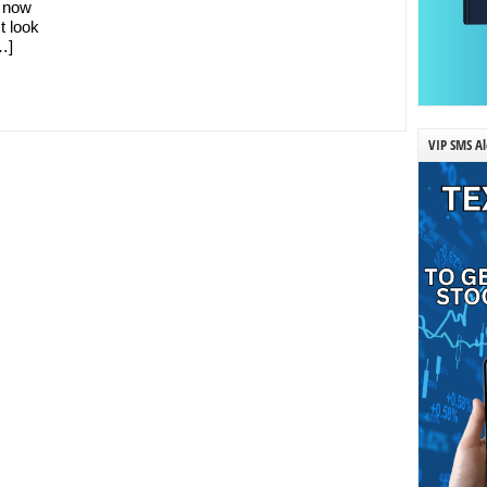
d now
t look
…]
VIP SMS Al