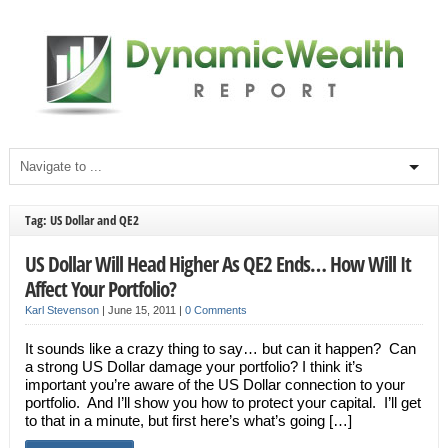
Tag: US Dollar and QE2
US Dollar Will Head Higher As QE2 Ends… How Will It
Affect Your Portfolio?
Karl Stevenson
|
June 15, 2011
|
0 Comments
It sounds like a crazy thing to say… but can it happen? Can
a strong US Dollar damage your portfolio? I think it’s
important you’re aware of the US Dollar connection to your
portfolio. And I’ll show you how to protect your capital. I’ll get
to that in a minute, but first here’s what’s going […]