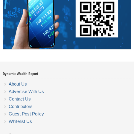
Dynamic Wealth Report
About Us
Advertise With Us
Contact Us
Contributors
Guest Post Policy
Whitelist Us