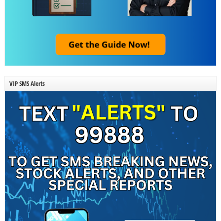
VIP SMS Alerts