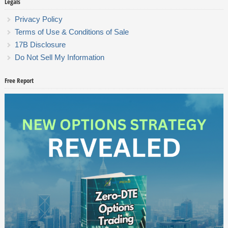
Legals
Privacy Policy
Terms of Use & Conditions of Sale
17B Disclosure
Do Not Sell My Information
Free Report