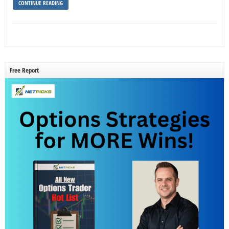
CONTINUE READING
Free Report