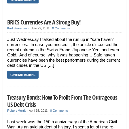
BRICS Currencies Are A Strong Buy!
Karl Stevenson
|
July 29, 2011
|
0 Comments
Just Wednesday I talked about the run up in “safe haven”
currencies. In case you missed it, the article discussed the
recent uptrend in the Swiss Franc, Japanese Yen, and even
Gold. And of course, why it was happening… Safe haven
currencies have been the best performers during the current
debt crises in the US […]
CONTINUE READING
Treasury Bonds: How To Profit From The Outrageous
US Debt Crisis
Robert Morris
|
April 15, 2011
|
0 Comments
Last week was the 150th anniversary of the American Civil
War. As an avid student of history, I spent a lot of time re-