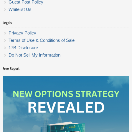
Guest Post Policy
Whitelist Us
Legals
Privacy Policy
Terms of Use & Conditions of Sale
17B Disclosure
Do Not Sell My Information
Free Report