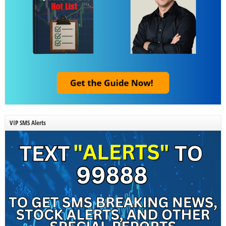
VIP SMS Alerts