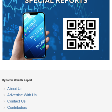
Dynamic Wealth Report
About Us
Advertise With Us
Contact Us
Contributors