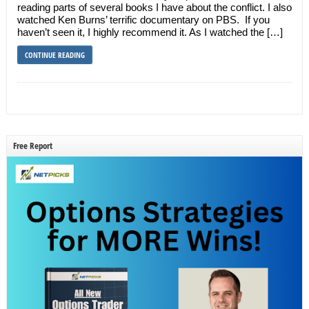
reading parts of several books I have about the conflict. I also
watched Ken Burns’ terrific documentary on PBS. If you
haven’t seen it, I highly recommend it. As I watched the […]
CONTINUE READING
Free Report