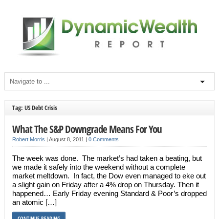
Tag: US Debt Crisis
What The S&P Downgrade Means For You
Robert Morris
|
August 8, 2011
|
0 Comments
The week was done. The market’s had taken a beating, but
we made it safely into the weekend without a complete
market meltdown. In fact, the Dow even managed to eke out
a slight gain on Friday after a 4% drop on Thursday. Then it
happened… Early Friday evening Standard & Poor’s dropped
an atomic […]
CONTINUE READING