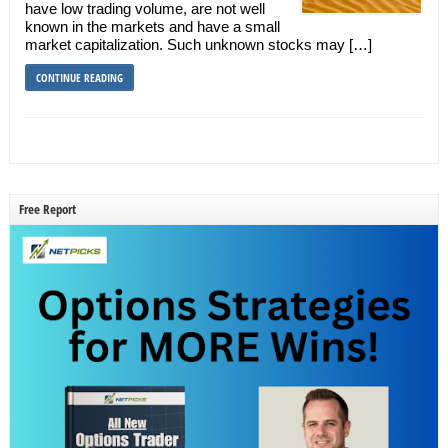
have low trading volume, are not well
known in the markets and have a small
market capitalization. Such unknown stocks may […]
CONTINUE READING
Free Report