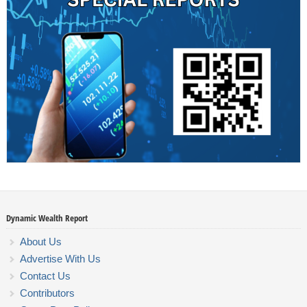
Dynamic Wealth Report
About Us
Advertise With Us
Contact Us
Contributors