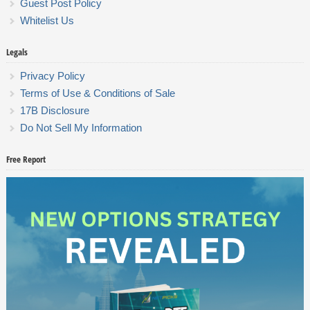
Guest Post Policy
Whitelist Us
Legals
Privacy Policy
Terms of Use & Conditions of Sale
17B Disclosure
Do Not Sell My Information
Free Report