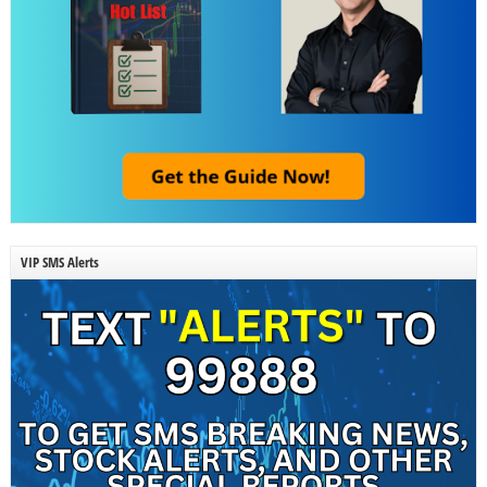
VIP SMS Alerts