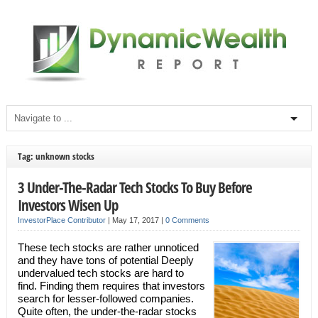
Tag: unknown stocks
3 Under-The-Radar Tech Stocks To Buy Before
Investors Wisen Up
InvestorPlace Contributor
|
May 17, 2017
|
0 Comments
These tech stocks are rather unnoticed
and they have tons of potential Deeply
undervalued tech stocks are hard to
find. Finding them requires that investors
search for lesser-followed companies.
Quite often, the under-the-radar stocks