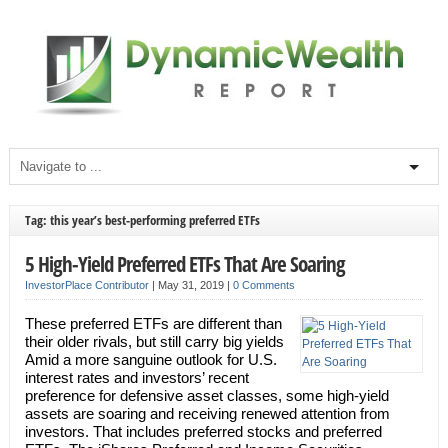
Tag: this year’s best-performing preferred ETFs
5 High-Yield Preferred ETFs That Are Soaring
InvestorPlace Contributor
|
May 31, 2019
|
0 Comments
These preferred ETFs are different than
their older rivals, but still carry big yields
Amid a more sanguine outlook for U.S.
interest rates and investors’ recent
preference for defensive asset classes, some high-yield
assets are soaring and receiving renewed attention from
investors. That includes preferred stocks and preferred