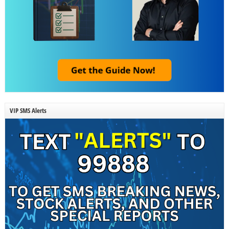
VIP SMS Alerts