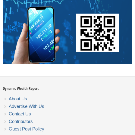
Dynamic Wealth Report
About Us
Advertise With Us
Contact Us
Contributors
Guest Post Policy