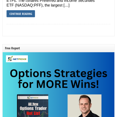
ETFs. The iShares Preferred and Income Securities
ETF (NASDAQ:PFF), the largest […]
CONTINUE READING
Free Report