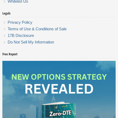
Whitelist Us
Legals
Privacy Policy
Terms of Use & Conditions of Sale
17B Disclosure
Do Not Sell My Information
Free Report