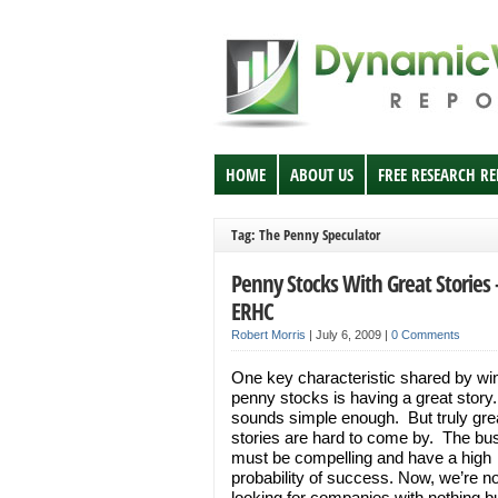
HOME
ABOUT US
FREE RESEARCH R
Tag: The Penny Speculator
Penny Stocks With Great Stories 
ERHC
Robert Morris
|
July 6, 2009
|
0 Comments
One key characteristic shared by wi
penny stocks is having a great story.
sounds simple enough. But truly gre
stories are hard to come by. The bu
must be compelling and have a high
probability of success. Now, we’re no
looking for companies with nothing b