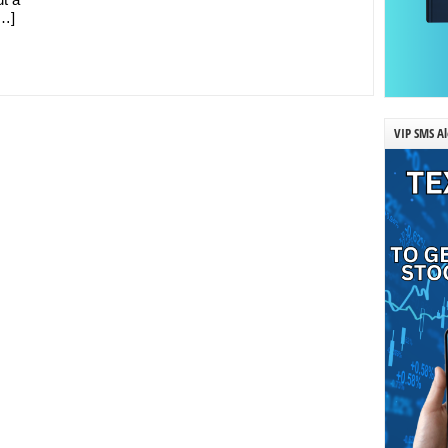
[…]
VIP SMS Al