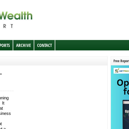
EPORTS
ARCHIVE
CONTACT
Free Repor
–
nning
 It
at
siness
t
ut a