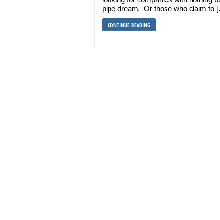
pipe dream. Or those who claim to 
CONTINUE READING