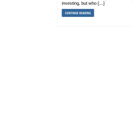
investing, but who […]
CONTINUE READING