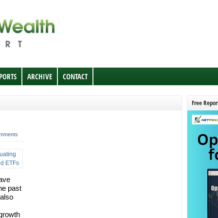
EPORTS
ARCHIVE
CONTACT
Free Repor
mments
have
he past
 also
 growth