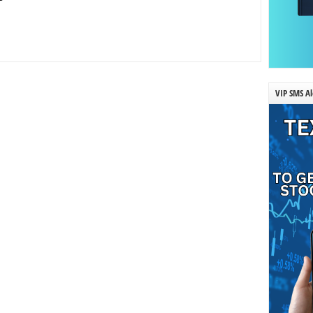
VIP SMS Al