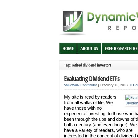
HOME
ABOUT US
FREE RESEARCH R
Tag: retired dividend investors
Evaluating Dividend ETFs
ValueWalk Contributor
|
February 16, 2018
|
0 Co
My site is read by readers
from all walks of life. We
have those with no
experience investing, to those who 
been through the ups and downs of t
half a century (and even longer). We
have a variety of readers, who are
interested in the concept of dividend