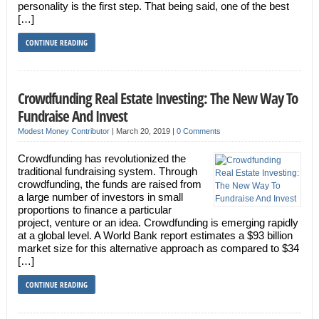
personality is the first step. That being said, one of the best
[…]
CONTINUE READING
Crowdfunding Real Estate Investing: The New Way To
Fundraise And Invest
Modest Money Contributor
|
March 20, 2019
|
0 Comments
Crowdfunding has revolutionized the
traditional fundraising system. Through
crowdfunding, the funds are raised from
a large number of investors in small
proportions to finance a particular
project, venture or an idea. Crowdfunding is emerging rapidly
at a global level. A World Bank report estimates a $93 billion
market size for this alternative approach as compared to $34
[…]
CONTINUE READING