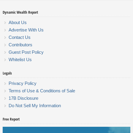
Dynamic Wealth Report
About Us
Advertise With Us
Contact Us
Contributors
Guest Post Policy
Whitelist Us
Legals
Privacy Policy
Terms of Use & Conditions of Sale
17B Disclosure
Do Not Sell My Information
Free Report