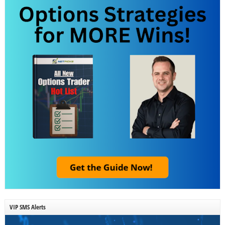
VIP SMS Alerts