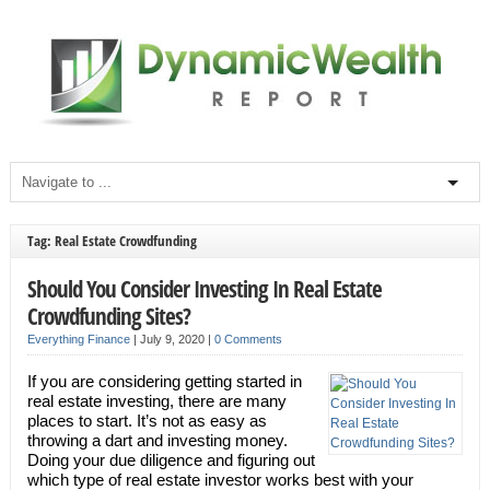
Tag: Real Estate Crowdfunding
Should You Consider Investing In Real Estate
Crowdfunding Sites?
Everything Finance
|
July 9, 2020
|
0 Comments
If you are considering getting started in
real estate investing, there are many
places to start. It’s not as easy as
throwing a dart and investing money.
Doing your due diligence and figuring out
which type of real estate investor works best with your