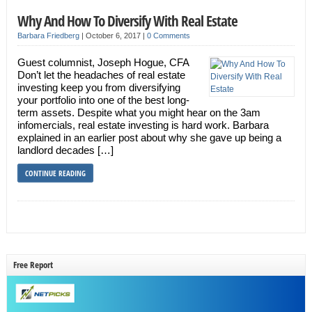
Why And How To Diversify With Real Estate
Barbara Friedberg
|
October 6, 2017
|
0 Comments
Guest columnist, Joseph Hogue, CFA
Don’t let the headaches of real estate
investing keep you from diversifying
your portfolio into one of the best long-
term assets. Despite what you might hear on the 3am
infomercials, real estate investing is hard work. Barbara
explained in an earlier post about why she gave up being a
landlord decades […]
CONTINUE READING
Free Report