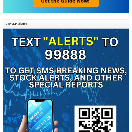
VIP SMS Alerts