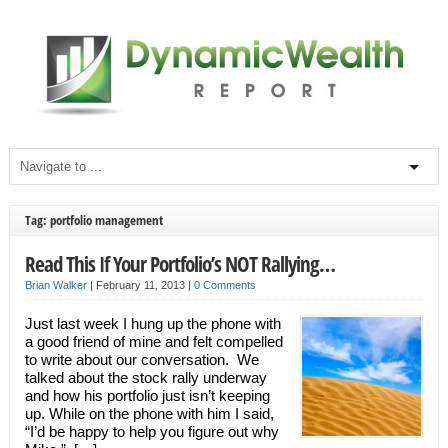
Tag: portfolio management
Read This If Your Portfolio’s NOT Rallying…
Brian Walker
|
February 11, 2013
|
0 Comments
Just last week I hung up the phone with
a good friend of mine and felt compelled
to write about our conversation. We
talked about the stock rally underway
and how his portfolio just isn’t keeping
up. While on the phone with him I said,
“I’d be happy to help you figure out why