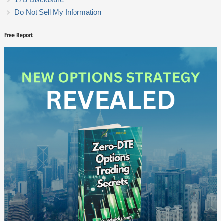
Do Not Sell My Information
Free Report