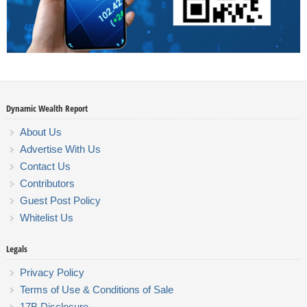
Dynamic Wealth Report
About Us
Advertise With Us
Contact Us
Contributors
Guest Post Policy
Whitelist Us
Legals
Privacy Policy
Terms of Use & Conditions of Sale
17B Disclosure