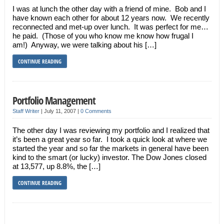
I was at lunch the other day with a friend of mine. Bob and I
have known each other for about 12 years now. We recently
reconnected and met-up over lunch. It was perfect for me…
he paid. (Those of you who know me know how frugal I
am!) Anyway, we were talking about his […]
CONTINUE READING
Portfolio Management
Staff Writer
|
July 11, 2007
|
0 Comments
The other day I was reviewing my portfolio and I realized that
it’s been a great year so far. I took a quick look at where we
started the year and so far the markets in general have been
kind to the smart (or lucky) investor. The Dow Jones closed
at 13,577, up 8.8%, the […]
CONTINUE READING