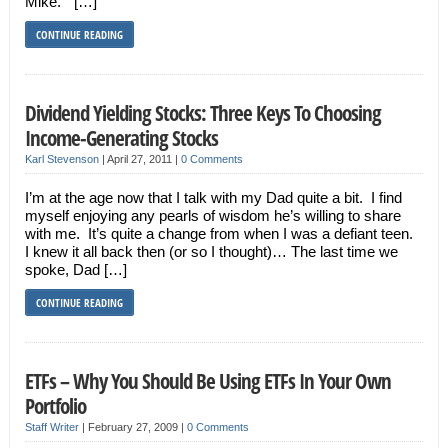
Mike.” […]
CONTINUE READING
Dividend Yielding Stocks: Three Keys To Choosing
Income-Generating Stocks
Karl Stevenson
|
April 27, 2011
|
0 Comments
I’m at the age now that I talk with my Dad quite a bit. I find
myself enjoying any pearls of wisdom he’s willing to share
with me. It’s quite a change from when I was a defiant teen.
I knew it all back then (or so I thought)… The last time we
spoke, Dad […]
CONTINUE READING
ETFs – Why You Should Be Using ETFs In Your Own
Portfolio
Staff Writer
|
February 27, 2009
|
0 Comments