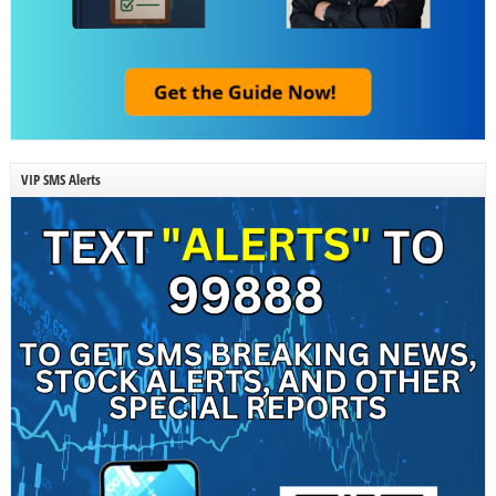
VIP SMS Alerts