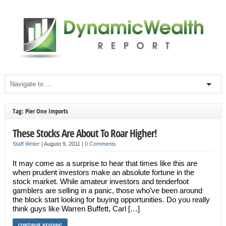
Tag: Pier One Imports
These Stocks Are About To Roar Higher!
Staff Writer
|
August 9, 2011
|
0 Comments
It may come as a surprise to hear that times like this are
when prudent investors make an absolute fortune in the
stock market. While amateur investors and tenderfoot
gamblers are selling in a panic, those who’ve been around
the block start looking for buying opportunities. Do you really
think guys like Warren Buffett, Carl […]
CONTINUE READING