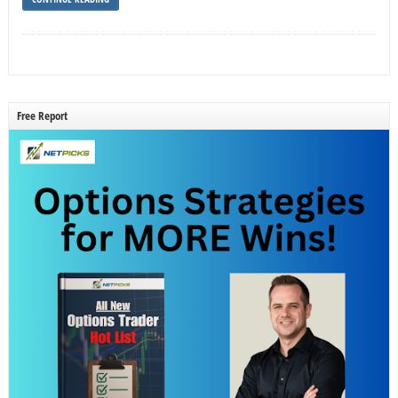
Free Report