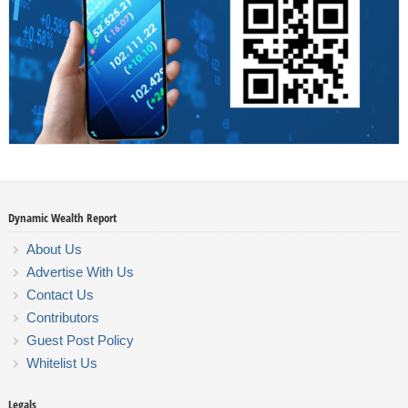
Dynamic Wealth Report
About Us
Advertise With Us
Contact Us
Contributors
Guest Post Policy
Whitelist Us
Legals