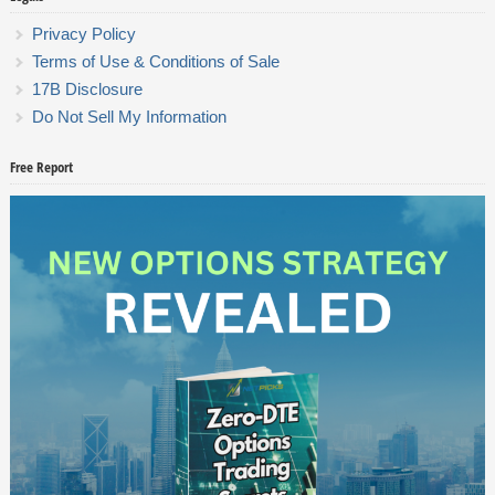
Privacy Policy
Terms of Use & Conditions of Sale
17B Disclosure
Do Not Sell My Information
Free Report