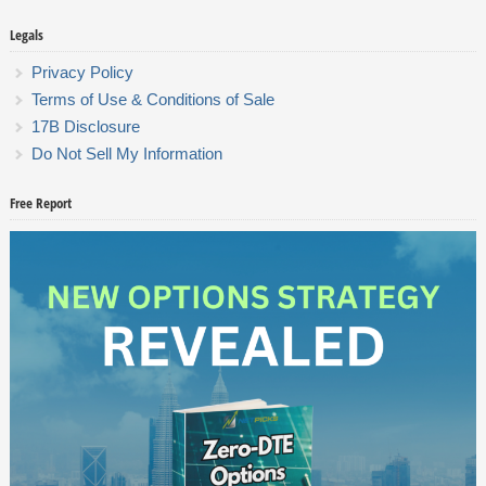
Legals
Privacy Policy
Terms of Use & Conditions of Sale
17B Disclosure
Do Not Sell My Information
Free Report