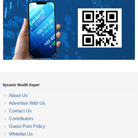
Dynamic Wealth Report
About Us
Advertise With Us
Contact Us
Contributors
Guest Post Policy
Whitelist Us