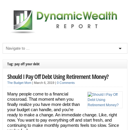
Tag: pay off your debt
Should I Pay Off Debt Using Retirement Money?
The Budget Mom
|
March 6, 2019
|
0 Comments
Many people come to a financial
crossroad. That moment when you
finally realize you have more debt than
your budget can handle, and you’re
ready to make a change. An immediate change. Like, right
now. You want to pay everything off and start fresh, and
continuing to make monthly payments feels too slow. Since