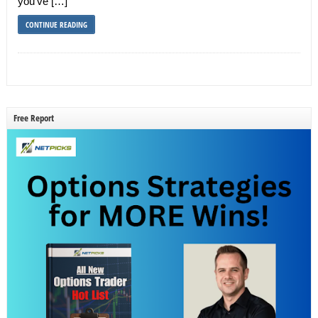
you’ve […]
CONTINUE READING
Free Report