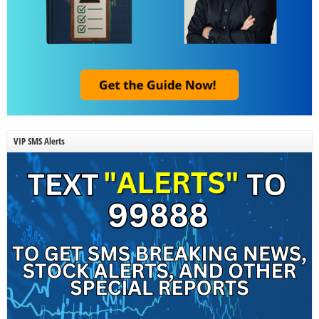
VIP SMS Alerts