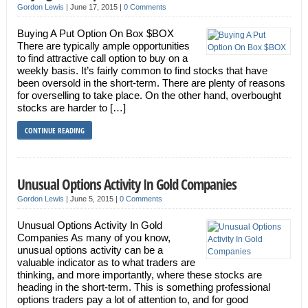
Gordon Lewis
|
June 17, 2015
|
0 Comments
Buying A Put Option On Box $BOX
There are typically ample opportunities
to find attractive call option to buy on a
weekly basis. It’s fairly common to find stocks that have
been oversold in the short-term. There are plenty of reasons
for overselling to take place. On the other hand, overbought
stocks are harder to […]
CONTINUE READING
Unusual Options Activity In Gold Companies
Gordon Lewis
|
June 5, 2015
|
0 Comments
Unusual Options Activity In Gold
Companies As many of you know,
unusual options activity can be a
valuable indicator as to what traders are
thinking, and more importantly, where these stocks are
heading in the short-term. This is something professional
options traders pay a lot of attention to, and for good