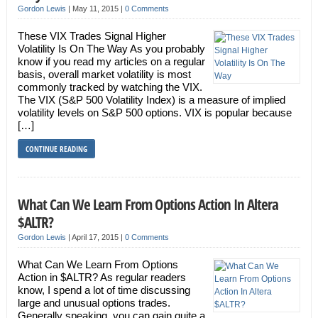
Gordon Lewis
|
May 11, 2015
|
0 Comments
These VIX Trades Signal Higher
Volatility Is On The Way As you probably
know if you read my articles on a regular
basis, overall market volatility is most
commonly tracked by watching the VIX.
The VIX (S&P 500 Volatility Index) is a measure of implied
volatility levels on S&P 500 options. VIX is popular because
[…]
CONTINUE READING
What Can We Learn From Options Action In Altera
$ALTR?
Gordon Lewis
|
April 17, 2015
|
0 Comments
What Can We Learn From Options
Action in $ALTR? As regular readers
know, I spend a lot of time discussing
large and unusual options trades.
Generally speaking, you can gain quite a