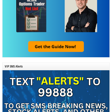
VIP SMS Alerts