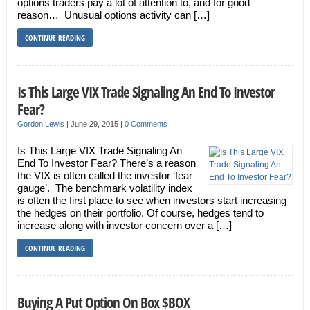
options traders pay a lot of attention to, and for good
reason… Unusual options activity can […]
CONTINUE READING
Is This Large VIX Trade Signaling An End To Investor
Fear?
Gordon Lewis
|
June 29, 2015
|
0 Comments
Is This Large VIX Trade Signaling An
End To Investor Fear? There’s a reason
the VIX is often called the investor ‘fear
gauge’. The benchmark volatility index
is often the first place to see when investors start increasing
the hedges on their portfolio. Of course, hedges tend to
increase along with investor concern over a […]
CONTINUE READING
Buying A Put Option On Box $BOX