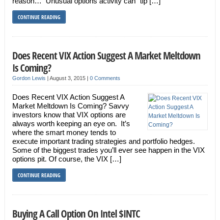
reason… Unusual options activity can “tip […]
CONTINUE READING
Does Recent VIX Action Suggest A Market Meltdown
Is Coming?
Gordon Lewis
|
August 3, 2015
|
0 Comments
Does Recent VIX Action Suggest A
Market Meltdown Is Coming? Savvy
investors know that VIX options are
always worth keeping an eye on. It’s
where the smart money tends to
execute important trading strategies and portfolio hedges.
Some of the biggest trades you’ll ever see happen in the VIX
options pit. Of course, the VIX […]
CONTINUE READING
Buying A Call Option On Intel $INTC