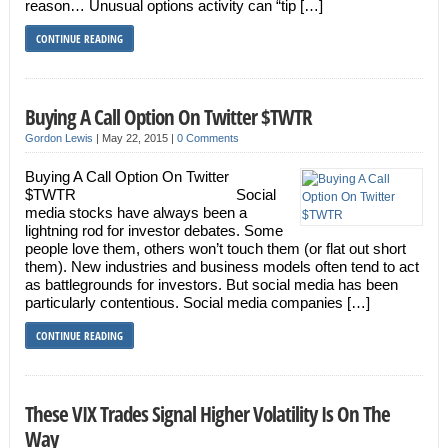
reason… Unusual options activity can “tip […]
CONTINUE READING
Buying A Call Option On Twitter $TWTR
Gordon Lewis
|
May 22, 2015
|
0 Comments
Buying A Call Option On Twitter
$TWTR Social
media stocks have always been a
lightning rod for investor debates. Some
people love them, others won’t touch them (or flat out short
them). New industries and business models often tend to act
as battlegrounds for investors. But social media has been
particularly contentious. Social media companies […]
CONTINUE READING
These VIX Trades Signal Higher Volatility Is On The
Way