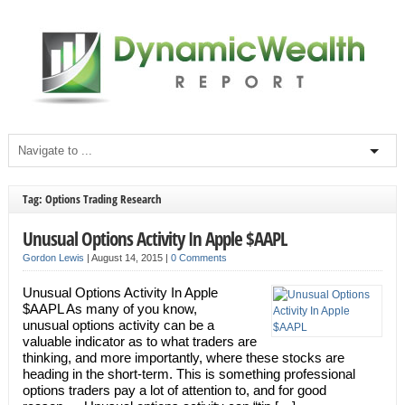
Tag: Options Trading Research
Unusual Options Activity In Apple $AAPL
Gordon Lewis
|
August 14, 2015
|
0 Comments
Unusual Options Activity In Apple
$AAPL As many of you know,
unusual options activity can be a
valuable indicator as to what traders are
thinking, and more importantly, where these stocks are
heading in the short-term. This is something professional
options traders pay a lot of attention to, and for good