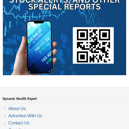
Dynamic Wealth Report
About Us
Advertise With Us
Contact Us