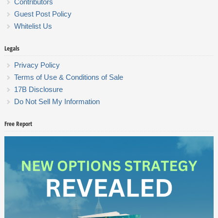
Contributors
Guest Post Policy
Whitelist Us
Legals
Privacy Policy
Terms of Use & Conditions of Sale
17B Disclosure
Do Not Sell My Information
Free Report