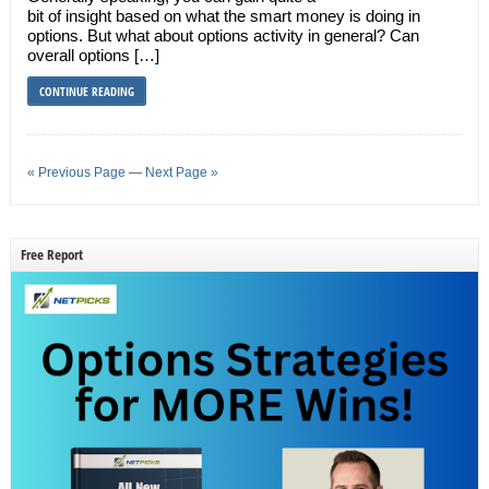
bit of insight based on what the smart money is doing in
options. But what about options activity in general? Can
overall options […]
CONTINUE READING
« Previous Page
—
Next Page »
Free Report