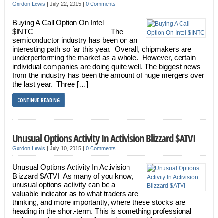
Gordon Lewis
|
July 22, 2015
|
0 Comments
Buying A Call Option On Intel
$INTC The
semiconductor industry has been on an
interesting path so far this year. Overall, chipmakers are
underperforming the market as a whole. However, certain
individual companies are doing quite well. The biggest news
from the industry has been the amount of huge mergers over
the last year. Three […]
CONTINUE READING
Unusual Options Activity In Activision Blizzard $ATVI
Gordon Lewis
|
July 10, 2015
|
0 Comments
Unusual Options Activity In Activision
Blizzard $ATVI As many of you know,
unusual options activity can be a
valuable indicator as to what traders are
thinking, and more importantly, where these stocks are
heading in the short-term. This is something professional